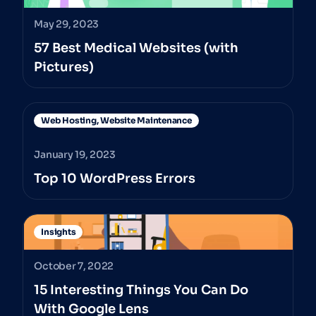
May 29, 2023
57 Best Medical Websites (with
Pictures)
Web Hosting
,
Website Maintenance
January 19, 2023
Top 10 WordPress Errors
Insights
October 7, 2022
15 Interesting Things You Can Do
With Google Lens