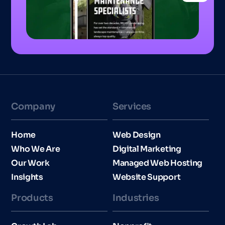
Company
Services
Home
Web Design
Who We Are
Digital Marketing
Our Work
Managed Web Hosting
Insights
Website Support
Products
Industries​