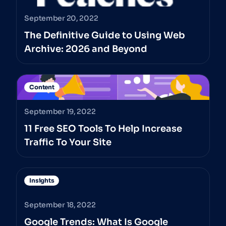
September 20, 2022
The Definitive Guide to Using Web
Archive: 2026 and Beyond
Content
September 19, 2022
11 Free SEO Tools To Help Increase
Traffic To Your Site
Insights
September 18, 2022
Google Trends: What Is Google