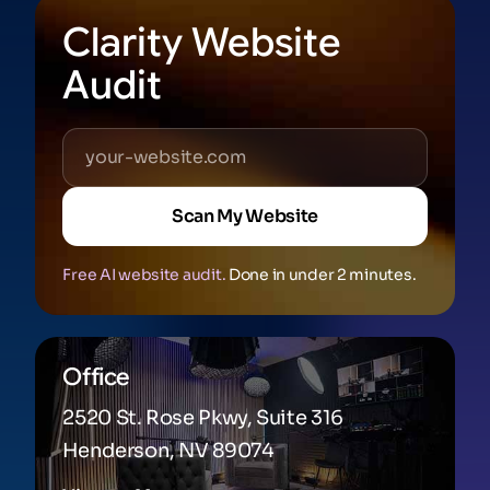
Clarity Website
Audit
Scan My Website
Free AI website audit.
Done in under 2 minutes.
Office
2520 St. Rose Pkwy, Suite 316
Henderson, NV 89074