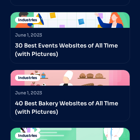
Industries
June 1, 2023
30 Best Events Websites of All Time
(with Pictures)
Industries
June 1, 2023
40 Best Bakery Websites of All Time
(with Pictures)
Industries