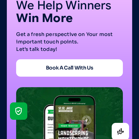
We Help Winners
Win More
Get a fresh perspective on Your most
important touch points.
Let’s talk today!
Book A Call With Us