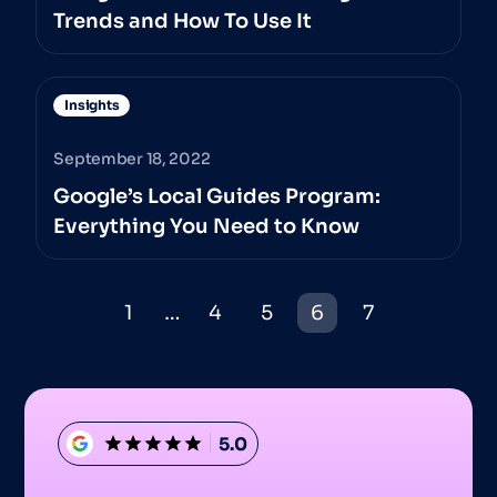
Trends and How To Use It
Insights
September 18, 2022
Google’s Local Guides Program:
Everything You Need to Know
1
…
4
5
6
7
5.0