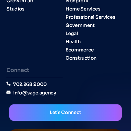
Growth Lab
Nonprofit
Studios
Home Services
Professional Services
Government
Legal
Health
Ecommerce
Construction
Connect
702.268.9000
info@sage.agency
Let’s Connect