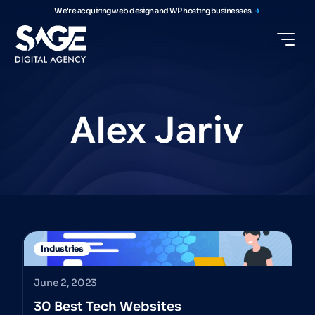
We're acquiring web design and WP hosting businesses.
Alex
Jariv
Industries
June 2, 2023
30 Best Tech Websites