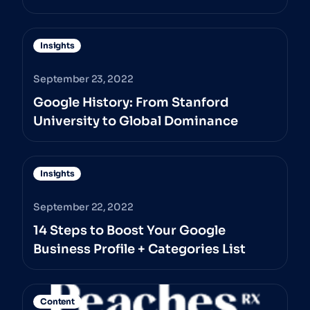
Insights
September 23, 2022
Google History: From Stanford
University to Global Dominance
Insights
September 22, 2022
14 Steps to Boost Your Google
Business Profile + Categories List
Content