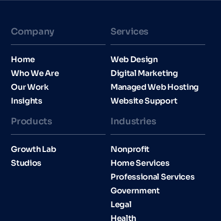
Company
Services
Home
Web Design
Who We Are
Digital Marketing
Our Work
Managed Web Hosting
Insights
Website Support
Products
Industries​
Growth Lab
Nonprofit
Studios
Home Services
Professional Services
Government
Legal
Health