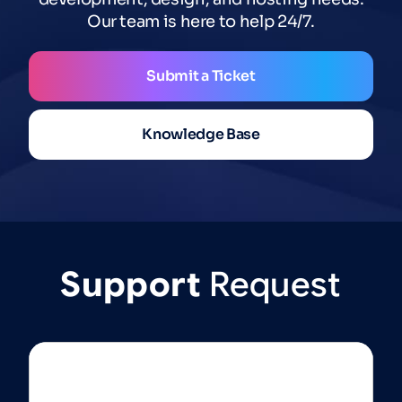
Our team is here to help 24/7.
Submit a Ticket
Knowledge Base
Support
Request