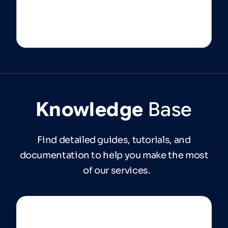
Knowledge
Base
Find detailed guides, tutorials, and
documentation to help you make the most
of our services.