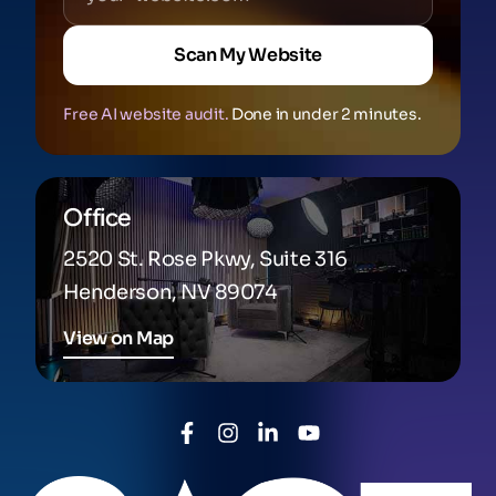
Scan My Website
Free AI website audit.
Done in under 2 minutes.
Office
2520 St. Rose Pkwy, Suite 316
Henderson, NV 89074
View on Map