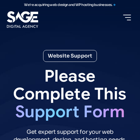
We're acquiring web design and WP hosting businesses.
Website Support
Please
Complete
This
Support
Form
Get expert support for your web
development, design, and hosting needs.