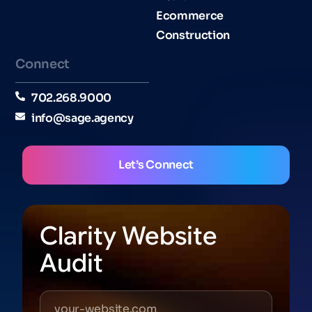
Ecommerce
Construction
Connect
702.268.9000
info@sage.agency
Let’s Connect
Clarity Website
Audit