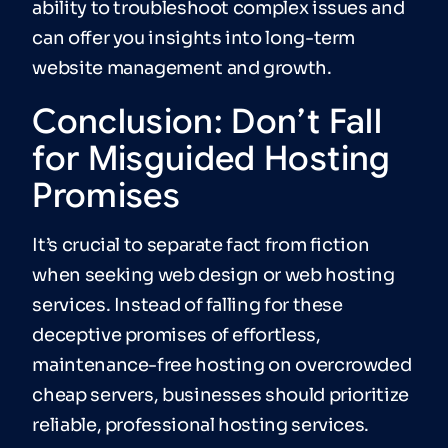
ability to troubleshoot complex issues and
can offer you insights into long-term
website management and growth.
Conclusion: Don’t Fall
for Misguided Hosting
Promises
It’s crucial to separate fact from fiction
when seeking web design or web hosting
services. Instead of falling for these
deceptive promises of effortless,
maintenance-free hosting on overcrowded
cheap servers, businesses should prioritize
reliable, professional hosting services.