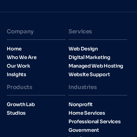
Company
Services
Home
Web Design
Who We Are
Digital Marketing
Our Work
Managed Web Hosting
Insights
Website Support
Products
Industries​
Growth Lab
Nonprofit
Studios
Home Services
Professional Services
Government