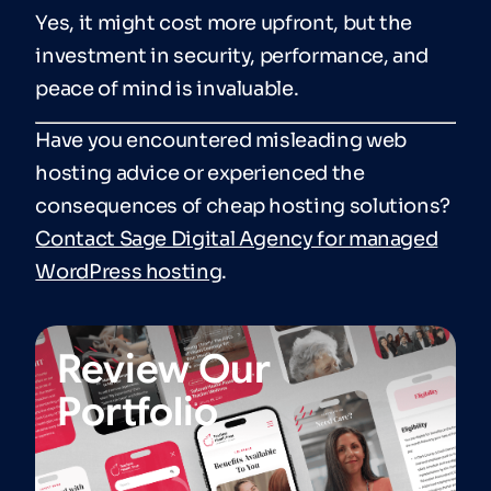
Yes, it might cost more upfront, but the
investment in security, performance, and
peace of mind is invaluable.
Have you encountered misleading web
hosting advice or experienced the
consequences of cheap hosting solutions?
Contact Sage Digital Agency for managed
WordPress hosting
.
Review Our
Portfolio