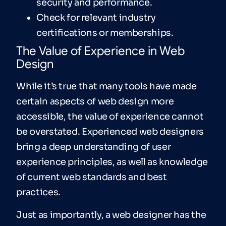
security and performance.
Check for relevant industry
certifications or memberships.
The Value of Experience in Web
Design
While it’s true that many tools have made
certain aspects of web design more
accessible, the value of experience cannot
be overstated. Experienced web designers
bring a deep understanding of user
experience principles, as well as knowledge
of current web standards and best
practices.
Just as importantly, a web designer has the