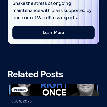
Shake the stress of ongoing
maintenance with plans supported by
our team of WordPress experts.
Learn More
Related Posts
Podcast
July 9, 2026