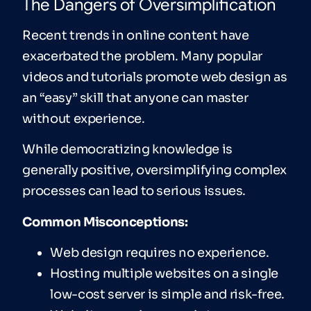
The Dangers of Oversimplification
Recent trends in online content have
exacerbated the problem. Many popular
videos and tutorials promote web design as
an “easy” skill that anyone can master
without experience.
While democratizing knowledge is
generally positive, oversimplifying complex
processes can lead to serious issues.
Common Misconceptions:
Web design requires no experience.
Hosting multiple websites on a single
low-cost server is simple and risk-free.