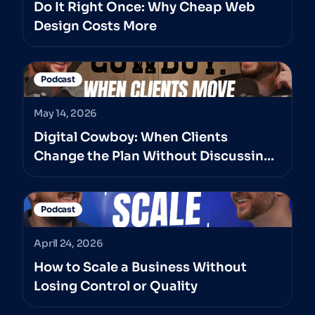
Do It Right Once: Why Cheap Web
Design Costs More
Podcast
May 14, 2026
Digital Cowboy: When Clients
Change the Plan Without Discussing
It With The Professionals They’ve
Hired
Podcast
April 24, 2026
How to Scale a Business Without
Losing Control or Quality