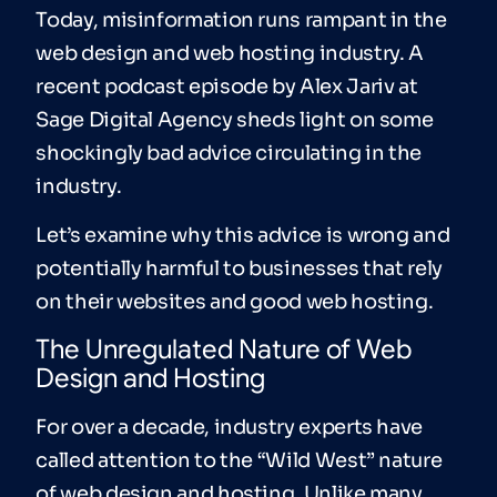
Today, misinformation runs rampant in the
web design and web hosting industry. A
recent podcast episode by Alex Jariv at
Sage Digital Agency sheds light on some
shockingly bad advice circulating in the
industry.
Let’s examine why this advice is wrong and
potentially harmful to businesses that rely
on their websites and good web hosting.
The Unregulated Nature of Web
Design and Hosting
For over a decade, industry experts have
called attention to the “Wild West” nature
of web design and hosting. Unlike many