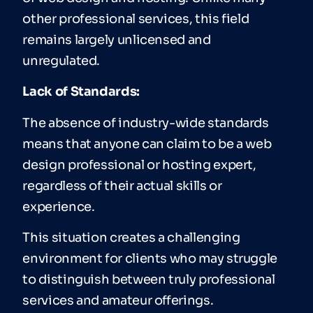
other professional services, this field
remains largely unlicensed and
unregulated.
Lack of Standards:
The absence of industry-wide standards
means that anyone can claim to be a web
design professional or hosting expert,
regardless of their actual skills or
experience.
This situation creates a challenging
environment for clients who may struggle
to distinguish between truly professional
services and amateur offerings.