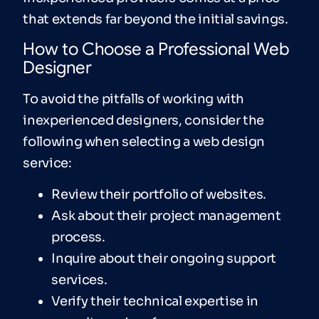
that extends far beyond the initial savings.
How to Choose a Professional Web
Designer
To avoid the pitfalls of working with
inexperienced designers, consider the
following when selecting a web design
service:
Review their portfolio of websites.
Ask about their project management
process.
Inquire about their ongoing support
services.
Verify their technical expertise in