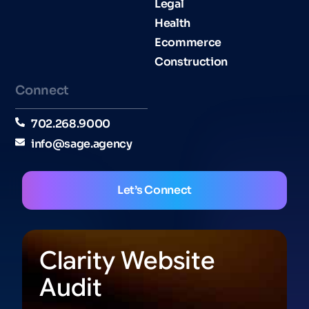
Legal
Health
Ecommerce
Construction
Connect
702.268.9000
info@sage.agency
Let’s Connect
Clarity Website
Audit