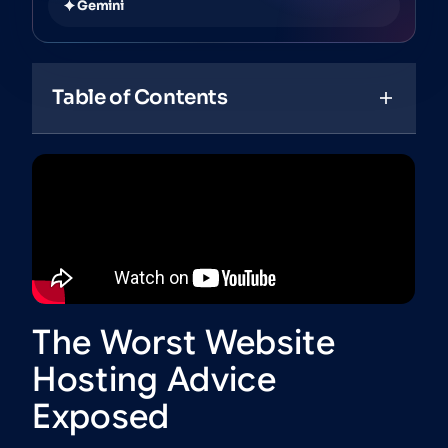
Gemini
Table of Contents
The Worst Website
Hosting Advice
Exposed