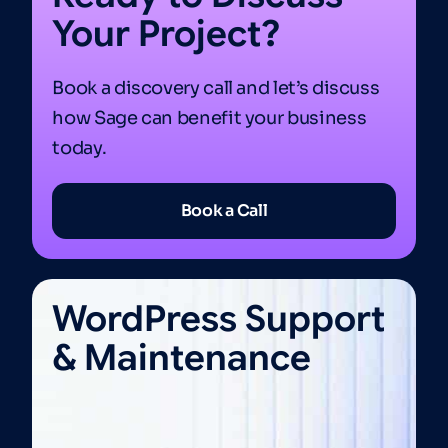
Your Project?
Book a discovery call and let’s discuss
how Sage can benefit your business
today.
Book a Call
WordPress Support
& Maintenance