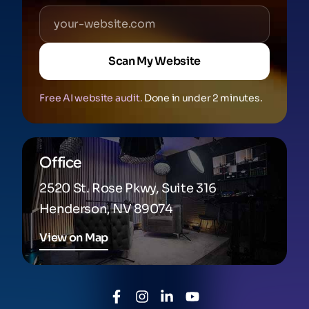
Scan My Website
Free AI website audit.
Done in under 2 minutes.
Office
2520 St. Rose Pkwy, Suite 316
Henderson, NV 89074
View on Map