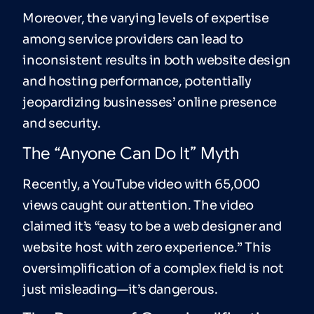
Moreover, the varying levels of expertise
among service providers can lead to
inconsistent results in both website design
and hosting performance, potentially
jeopardizing businesses’ online presence
and security.
The “Anyone Can Do It” Myth
Recently, a YouTube video with 65,000
views caught our attention. The video
claimed it’s “easy to be a web designer and
website host with zero experience.” This
oversimplification of a complex field is not
just misleading—it’s dangerous.