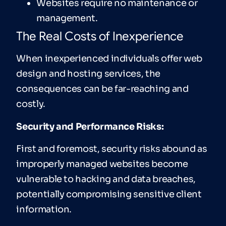
Websites require no maintenance or
management.
The Real Costs of Inexperience
When inexperienced individuals offer web
design and hosting services, the
consequences can be far-reaching and
costly.
Security and Performance Risks:
First and foremost, security risks abound as
improperly managed websites become
vulnerable to hacking and data breaches,
potentially compromising sensitive client
information.