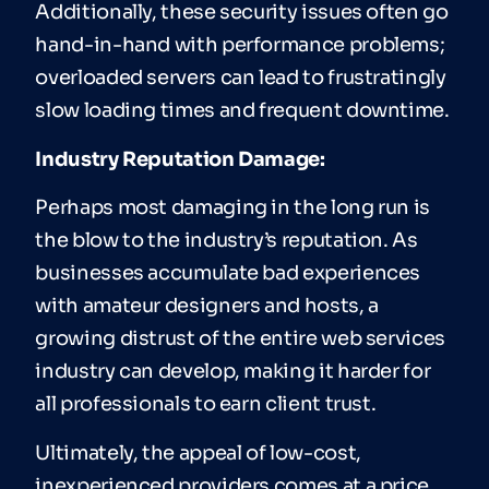
Additionally, these security issues often go
hand-in-hand with performance problems;
overloaded servers can lead to frustratingly
slow loading times and frequent downtime.
Industry Reputation Damage:
Perhaps most damaging in the long run is
the blow to the industry’s reputation. As
businesses accumulate bad experiences
with amateur designers and hosts, a
growing distrust of the entire web services
industry can develop, making it harder for
all professionals to earn client trust.
Ultimately, the appeal of low-cost,
inexperienced providers comes at a price