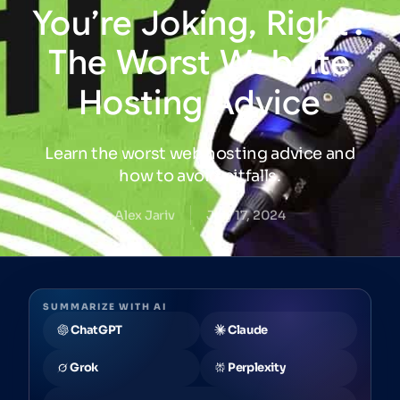
You’re
Joking,
Right?
The
Worst
Website
Hosting
Advice
Learn the worst web hosting advice and
how to avoid pitfalls.
Alex Jariv
July 17, 2024
SUMMARIZE WITH AI
ChatGPT
Claude
Grok
Perplexity