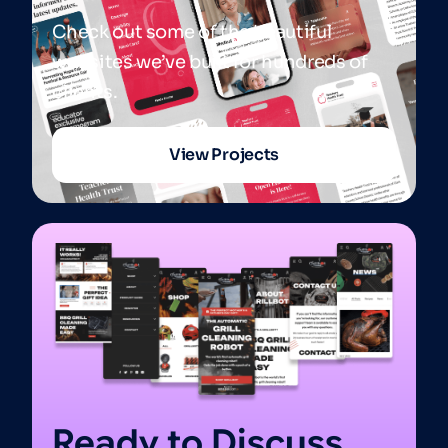
Check out some of the beautiful
websites we’ve built for hundreds of
clients.
View Projects
Ready to Discuss