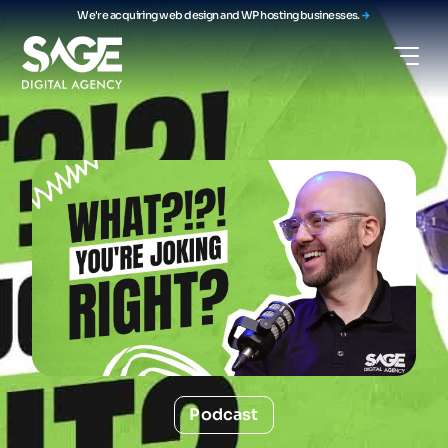
We're acquiring web design and WP hosting businesses.
Podcast