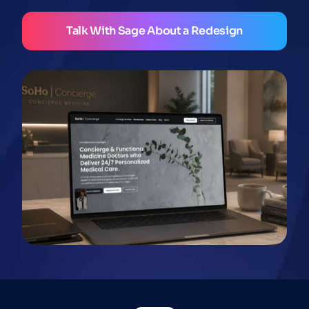
Talk With Sage About a Redesign