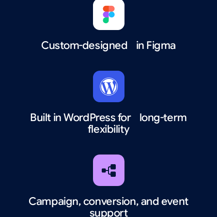
Custom-designed in Figma
Built in WordPress for long-term
flexibility
Campaign, conversion, and event
support