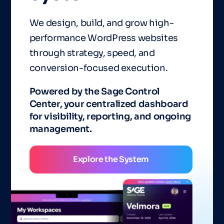
We design, build, and grow high-
performance WordPress websites
through strategy, speed, and
conversion-focused execution.
Powered by the Sage Control
Center, your centralized dashboard
for visibility, reporting, and ongoing
management.
Explore the System