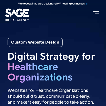
We're acquiring web design and WP hosting businesses.
Custom Website Design
Digital
Strategy
for
Healthcare
Organizations
Websites for Healthcare Organizations
should build trust, communicate clearly,
and make it easy for people to take action.