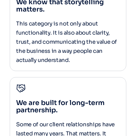
We know that storytelling
matters.
This category is not only about
functionality. It is also about clarity,
trust, and communicating the value of
the business in a way people can
actually understand.
We are built for long-term
partnership.
Some of our client relationships have
lasted many years. That matters. It