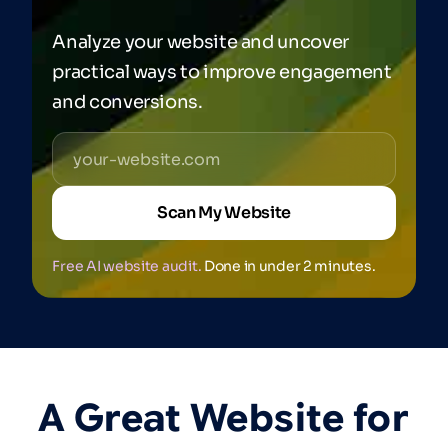
Analyze your website and uncover
practical ways to improve engagement
and conversions.
Scan My Website
Free AI website audit.
Done in under 2 minutes.
A
Great
Website
for