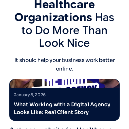
Healthcare
Organizations
Has
to
Do
More
Than
Look
Nice
It should help your business work better
online.
January 8, 2026
What Working with a Digital Agency
Looks Like: Real Client Story