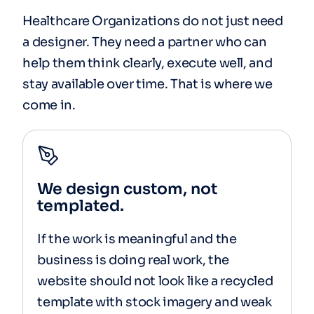
Healthcare Organizations do not just need
a designer. They need a partner who can
help them think clearly, execute well, and
stay available over time. That is where we
come in.
We design custom, not
templated.
If the work is meaningful and the
business is doing real work, the
website should not look like a recycled
template with stock imagery and weak