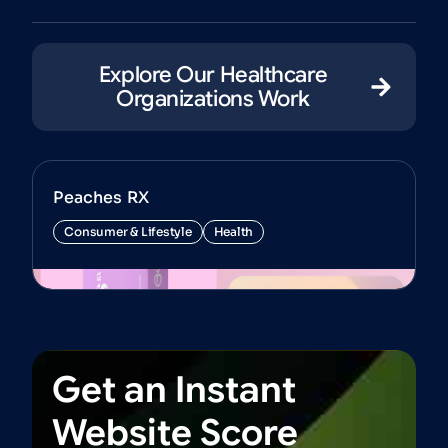
Explore Our Healthcare
Organizations Work
Peaches RX
Consumer & Lifestyle
Health
View Project
Get
an
Instant
Website
Score