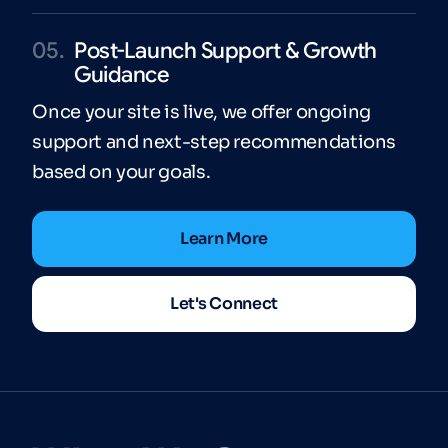
05.
Post-Launch Support & Growth
Guidance
Once your site is live, we offer ongoing
support and next-step recommendations
based on your goals.
Learn More
Let's Connect