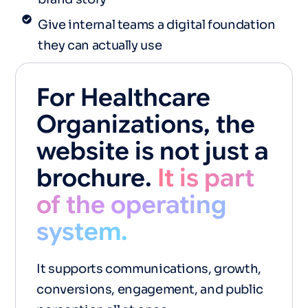
Give internal teams a digital foundation
they can actually use
For Healthcare
Organizations, the
website is not just a
brochure.
It is part
of the operating
system.
It supports communications, growth,
conversions, engagement, and public