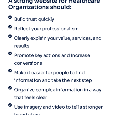
A strong website for Healthcare
Organizations should:
Build trust quickly
Reflect your professionalism
Clearly explain your value, services, and
results
Promote key actions and increase
conversions
Make it easier for people to find
information and take the next step
Organize complex information in a way
that feels clear
Use imagery and video to tell a stronger
brand story