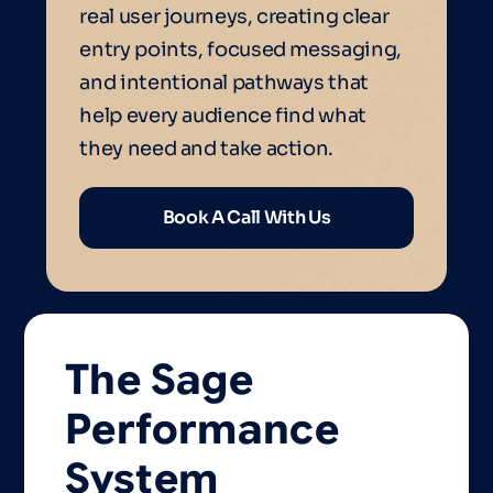
real user journeys, creating clear
entry points, focused messaging,
and intentional pathways that
help every audience find what
they need and take action.
Book A Call With Us
The
Sage
Performance
System