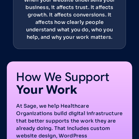
business, it affects trust. It affects
growth. It affects conversions. It
affects how clearly people
understand what you do, who you
help, and why your work matters.
How We Support
Your Work
At Sage, we help Healthcare
Organizations build digital infrastructure
that better supports the work they are
already doing. That includes custom
website design, WordPress