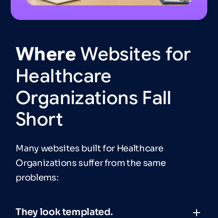
Where
Websites
for
Healthcare
Organizations
Fall
Short
Many websites built for Healthcare
Organizations suffer from the same
problems:
They look templated.