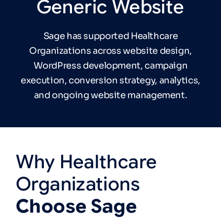
Generic
Website
Sage has supported Healthcare
Organizations across website design,
WordPress development, campaign
execution, conversion strategy, analytics,
and ongoing website management.
Why
Healthcare
Organizations
Choose
Sage