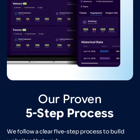
Our
Proven
5-Step
Process
We follow a clear five-step process to build