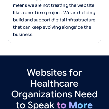
means we are not treating the website
like a one-time project. We are helping
build and support digital infrastructure
that can keep evolving alongside the
business.
Websites
for
Healthcare
Organizations
Need
to
Speak
to
More