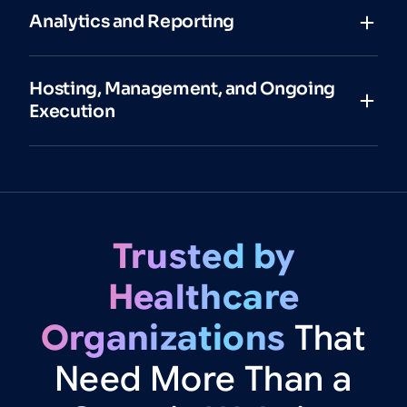
Analytics and Reporting
Hosting, Management, and Ongoing
Execution
Trusted
by
Healthcare
Organizations
That
Need
More
Than
a