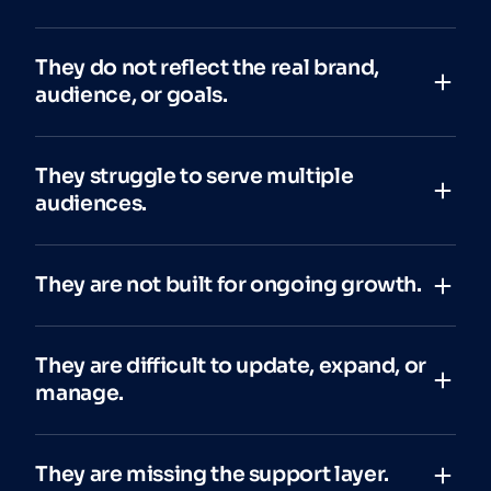
They do not reflect the real brand,
audience, or goals.
They struggle to serve multiple
audiences.
They are not built for ongoing growth.
They are difficult to update, expand, or
manage.
They are missing the support layer.