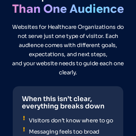
Than
One
Audience
Websites for Healthcare Organizations do
not serve just one type of visitor. Each
audience comes with different goals,
expectations, and next steps,
and your website needs to guide each one
clearly.
When this isn’t clear,
everything breaks down
Visitors don’t know where to go
Messaging feels too broad