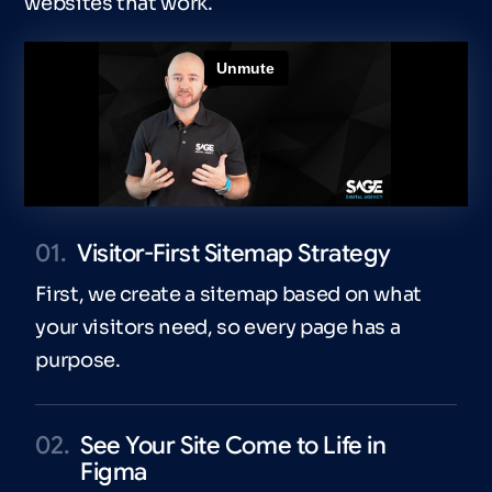
websites that work.
01.
Visitor-First Sitemap Strategy
First, we create a sitemap based on what
your visitors need, so every page has a
purpose.
02.
See Your Site Come to Life in
Figma