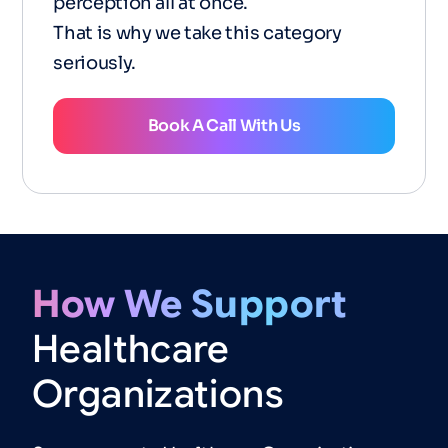
perception all at once.
That is why we take this category
seriously.
Book A Call With Us
How
We
Support
Healthcare
Organizations