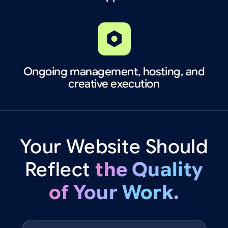
Ongoing management, hosting, and
creative execution
Your
Website
Should
Reflect
the
Quality
of
Your
Work.