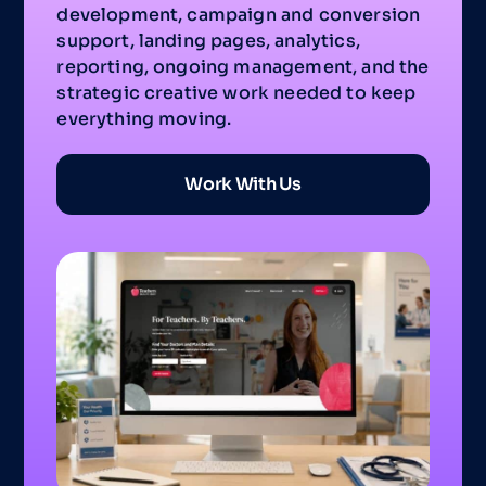
development, campaign and conversion
support, landing pages, analytics,
reporting, ongoing management, and the
strategic creative work needed to keep
everything moving.
Work With Us