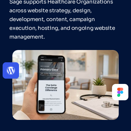
Sage supports Healthcare Organizations
across website strategy, design,
development, content, campaign
execution, hosting, and ongoing website
management.