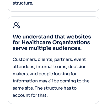
structure.
We understand that websites
for Healthcare Organizations
serve multiple audiences.
Customers, clients, partners, event
attendees, internal teams, decision-
makers, and people looking for
information may all be coming to the
same site. The structure has to
account for that.