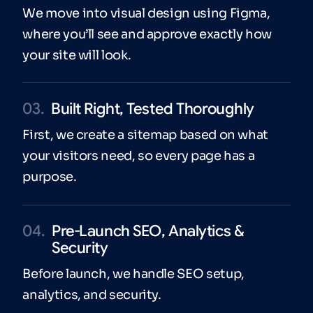
We move into visual design using Figma,
where you’ll see and approve exactly how
your site will look.
03.
Built Right, Tested Thoroughly
First, we create a sitemap based on what
your visitors need, so every page has a
purpose.
04.
Pre-Launch SEO, Analytics &
Security
Before launch, we handle SEO setup,
analytics, and security.