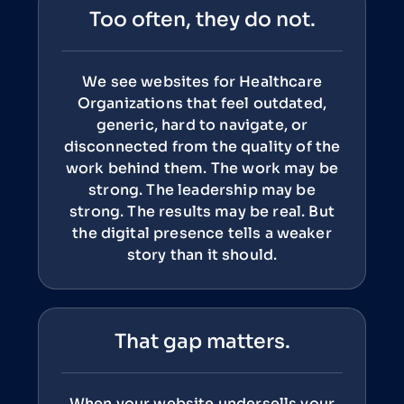
Too often, they do not.
We see websites for Healthcare
Organizations that feel outdated,
generic, hard to navigate, or
disconnected from the quality of the
work behind them. The work may be
strong. The leadership may be
strong. The results may be real. But
the digital presence tells a weaker
story than it should.
That gap matters.
When your website undersells your