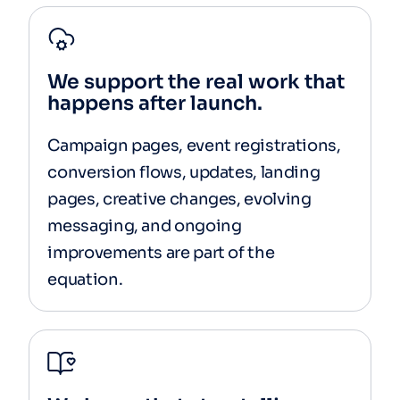
We support the real work that
happens after launch.
Campaign pages, event registrations,
conversion flows, updates, landing
pages, creative changes, evolving
messaging, and ongoing
improvements are part of the
equation.