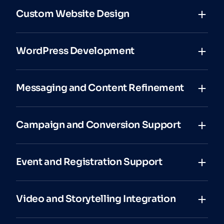
Custom Website Design
WordPress Development
Messaging and Content Refinement
Campaign and Conversion Support
Event and Registration Support
Video and Storytelling Integration