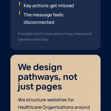
Key actions get missed
The message feels
disconnected
If people don’t know where to go, they won’t
take the next step.
We design
pathways, not
just pages
We structure websites for
Healthcare Organizations around