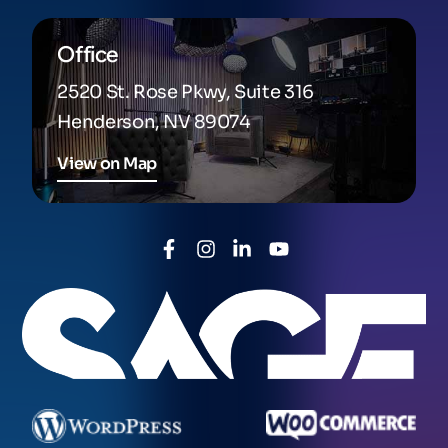
Office
2520 St. Rose Pkwy, Suite 316
Henderson, NV 89074
View on Map