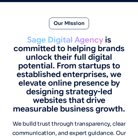
Our Mission
Sage Digital Agency
is
committed to helping brands
unlock their full digital
potential. From startups to
established enterprises, we
elevate online presence by
designing strategy-led
websites that drive
measurable business growth.
We build trust through transparency, clear
communication, and expert guidance. Our