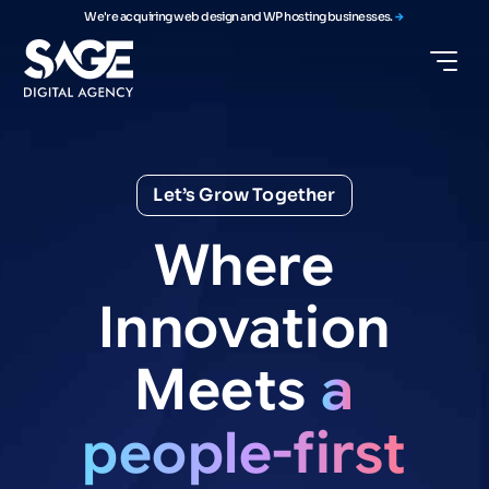
We're acquiring web design and WP hosting businesses.
Let’s Grow Together
Where
Innovation
Meets
a
people-first