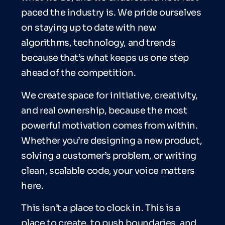
paced the industry is. We pride ourselves
on staying up to date with new
algorithms, technology, and trends
because that’s what keeps us one step
ahead of the competition.
We create space for initiative, creativity,
and real ownership, because the most
powerful motivation comes from within.
Whether you’re designing a new product,
solving a customer’s problem, or writing
clean, scalable code, your voice matters
here.
This isn’t a place to clock in. This is a
place to create, to push boundaries, and