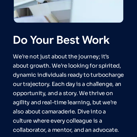
Do Your Best Work
We’re not just about the journey; it’s
about growth. We’re looking for spirited,
dynamic individuals ready to turbocharge
our trajectory. Each day is a challenge, an
opportunity, and a story. We thrive on
agility and real-time learning, but we’re
also about camaraderie. Dive into a
culture where every colleague is a
collaborator, a mentor, and an advocate.