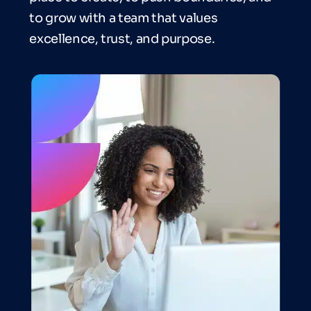
to grow with a team that values
excellence, trust, and purpose.