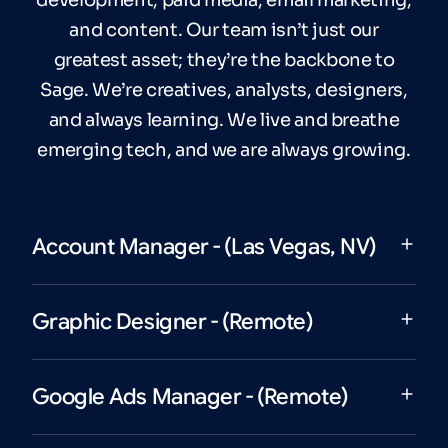
and content. Our team isn’t just our
greatest asset; they’re the backbone to
Sage. We’re creatives, analysts, designers,
and always learning. We live and breathe
emerging tech, and we are always growing.
Account Manager - (Las Vegas, NV)
Graphic Designer - (Remote)
Google Ads Manager - (Remote)