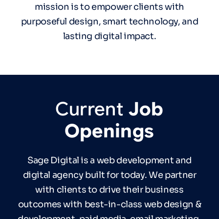
mission is to empower clients with
purposeful design, smart technology, and
lasting digital impact.
Current
Job
Openings
Sage Digital is a web development and
digital agency built for today. We partner
with clients to drive their business
outcomes with best-in-class web design &
development, paid media, email marketing,