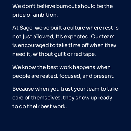
We don’t believe burnout should be the
price of ambition.
At Sage, we’ve built a culture where rest is
not just allowed; it’s expected. Our team
is encouraged to take time off when they
need it, without guilt or red tape.
We know the best work happens when
people are rested, focused, and present.
Because when you trust your team to take
care of themselves, they show up ready
to do their best work.