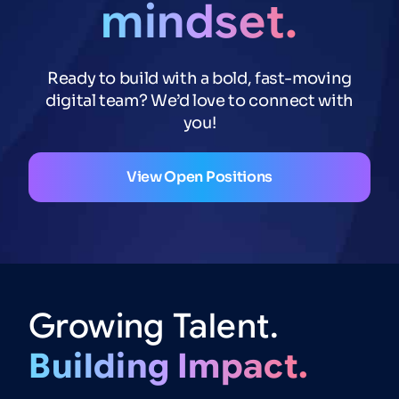
mindset.
Ready to build with a bold, fast-moving
digital team? We’d love to connect with
you!
View Open Positions
Growing
Talent.
Building
Impact.