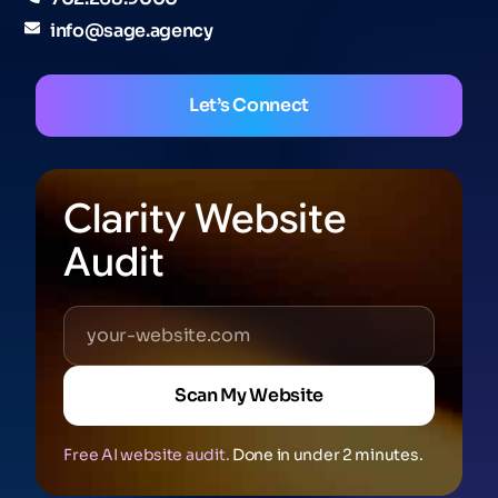
info@sage.agency
Let’s Connect
Clarity Website
Audit
Scan My Website
Free AI website audit.
Done in under 2 minutes.