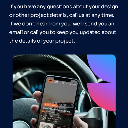
If you have any questions about your design
or other project details, call us at any time.
If we don’t hear from you, we’ll send you an
email or call you to keep you updated about
the details of your project.