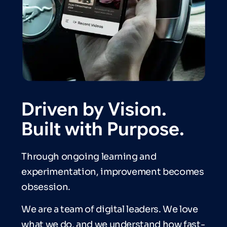
Driven by Vision.
Built with Purpose.
Through ongoing learning and
experimentation, improvement becomes
obsession.
We are a team of digital leaders. We love
what we do, and we understand how fast-