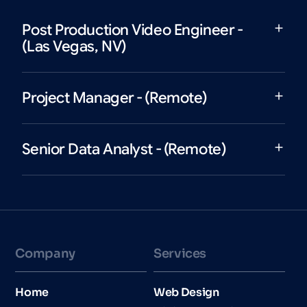
Post Production Video Engineer -
(Las Vegas, NV)
Project Manager - (Remote)
Senior Data Analyst - (Remote)
Company
Services
Home
Web Design