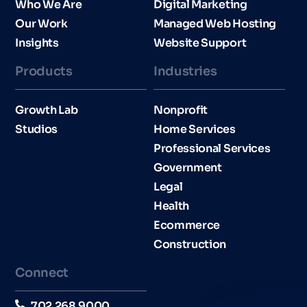
Who We Are
Digital Marketing
Our Work
Managed Web Hosting
Insights
Website Support
Products
Industries​
Growth Lab
Nonprofit
Studios
Home Services
Professional Services
Government
Legal
Health
Ecommerce
Construction
Connect
702.268.9000