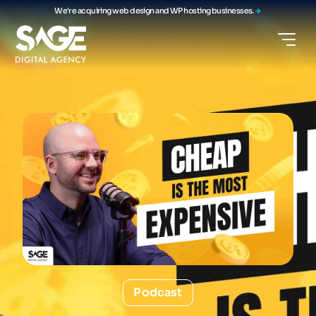
We're acquiring web design and WP hosting businesses.
Podcast