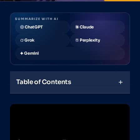
SUMMARIZE WITH AI
ChatGPT
Claude
Grok
Perplexity
Gemini
Table of Contents