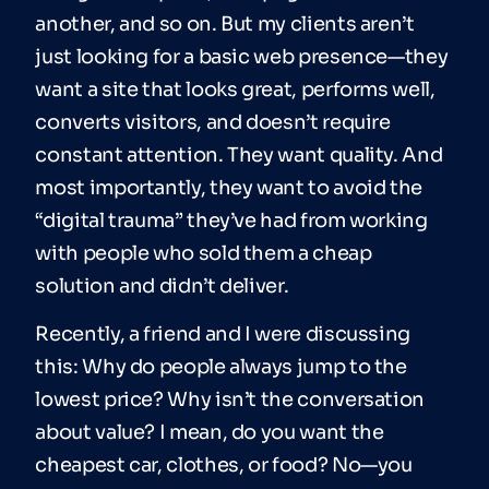
another, and so on. But my clients aren’t
just looking for a basic web presence—they
want a site that looks great, performs well,
converts visitors, and doesn’t require
constant attention. They want quality. And
most importantly, they want to avoid the
“digital trauma” they’ve had from working
with people who sold them a cheap
solution and didn’t deliver.
Recently, a friend and I were discussing
this: Why do people always jump to the
lowest price? Why isn’t the conversation
about value? I mean, do you want the
cheapest car, clothes, or food? No—you