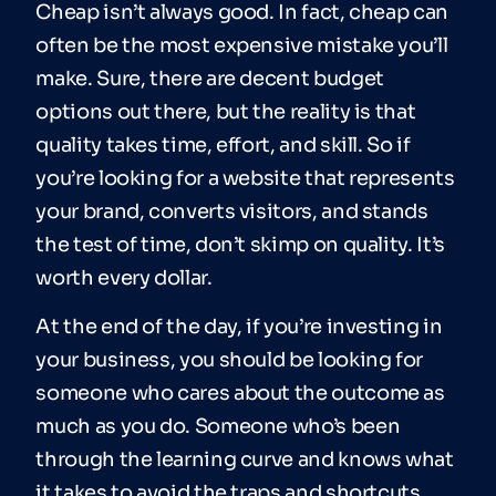
Cheap isn’t always good. In fact, cheap can
often be the most expensive mistake you’ll
make. Sure, there are decent budget
options out there, but the reality is that
quality takes time, effort, and skill. So if
you’re looking for a website that represents
your brand, converts visitors, and stands
the test of time, don’t skimp on quality. It’s
worth every dollar.
At the end of the day, if you’re investing in
your business, you should be looking for
someone who cares about the outcome as
much as you do. Someone who’s been
through the learning curve and knows what
it takes to avoid the traps and shortcuts