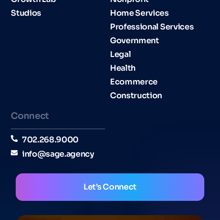
Studios
Home Services
Professional Services
Government
Legal
Health
Ecommerce
Construction
Connect
702.268.9000
info@sage.agency
Let’s Connect