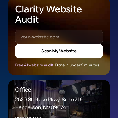
Clarity Website
Audit
Scan My Website
Free AI website audit.
Done in under 2 minutes.
Office
2520 St. Rose Pkwy, Suite 316
Henderson, NV 89074