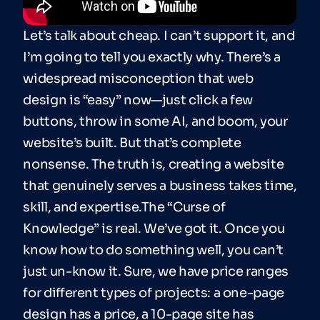
Let’s talk about cheap. I can’t support it, and
I’m going to tell you exactly why. There’s a
widespread misconception that web
design is “easy” now—just click a few
buttons, throw in some AI, and boom, your
website’s built. But that’s complete
nonsense. The truth is, creating a website
that genuinely serves a business takes time,
skill, and expertise.The “Curse of
Knowledge” is real. We’ve got it. Once you
know how to do something well, you can’t
just un-know it. Sure, we have price ranges
for different types of projects: a one-page
design has a price, a 10-page site has