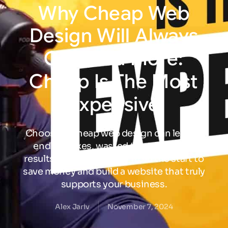
Why
Cheap
Web
Design
Will
Always
Cost
You
More:
Cheap
Is
The
Most
Expensive
Choosing cheap web design can lead to
endless fixes, wasted time, and poor
results. Invest in quality from the start to
save money and build a website that truly
supports your business.
Alex Jariv
November 7, 2024