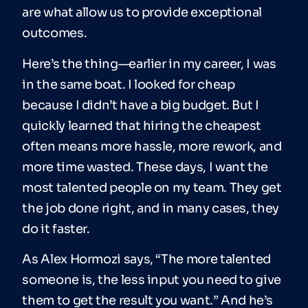
are what allow us to provide exceptional
outcomes.
Here’s the thing—earlier in my career, I was
in the same boat. I looked for cheap
because I didn’t have a big budget. But I
quickly learned that hiring the cheapest
often means more hassle, more rework, and
more time wasted. These days, I want the
most talented people on my team. They get
the job done right, and in many cases, they
do it faster.
As Alex Hormozi says, “The more talented
someone is, the less input you need to give
them to get the result you want.” And he’s