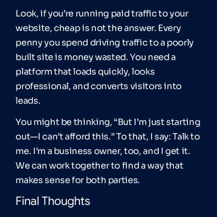
Look, if you’re running paid traffic to your
website, cheap is not the answer. Every
penny you spend driving traffic to a poorly
built site is money wasted. You need a
platform that loads quickly, looks
professional, and converts visitors into
leads.
You might be thinking, “But I’m just starting
out—I can’t afford this.” To that, I say: Talk to
me. I’m a business owner, too, and I get it.
We can work together to find a way that
makes sense for both parties.
Final Thoughts