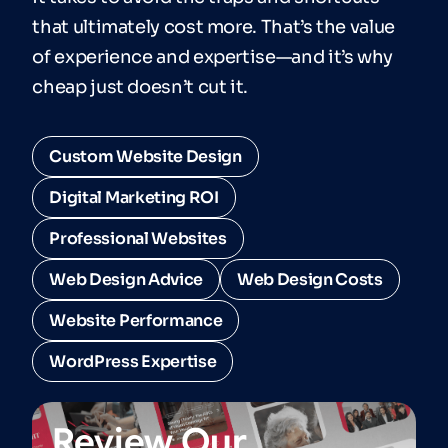
that ultimately cost more. That’s the value
of experience and expertise—and it’s why
cheap just doesn’t cut it.
Custom Website Design
Digital Marketing ROI
Professional Websites
Web Design Advice
Web Design Costs
Website Performance
WordPress Expertise
Review Our