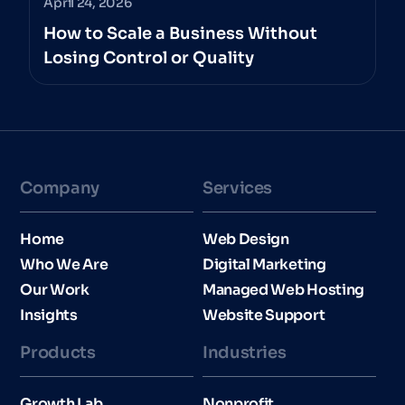
April 24, 2026
How to Scale a Business Without
Losing Control or Quality
Company
Services
Home
Web Design
Who We Are
Digital Marketing
Our Work
Managed Web Hosting
Insights
Website Support
Products
Industries​
Growth Lab
Nonprofit