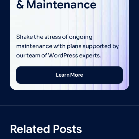
& Maintenance
Shake the stress of ongoing
maintenance with plans supported by
our team of WordPress experts.
Learn More
Related Posts