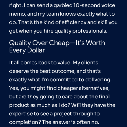
right. I can send a garbled 10-second voice
memo, and my team knows exactly what to
do. That’s the kind of efficiency and skill you
get when you hire quality professionals.
Quality Over Cheap—It’s Worth
Every Dollar
It all comes back to value. My clients
deserve the best outcome, and that’s
exactly what I’m committed to delivering.
Yes, you might find cheaper alternatives,
but are they going to care about the final
product as much as I do? Will they have the
expertise to see a project through to
completion? The answer is often no.