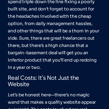
spend triple down the line fixing a poorly
built site, and don’t forget to account for
the headaches involved with the cheap
option, from daily management hassles,
and other things that will be a thorn in your
side. Sure, there are great freelancers out
there, but there’s a high chance that a
bargain-basement deal will get you an
inferior product that you’ll end up redoing
in a year or two.
Real Costs: It’s Not Just the
Website
Let’s be honest here—there’s no magic
wand that makes a quality website appear