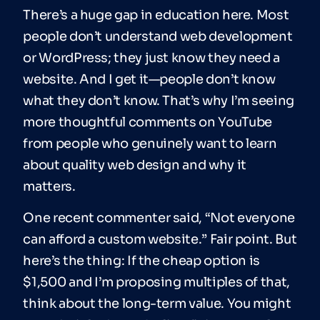
There’s a huge gap in education here. Most
people don’t understand web development
or WordPress; they just know they need a
website. And I get it—people don’t know
what they don’t know. That’s why I’m seeing
more thoughtful comments on YouTube
from people who genuinely want to learn
about quality web design and why it
matters.
One recent commenter said, “Not everyone
can afford a custom website.” Fair point. But
here’s the thing: If the cheap option is
$1,500 and I’m proposing multiples of that,
think about the long-term value. You might