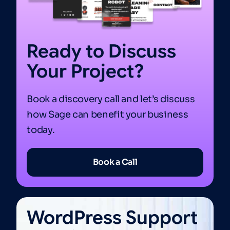
Ready to Discuss
Your Project?
Book a discovery call and let’s discuss
how Sage can benefit your business
today.
Book a Call
WordPress Support