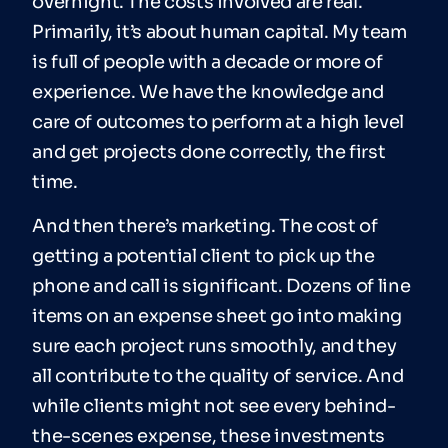
overnight. The costs involved are real.
Primarily, it’s about human capital. My team
is full of people with a decade or more of
experience. We have the knowledge and
care of outcomes to perform at a high level
and get projects done correctly, the first
time.
And then there’s marketing. The cost of
getting a potential client to pick up the
phone and call is significant. Dozens of line
items on an expense sheet go into making
sure each project runs smoothly, and they
all contribute to the quality of service. And
while clients might not see every behind-
the-scenes expense, these investments