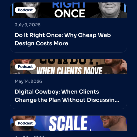
Podcast
July 9, 2026
Do It Right Once: Why Cheap Web
Design Costs More
Podcast
May 14, 2026
Digital Cowboy: When Clients
Change the Plan Without Discussing
It With The Professionals They’ve
Hired
Podcast