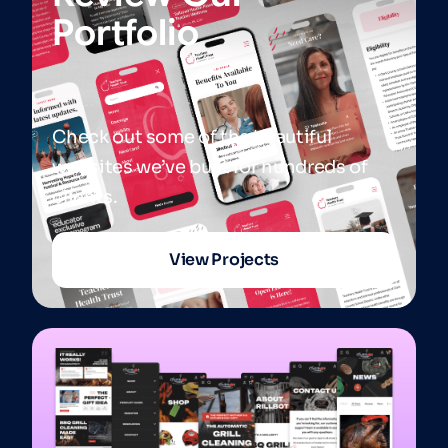
Portfolio
Check out some of the beautiful
websites we’ve built for hundreds of
clients.
View Projects