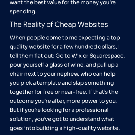
want the best value for the money you’re
spending.
The Reality of Cheap Websites
When people come to me expecting a top-
quality website for a few hundred dollars, I
tell them flat out: Go to Wix or Squarespace,
pour yourself a glass of wine, and pull up a
chair next to your nephew, who can help
you pick a template and slap something
together for free or near-free. If that’s the
outcome you’re after, more power to you.
But if you’re looking for a professional
solution, you’ve got to understand what
goes into building a high-quality website.