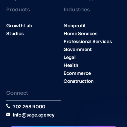
Products
Industries​
Growth Lab
Nonprofit
Studios
Home Services
Professional Services
Government
Legal
Health
Ecommerce
Construction
Connect
702.268.9000
info@sage.agency