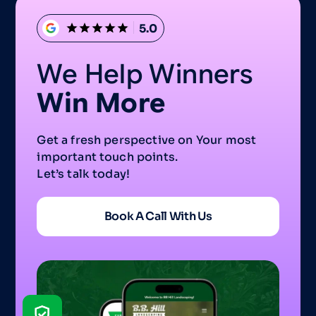
5.0
We Help Winners
Win More
Get a fresh perspective on Your most
important touch points.
Let’s talk today!
Book A Call With Us