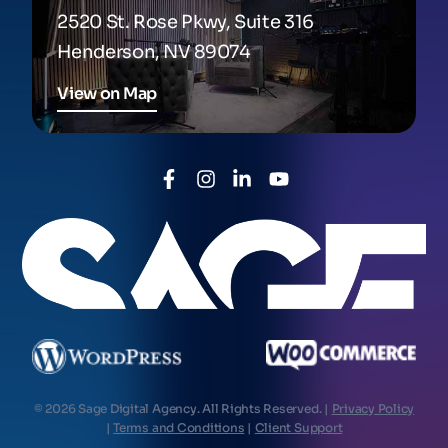
2520 St. Rose Pkwy, Suite 316
Henderson, NV 89074
View on Map
© 2026 Sage Digital Agency. All Rights Reserved. |
Privacy Policy
|
Terms and Conditions
|
Client Support