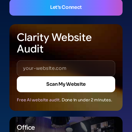
Let’s Connect
Clarity Website
Audit
Scan My Website
Free AI website audit.
Done in under 2 minutes.
Office