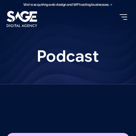
We're acquiring web design and WP hosting businesses.
Podcast