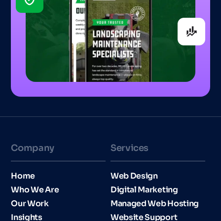
Company
Services
Home
Web Design
Who We Are
Digital Marketing
Our Work
Managed Web Hosting
Insights
Website Support