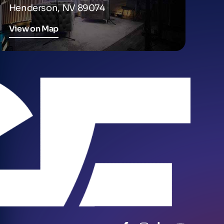
Henderson, NV 89074
View on Map