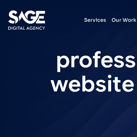
Services
Our Work
profess
website