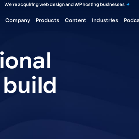
We're acquiring web design and WP hosting businesses.
Company
Products
Content
Industries
Podca
ional
build