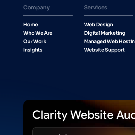
Company
Services
Home
Web Design
Who We Are
Digital Marketing
Our Work
Managed Web Hosti
Insights
Website Support
Clarity Website Aud