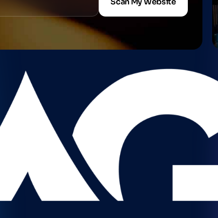
Scan My Website