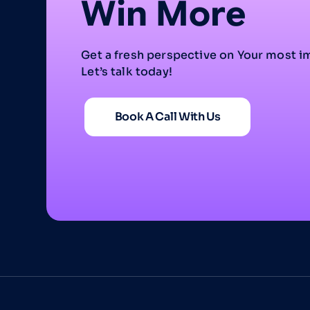
Win More
Get a fresh perspective on Your most i
Let’s talk today!
Book A Call With Us