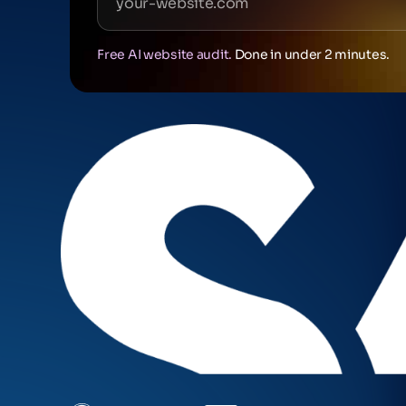
Free AI website audit.
Done in under 2 minutes.