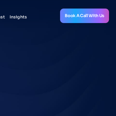
Book A Call With Us
st
Insights