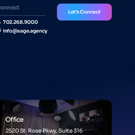
onnect
Let’s Connect
702.268.9000
info@sage.agency
Office
2520 St. Rose Pkwy, Suite 316