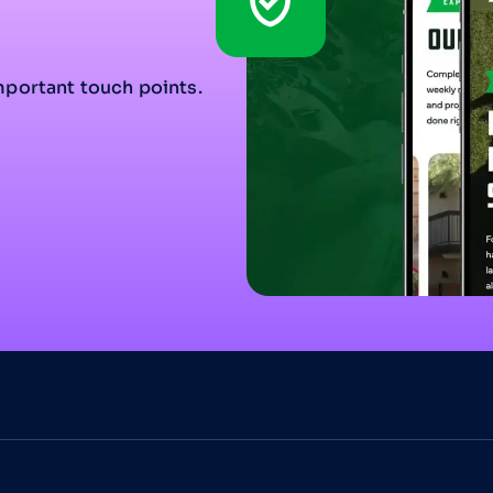
mportant touch points.