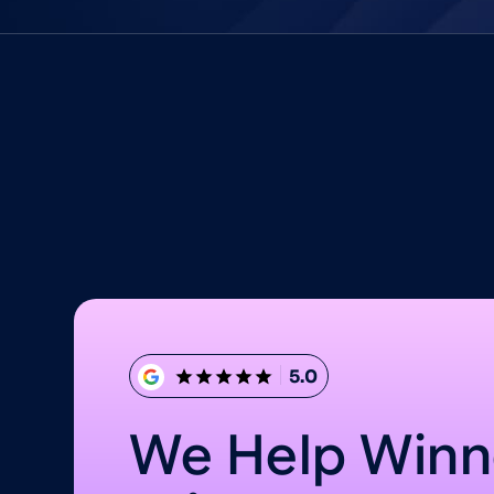
5.0
We Help Winn