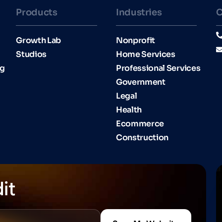
Products
Industries​
C
Growth Lab
Nonprofit
Studios
Home Services
ng
Professional Services
Government
Legal
Health
Ecommerce
Construction
it