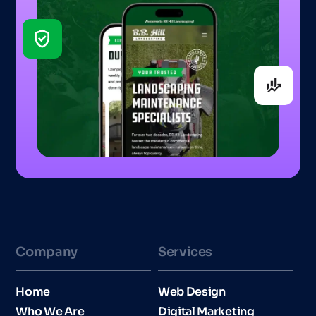
Company
Services
Home
Web Design
Who We Are
Digital Marketing