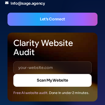
info@sage.agency
Let’s Connect
Clarity Website
Audit
Scan My Website
Free AI website audit.
Done in under 2 minutes.