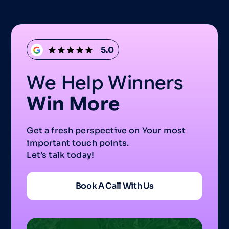
5.0
We Help Winners
Win More
Get a fresh perspective on Your most
important touch points.
Let’s talk today!
Book A Call With Us