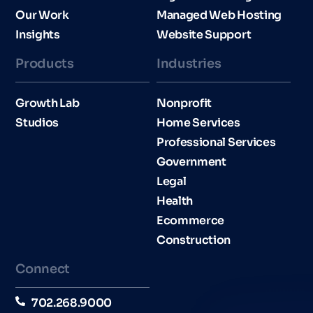
Our Work
Managed Web Hosting
Insights
Website Support
Products
Industries​
Growth Lab
Nonprofit
Studios
Home Services
Professional Services
Government
Legal
Health
Ecommerce
Construction
Connect
702.268.9000