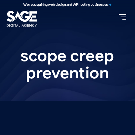
We're acquiring web design and WP hosting businesses.
scope
creep
prevention