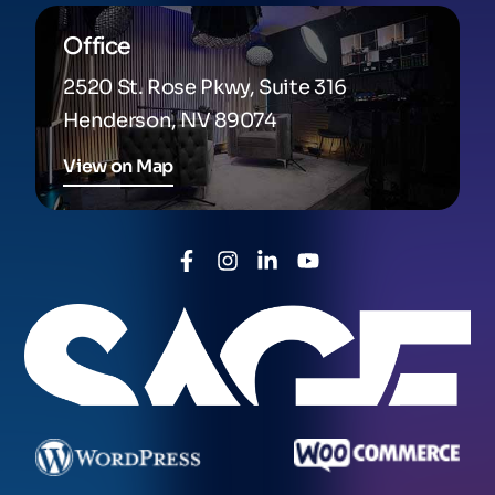
Office
2520 St. Rose Pkwy, Suite 316
Henderson, NV 89074
View on Map