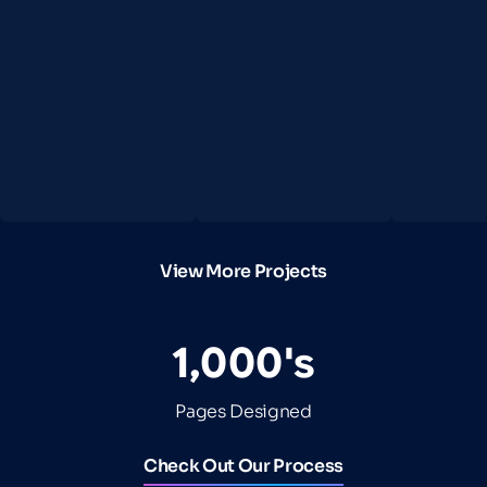
View More Projects
1,000's
Pages Designed
Check Out Our Process