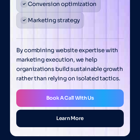
Conversion optimization
Marketing strategy
By combining website expertise with
marketing execution, we help
organizations build sustainable growth
rather than relying on isolated tactics.
Book A Call With Us
Learn More