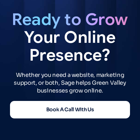
Ready
to
Grow
Your
Online
Presence?
Whether you need a website, marketing
support, or both, Sage helps Green Valley
businesses grow online.
Book A Call With Us