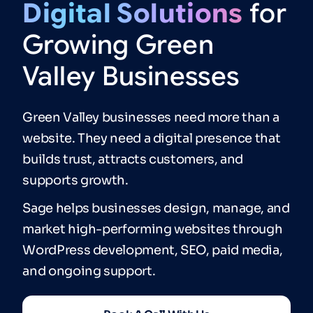
Digital
Solutions
for
Growing
Green
Valley
Businesses
Green Valley businesses need more than a
website. They need a digital presence that
builds trust, attracts customers, and
supports growth.
Sage helps businesses design, manage, and
market high-performing websites through
WordPress development, SEO, paid media,
and ongoing support.