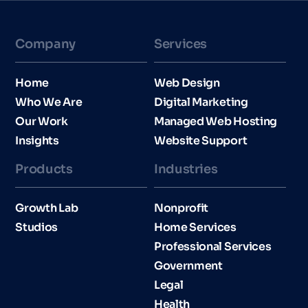
Company
Services
Home
Web Design
Who We Are
Digital Marketing
Our Work
Managed Web Hosting
Insights
Website Support
Products
Industries​
Growth Lab
Nonprofit
Studios
Home Services
Professional Services
Government
Legal
Health