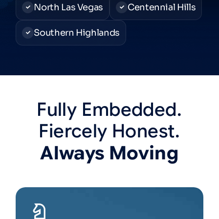
North Las Vegas
Centennial Hills
Southern Highlands
Fully
Embedded.
Fiercely
Honest.
Always
Moving