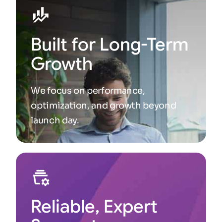
Built for Long-Term
Growth
We focus on performance,
optimization, and growth beyond
launch day.
Reliable, Expert