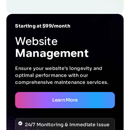
Starting at $99/month
Website
Management
Ensure your website’s longevity and
optimal performance with our
comprehensive maintenance services.
Learn More
24/7 Monitoring & Immediate Issue