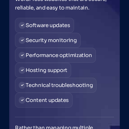
reliable, and easy to maintain.
Software updates
Security monitoring
Performance optimization
Hosting support
Technical troubleshooting
Content updates
Rather than managing multiple