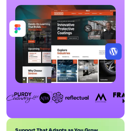
Support That Adapts as You Grow