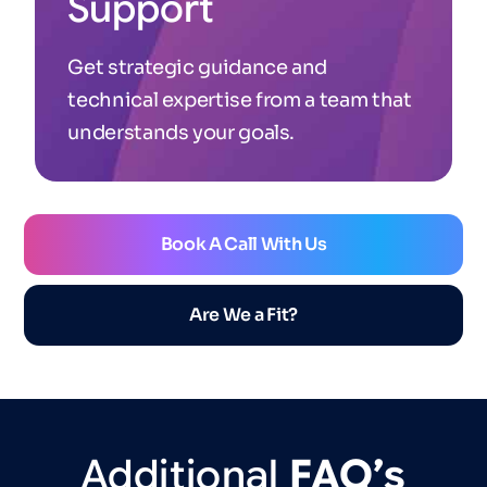
Support
Get strategic guidance and
technical expertise from a team that
understands your goals.
Book A Call With Us
Are We a Fit?
Additional
FAQ’s