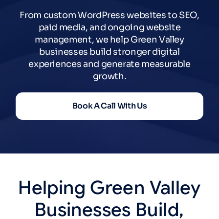
From custom WordPress websites to SEO,
paid media, and ongoing website
management, we help Green Valley
businesses build stronger digital
experiences and generate measurable
growth.
Book A Call With Us
Helping
Green
Valley
Businesses
Build,