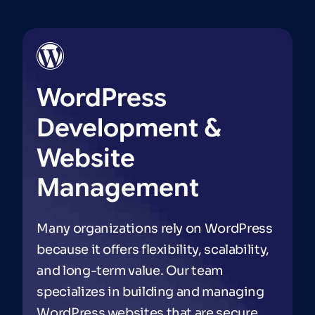
WordPress
Development
&
Website
Management
Many organizations rely on WordPress
because it offers flexibility, scalability,
and long-term value. Our team
specializes in building and managing
WordPress websites that are secure,