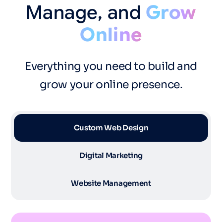
Manage,
and
Grow
Online
Everything you need to build and
grow your online presence.
Custom Web Design
Digital Marketing
Website Management