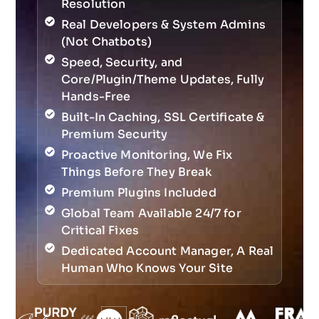
Resolution
Real Developers & System Admins
(Not Chatbots)
Speed, Security, and
Core/Plugin/Theme Updates, Fully
Hands-Free
Built-In Caching, SSL Certificate &
Premium Security
Proactive Monitoring, We Fix
Things Before They Break
Premium Plugins Included
Global Team Available 24/7 for
Critical Fixes
Dedicated Account Manager, A Real
Human Who Knows Your Site