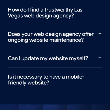
How do I find a trustworthy Las
Vegas web design agency?
Does your web design agency offer
ongoing website maintenance?
Can I update my website myself?
Is it necessary to have a mobile-
friendly website?