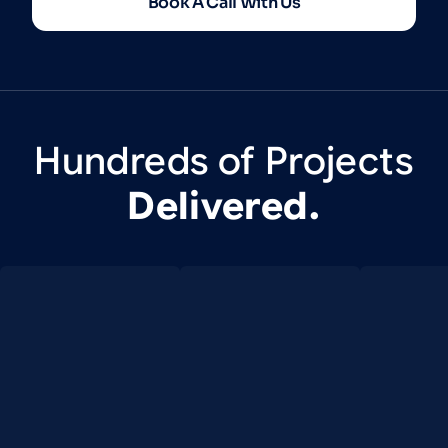
Book A Call With Us
Hundreds
of
Projects
Delivered.