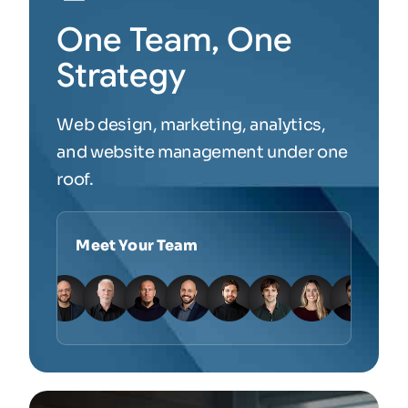
One Team, One
Strategy
Web design, marketing, analytics,
and website management under one
roof.
Meet Your Team