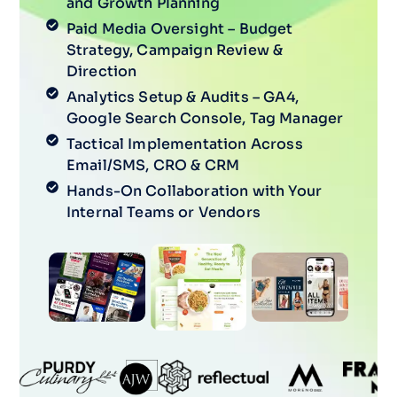
and Growth Planning
Paid Media Oversight – Budget
Strategy, Campaign Review &
Direction
Analytics Setup & Audits – GA4,
Google Search Console, Tag Manager
Tactical Implementation Across
Email/SMS, CRO & CRM
Hands-On Collaboration with Your
Internal Teams or Vendors