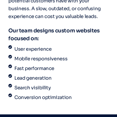
potential customers have with your
business. A slow, outdated, or confusing
experience can cost you valuable leads.
Our team designs custom websites
focused on:
User experience
Mobile responsiveness
Fast performance
Lead generation
Search visibility
Conversion optimization