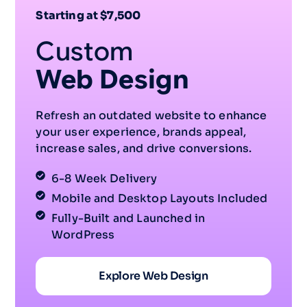
Starting at $7,500
Custom
Web Design
Refresh an outdated website to enhance
your user experience, brands appeal,
increase sales, and drive conversions.
6-8 Week Delivery
Mobile and Desktop Layouts Included
Fully-Built and Launched in
WordPress
Explore Web Design