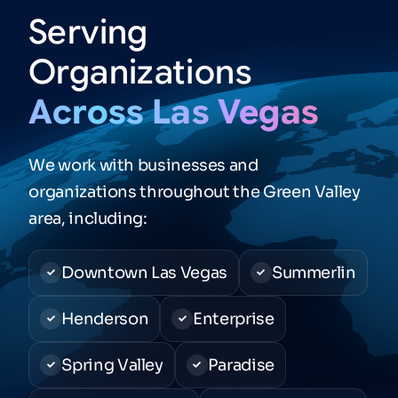
Serving
Organizations
Across
Las
Vegas
We work with businesses and
organizations throughout the Green Valley
area, including:
Downtown Las Vegas
Summerlin
Henderson
Enterprise
Spring Valley
Paradise