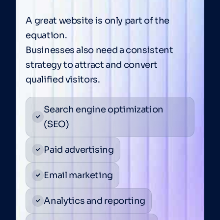
A great website is only part of the
equation.
Businesses also need a consistent
strategy to attract and convert
qualified visitors.
Search engine optimization
(SEO)
Paid advertising
Email marketing
Analytics and reporting