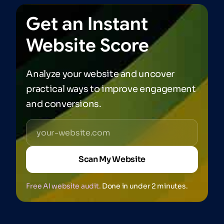
Get
an
Instant
Website
Score
Analyze your website and uncover
practical ways to improve engagement
and conversions.
Scan My Website
Free AI website audit.
Done in under 2 minutes.