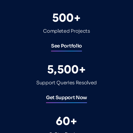
500+
Completed Projects
See Portfolio
5,500+
Support Queries Resolved
Get Support Now
60+