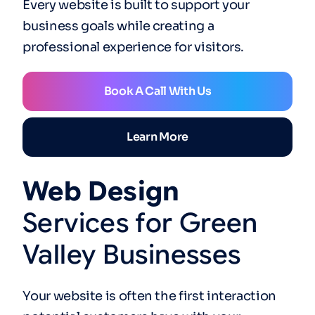
Every website is built to support your
business goals while creating a
professional experience for visitors.
Book A Call With Us
Learn More
Web
Design
Services
for
Green
Valley
Businesses
Your website is often the first interaction