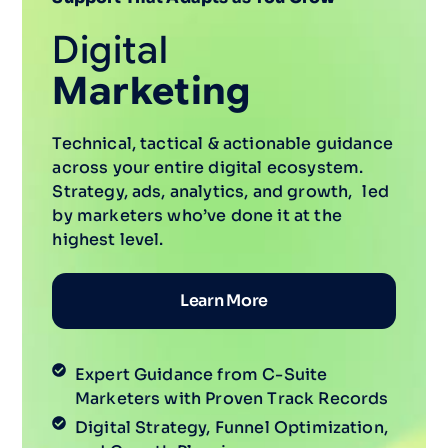
Digital
Marketing
Technical, tactical & actionable guidance
across your entire digital ecosystem.
Strategy, ads, analytics, and growth, led
by marketers who’ve done it at the
highest level.
Learn More
Expert Guidance from C-Suite
Marketers with Proven Track Records
Digital Strategy, Funnel Optimization,