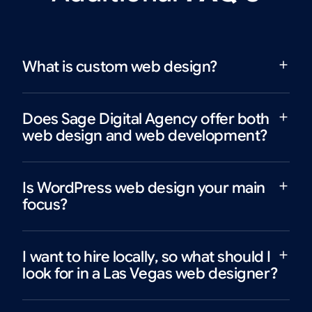
What is custom web design?
Does Sage Digital Agency offer both
web design and web development?
Is WordPress web design your main
focus?
I want to hire locally, so what should I
look for in a Las Vegas web designer?