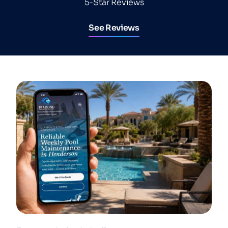
5-Star Reviews
See Reviews