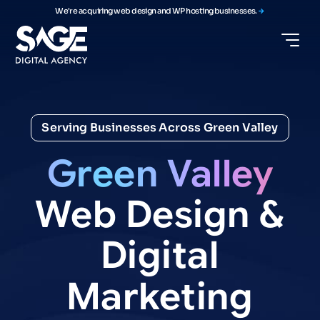
We're acquiring web design and WP hosting businesses.
Serving Businesses Across Green Valley
Green
Valley
Web
Design
&
Digital
Marketing