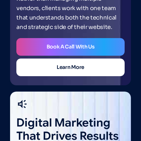
vendors, clients work with one team
that understands both the technical
and strategic side of their website.
Book A Call With Us
Learn More
Digital
Marketing
That
Drives
Results