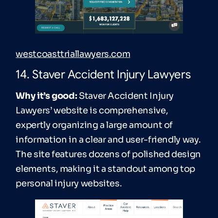
westcoasttriallawyers.com
14. Staver Accident Injury Lawyers
Why it’s good:
Staver Accident Injury
Lawyers’ website is comprehensive,
expertly organizing a large amount of
information in a clear and user-friendly way.
The site features dozens of polished design
elements, making it a standout among top
personal injury websites.