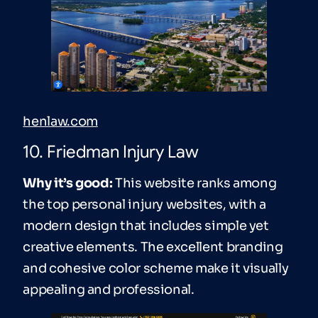
henlaw.com
10. Friedman Injury Law
Why it’s good:
This website ranks among
the top personal injury websites, with a
modern design that includes simple yet
creative elements. The excellent branding
and cohesive color scheme make it visually
appealing and professional.