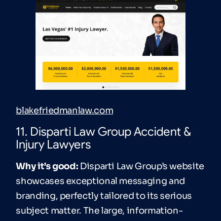
blakefriedmanlaw.com
11. Disparti Law Group Accident &
Injury Lawyers
Why it’s good:
Disparti Law Group’s website
showcases exceptional messaging and
branding, perfectly tailored to its serious
subject matter. The large, information-