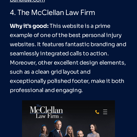
4. The McClellan Law Firm
Why it’s good:
This website is a prime
example of one of the best personal injury
websites. It features fantastic branding and
seamlessly integrated calls to action.
Moreover, other excellent design elements,
such as a clean grid layout and
exceptionally polished footer, make it both
professional and engaging.