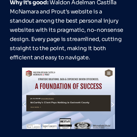
Why it’s good:
Waldon Adelman Castilla
McNamara and Prout’s website is a
standout among the best personal injury
websites with its pragmatic, no-nonsense
design. Every page is streamlined, cutting
straight to the point, making it both
efficient and easy to navigate.