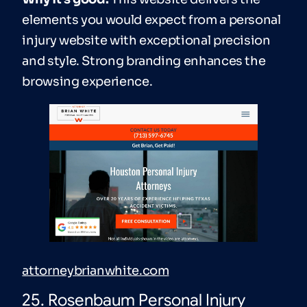
elements you would expect from a personal
injury website with exceptional precision
and style. Strong branding enhances the
browsing experience.
attorneybrianwhite.com
25. Rosenbaum Personal Injury