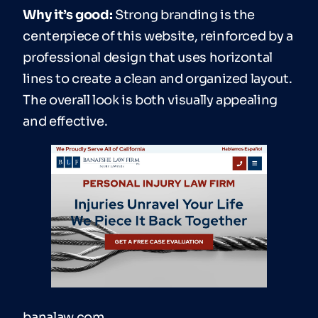
Why it’s good:
Strong branding is the
centerpiece of this website, reinforced by a
professional design that uses horizontal
lines to create a clean and organized layout.
The overall look is both visually appealing
and effective.
banalaw.com