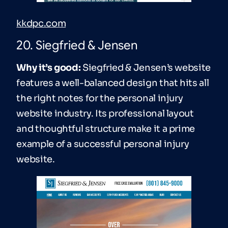
kkdpc.com
20. Siegfried & Jensen
Why it’s good:
Siegfried & Jensen’s website
features a well-balanced design that hits all
the right notes for the personal injury
website industry. Its professional layout
and thoughtful structure make it a prime
example of a successful personal injury
website.