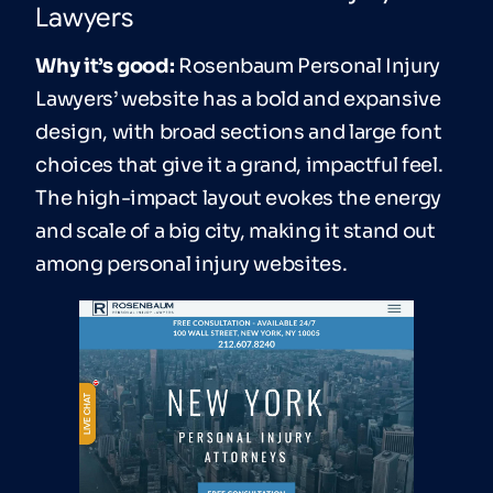
Lawyers
Why it’s good:
Rosenbaum Personal Injury
Lawyers’ website has a bold and expansive
design, with broad sections and large font
choices that give it a grand, impactful feel.
The high-impact layout evokes the energy
and scale of a big city, making it stand out
among personal injury websites.