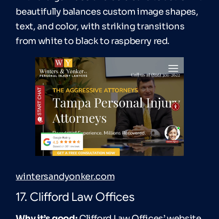
beautifully balances custom image shapes,
text, and color, with striking transitions
from white to black to raspberry red.
wintersandyonker.com
17. Clifford Law Offices
Why it’s good:
Clifford Law Offices’ website