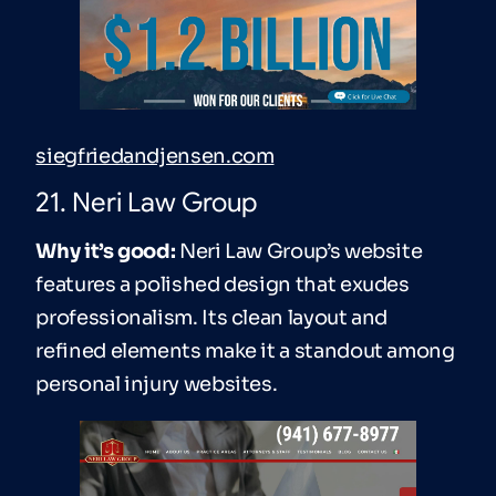
siegfriedandjensen.com
21. Neri Law Group
Why it’s good:
Neri Law Group’s website
features a polished design that exudes
professionalism. Its clean layout and
refined elements make it a standout among
personal injury websites.