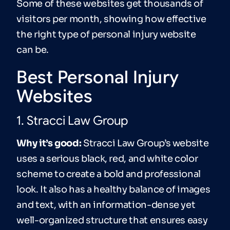
Some of these websites get thousands of
visitors per month, showing how effective
the right type of personal injury website
can be.
Best Personal Injury
Websites
1. Stracci Law Group
Why it’s good:
Stracci Law Group’s website
uses a serious black, red, and white color
scheme to create a bold and professional
look. It also has a healthy balance of images
and text, with an information-dense yet
well-organized structure that ensures easy