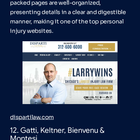
packed pages are well-organized,
presenting details in a clear and digestible
manner, making it one of the top personal
injury websites.
dispartilaw.com
12. Gatti, Keltner, Bienvenu &
Montesi