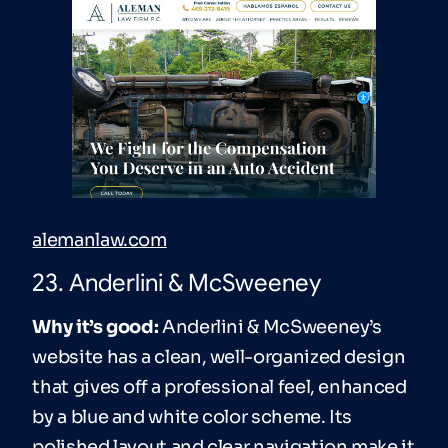
alemanlaw.com
23. Anderlini & McSweeney
Why it’s good:
Anderlini & McSweeney’s
website has a clean, well-organized design
that gives off a professional feel, enhanced
by a blue and white color scheme. Its
polished layout and clear navigation make it