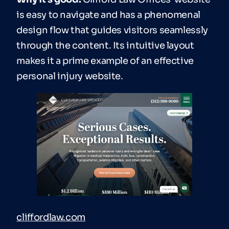
is easy to navigate and has a phenomenal
design flow that guides visitors seamlessly
through the content. Its intuitive layout
makes it a prime example of an effective
personal injury website.
cliffordlaw.com