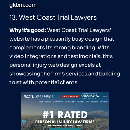
gkbm.com
13. West Coast Trial Lawyers
Why it’s good:
West Coast Trial Lawyers’
website has a pleasantly busy design that
complements its strong branding. With
video integrations and testimonials, this
personal injury web design excels at
showcasing the firm’s services and building
trust with potential clients.