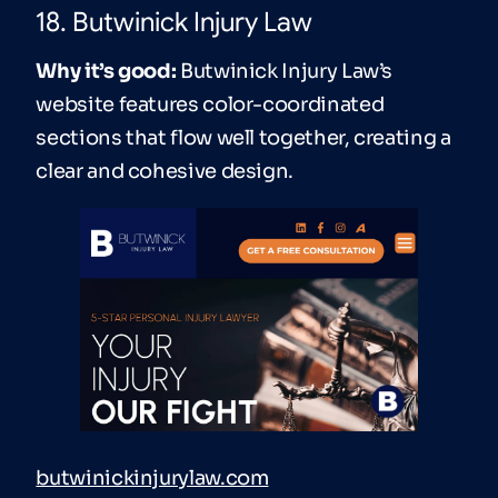
18. Butwinick Injury Law
Why it’s good:
Butwinick Injury Law’s
website features color-coordinated
sections that flow well together, creating a
clear and cohesive design.
butwinickinjurylaw.com