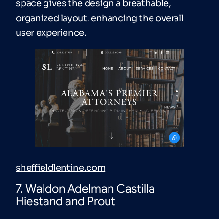
space gives the design a breathable,
organized layout, enhancing the overall
user experience.
sheffieldlentine.com
7. Waldon Adelman Castilla
Hiestand and Prout