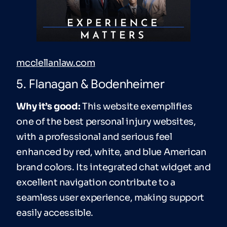
mcclellanlaw.com
5. Flanagan & Bodenheimer
Why it’s good:
This website exemplifies
one of the best personal injury websites,
with a professional and serious feel
enhanced by red, white, and blue American
brand colors. Its integrated chat widget and
excellent navigation contribute to a
seamless user experience, making support
easily accessible.