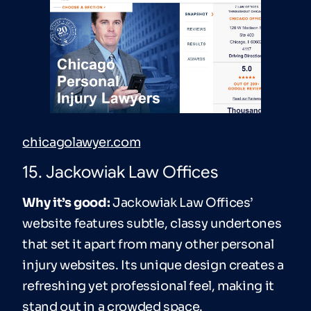
chicagolawyer.com
15. Jackowiak Law Offices
Why it’s good:
Jackowiak Law Offices’
website features subtle, classy undertones
that set it apart from many other personal
injury websites. Its unique design creates a
refreshing yet professional feel, making it
stand out in a crowded space.