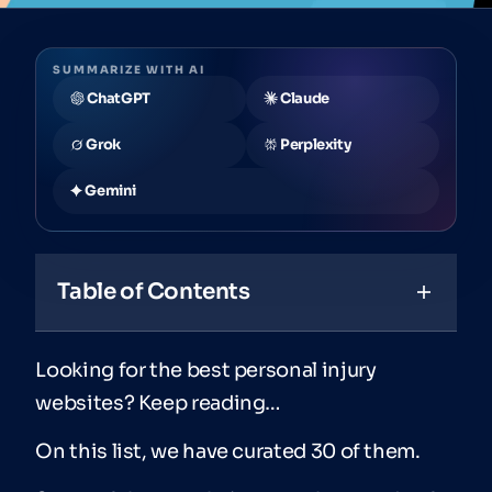
SUMMARIZE WITH AI
ChatGPT
Claude
Grok
Perplexity
Gemini
Table of Contents
Looking for the best personal injury
websites? Keep reading…
On this list, we have curated 30 of them.