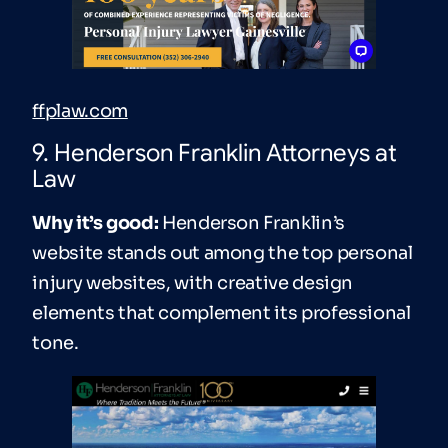
ffplaw.com
9. Henderson Franklin Attorneys at
Law
Why it’s good:
Henderson Franklin’s
website stands out among the top personal
injury websites, with creative design
elements that complement its professional
tone.