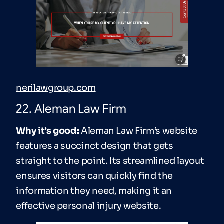
nerilawgroup.com
22. Aleman Law Firm
Why it’s good:
Aleman Law Firm’s website
features a succinct design that gets
straight to the point. Its streamlined layout
ensures visitors can quickly find the
information they need, making it an
effective personal injury website.