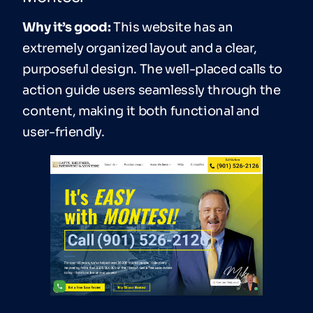
Why it’s good:
This website has an
extremely organized layout and a clear,
purposeful design. The well-placed calls to
action guide users seamlessly through the
content, making it both functional and
user-friendly.