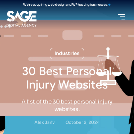
We're acquiring web design and WP hosting businesses.
Industries
30
Best
Personal
Injury
Websites
A list of the 30 best personal injury
websites.
Alex Jariv
October 2, 2024