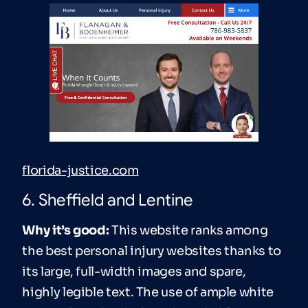
florida-justice.com
6. Sheffield and Lentine
Why it’s good:
This website ranks among
the best personal injury websites thanks to
its large, full-width images and spare,
highly legible text. The use of ample white