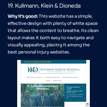
19. Kullmann, Klein & Dioneda
Why it’s good:
This website has a simple,
effective design with plenty of white space
that allows the content to breathe. Its clean
layout makes it both easy to navigate and
visually appealing, placing it among the
best personal injury websites.