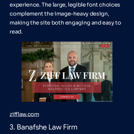
experience. The large, legible font choices
complement the image-heavy design,
making the site both engaging and easy to
read.
zifflaw.com
3. Banafshe Law Firm