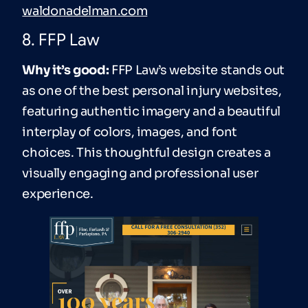
waldonadelman.com
8. FFP Law
Why it’s good:
FFP Law’s website stands out
as one of the best personal injury websites,
featuring authentic imagery and a beautiful
interplay of colors, images, and font
choices. This thoughtful design creates a
visually engaging and professional user
experience.