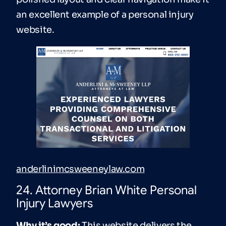
an excellent example of a personal injury
website.
anderlinimcsweeneylaw.com
24. Attorney Brian White Personal
Injury Lawyers
Why it’s good:
This website delivers the