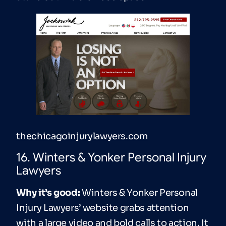
thechicagoinjurylawyers.com
16. Winters & Yonker Personal Injury
Lawyers
Why it’s good:
Winters & Yonker Personal
Injury Lawyers’ website grabs attention
with a large video and bold calls to action. It