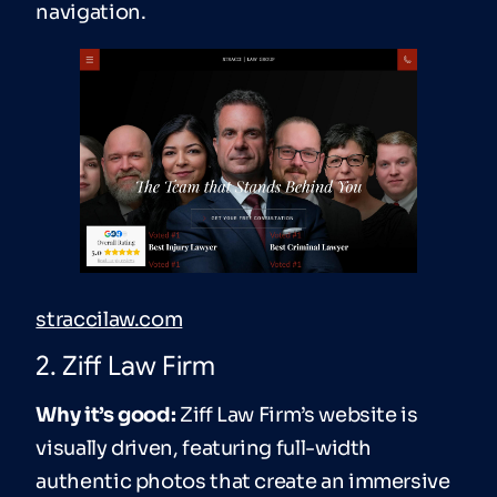
navigation.
straccilaw.com
2. Ziff Law Firm
Why it’s good:
Ziff Law Firm’s website is
visually driven, featuring full-width
authentic photos that create an immersive