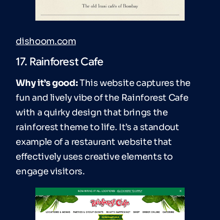
dishoom.com
17. Rainforest Cafe
Why it’s good:
This website captures the
fun and lively vibe of the Rainforest Cafe
with a quirky design that brings the
rainforest theme to life. It’s a standout
example of a restaurant website that
effectively uses creative elements to
engage visitors.