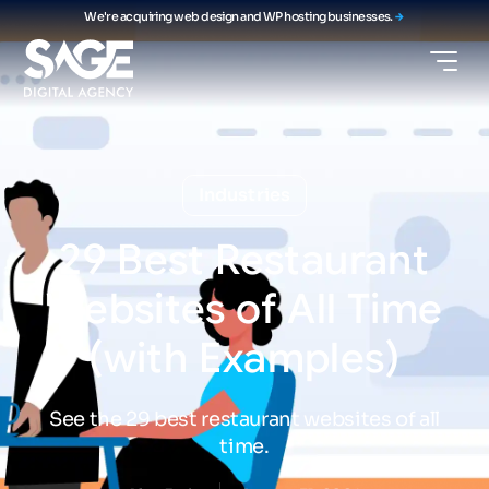
We're acquiring web design and WP hosting businesses.
Industries
29
Best
Restaurant
Websites
of
All
Time
(with
Examples)
See the 29 best restaurant websites of all
time.