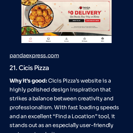
pandaexpress.com
21. Cicis Pizza
Why it’s good:
Cicis Pizza’s website is a
highly polished design inspiration that
strikes a balance between creativity and
professionalism. With fast loading speeds
and an excellent “Find a Location” tool, it
stands out as an especially user-friendly