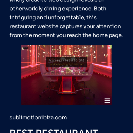
otherworldly dining experience. Both
intriguing and unforgettable, this
restaurant website captures your attention
from the moment you reach the home page.
sublimotionibiza.com