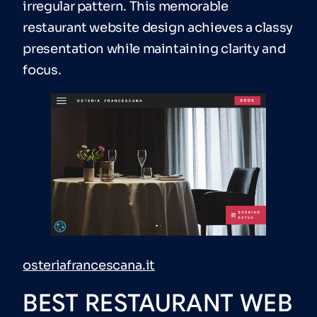
irregular pattern. This memorable
restaurant website design achieves a classy
presentation while maintaining clarity and
focus.
osteriafrancescana.it
BEST RESTAURANT WEB