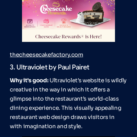
thecheesecakefactory.com
3. Ultraviolet by Paul Pairet
Why it’s good:
Ultraviolet’s website is wildly
creative in the way in which it offers a
glimpse into the restaurant’s world-class
dining experience. This visually appealing
restaurant web design draws visitors in
with imagination and style.