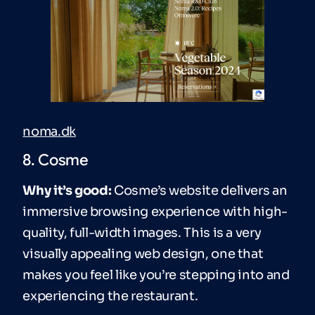
noma.dk
8. Cosme
Why it’s good:
Cosme’s website delivers an
immersive browsing experience with high-
quality, full-width images. This is a very
visually appealing web design, one that
makes you feel like you’re stepping into and
experiencing the restaurant.