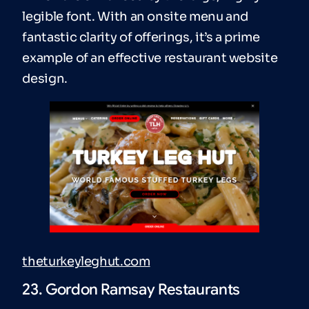
legible font. With an onsite menu and
fantastic clarity of offerings, it’s a prime
example of an effective restaurant website
design.
theturkeyleghut.com
23. Gordon Ramsay Restaurants