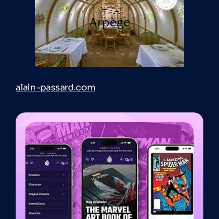
alain-passard.com