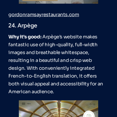
gordonramsayrestaurants.com
24. Arpège
Why it’s good:
Arpège’s website makes
fantastic use of high-quality, full-width
images and breathable whitespace,
resulting in a beautiful and crisp web
design. With conveniently integrated
French-to-English translation, it offers
both visual appeal and accessibility for an
American audience.