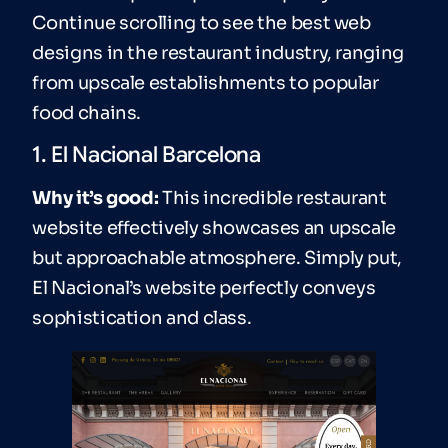
Continue scrolling to see the best web
designs in the restaurant industry, ranging
from upscale establishments to popular
food chains.
1. El Nacional Barcelona
Why it’s good:
This incredible restaurant
website effectively showcases an upscale
but approachable atmosphere. Simply put,
El Nacional’s website perfectly conveys
sophistication and class.