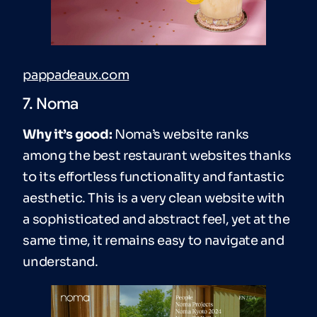
pappadeaux.com
7. Noma
Why it’s good:
Noma’s website ranks
among the best restaurant websites thanks
to its effortless functionality and fantastic
aesthetic. This is a very clean website with
a sophisticated and abstract feel, yet at the
same time, it remains easy to navigate and
understand.