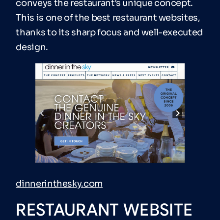
conveys the restaurant’s unique concept.
This is one of the best restaurant websites,
thanks to its sharp focus and well-executed
design.
dinnerinthesky.com
RESTAURANT WEBSITE