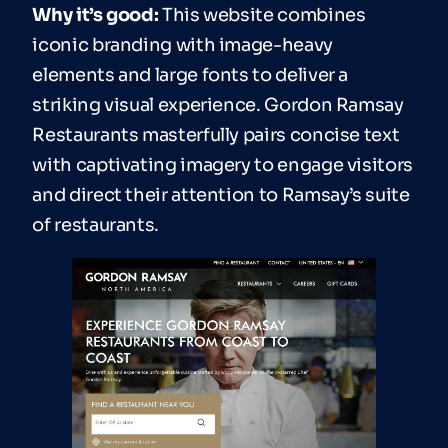
Why it’s good:
This website combines
iconic branding with image-heavy
elements and large fonts to deliver a
striking visual experience. Gordon Ramsay
Restaurants masterfully pairs concise text
with captivating imagery to engage visitors
and direct their attention to Ramsay’s suite
of restaurants.