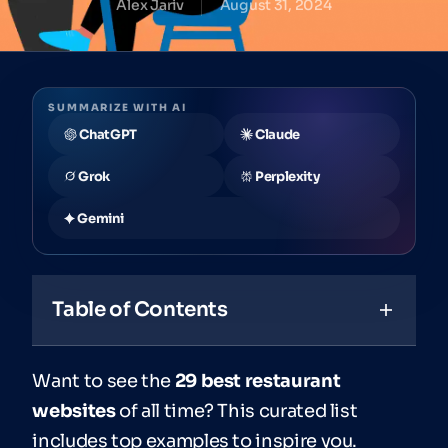
Alex Jariv
August 31, 2024
SUMMARIZE WITH AI
ChatGPT
Claude
Grok
Perplexity
Gemini
Table of Contents
Want to see the
29 best restaurant
websites
of all time? This curated list
includes top examples to inspire you.