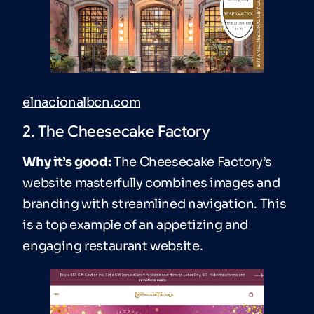
elnacionalbcn.com
2. The Cheesecake Factory
Why it’s good:
The Cheesecake Factory’s
website masterfully combines images and
branding with streamlined navigation. This
is a top example of an appetizing and
engaging restaurant website.