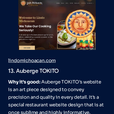
lindomichoacan.com
13. Auberge TOKITO
Why it’s good:
Auberge TOKITO’s website
is an art piece designed to convey
precision and quality in every detail. It’s a
special restaurant website design that is at
once sublime and highly informative.