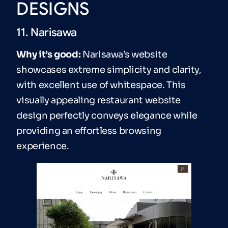
DESIGNS
11. Narisawa
Why it’s good:
Narisawa’s website
showcases extreme simplicity and clarity,
with excellent use of whitespace. This
visually appealing restaurant website
design perfectly conveys elegance while
providing an effortless browsing
experience.