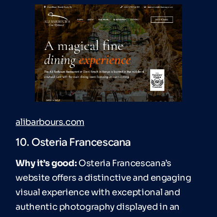
alibarbours.com
10. Osteria Francescana
Why it’s good:
Osteria Francescana’s
website offers a distinctive and engaging
visual experience with exceptional and
authentic photography displayed in an