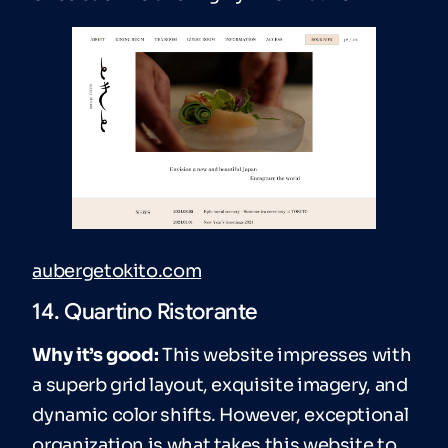
aubergetokito.com
14. Quartino Ristorante
Why it’s good:
This website impresses with
a superb grid layout, exquisite imagery, and
dynamic color shifts. However, exceptional
organization is what takes this website to