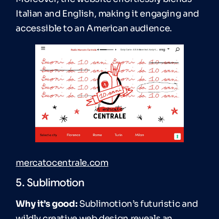
Italian and English, making it engaging and
accessible to an American audience.
mercatocentrale.com
5. Sublimotion
Why it’s good:
Sublimotion’s futuristic and
wildly creative web design reveals an