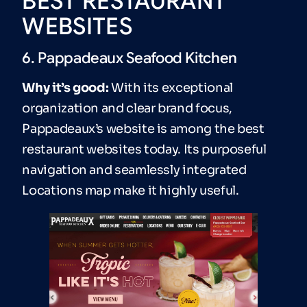
BEST RESTAURANT
WEBSITES
6. Pappadeaux Seafood Kitchen
Why it’s good:
With its exceptional
organization and clear brand focus,
Pappadeaux’s website is among the best
restaurant websites today. Its purposeful
navigation and seamlessly integrated
Locations map make it highly useful.