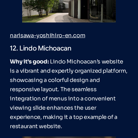
narisawa-yoshihiro-en.com
12. Lindo Michoacan
Why it’s good:
Lindo Michoacan’s website
is a vibrant and expertly organized platform,
showcasing a colorful design and
responsive layout. The seamless
integration of menus into a convenient
viewing slide enhances the user
experience, making it a top example of a
restaurant website.