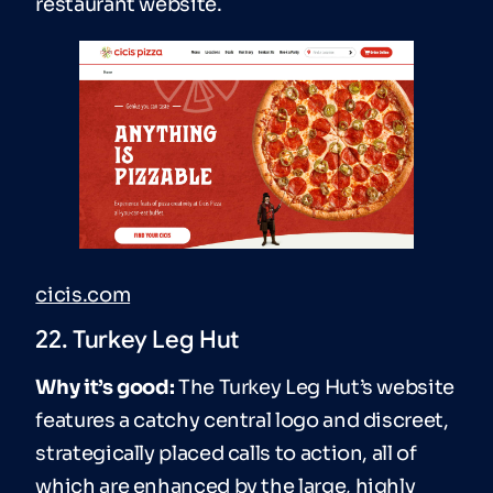
restaurant website.
cicis.com
22. Turkey Leg Hut
Why it’s good:
The Turkey Leg Hut’s website
features a catchy central logo and discreet,
strategically placed calls to action, all of
which are enhanced by the large, highly