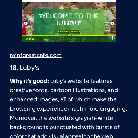
rainforestcafe.com
18. Luby’s
Why it’s good:
Luby’s website features
creative fonts, cartoon illustrations, and
enhanced images, all of which make the
browsing experience much more engaging.
Moreover, the website’s grayish-white
background is punctuated with bursts of
color that add visual appeal to the web