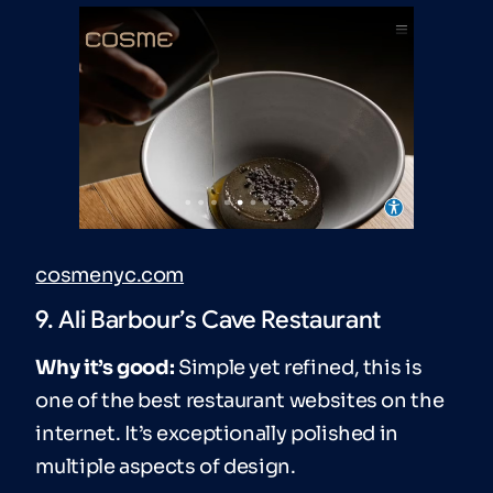
cosmenyc.com
9. Ali Barbour’s Cave Restaurant
Why it’s good:
Simple yet refined, this is
one of the best restaurant websites on the
internet. It’s exceptionally polished in
multiple aspects of design.