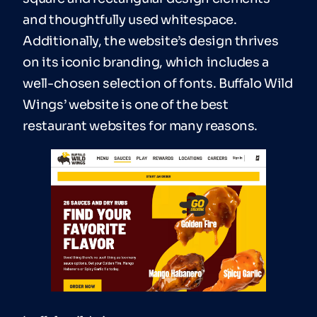
and thoughtfully used whitespace.
Additionally, the website’s design thrives
on its iconic branding, which includes a
well-chosen selection of fonts. Buffalo Wild
Wings’ website is one of the best
restaurant websites for many reasons.