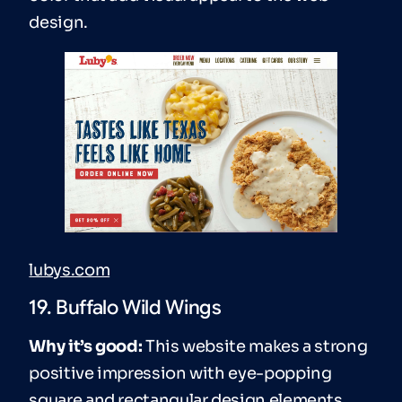
design.
lubys.com
19. Buffalo Wild Wings
Why it’s good:
This website makes a strong
positive impression with eye-popping
square and rectangular design elements