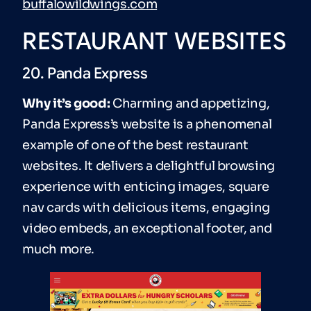
buffalowildwings.com
RESTAURANT WEBSITES
20. Panda Express
Why it’s good:
Charming and appetizing,
Panda Express’s website is a phenomenal
example of one of the best restaurant
websites. It delivers a delightful browsing
experience with enticing images, square
nav cards with delicious items, engaging
video embeds, an exceptional footer, and
much more.