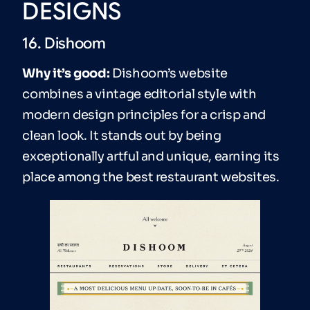
DESIGNS
16. Dishoom
Why it’s good:
Dishoom’s website
combines a vintage editorial style with
modern design principles for a crisp and
clean look. It stands out by being
exceptionally artful and unique, earning its
place among the best restaurant websites.