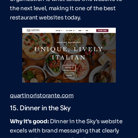
the next level, making it one of the best
restaurant websites today.
quartinoristorante.com
15. Dinner in the Sky
Why it’s good:
Dinner in the Sky’s website
excels with brand messaging that clearly