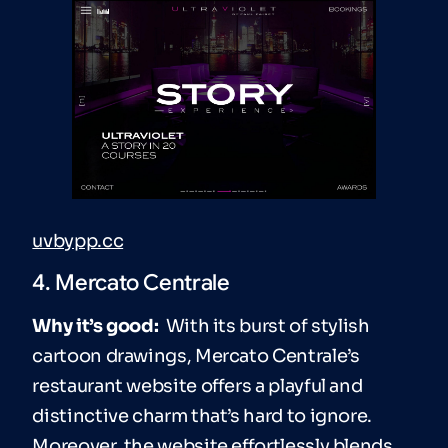
uvbypp.cc
4. Mercato Centrale
Why it’s good:
With its burst of stylish
cartoon drawings, Mercato Centrale’s
restaurant website offers a playful and
distinctive charm that’s hard to ignore.
Moreover, the website effortlessly blends