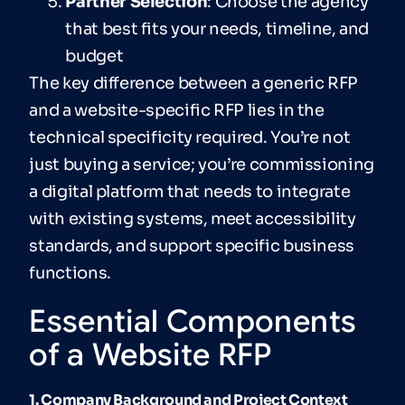
Partner Selection
: Choose the agency
that best fits your needs, timeline, and
budget
The key difference between a generic RFP
and a website-specific RFP lies in the
technical specificity required. You’re not
just buying a service; you’re commissioning
a digital platform that needs to integrate
with existing systems, meet accessibility
standards, and support specific business
functions.
Essential Components
of a Website RFP
1. Company Background and Project Context