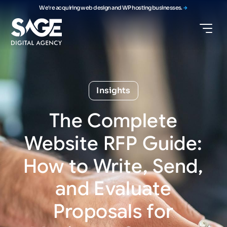
We're acquiring web design and WP hosting businesses.
Insights
The
Complete
Website
RFP
Guide:
How
to
Write,
Send,
and
Evaluate
Proposals
for