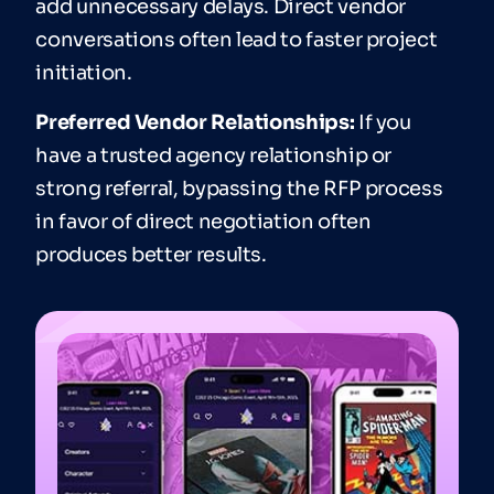
add unnecessary delays. Direct vendor
conversations often lead to faster project
initiation.
Preferred Vendor Relationships:
If you
have a trusted agency relationship or
strong referral, bypassing the RFP process
in favor of direct negotiation often
produces better results.