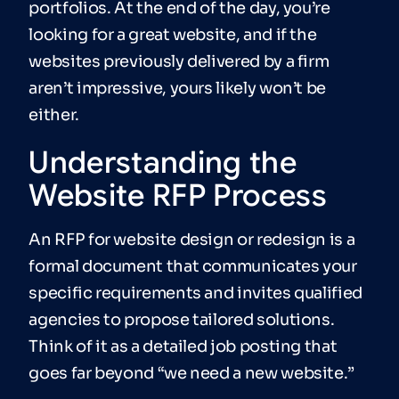
portfolios. At the end of the day, you’re
looking for a great website, and if the
websites previously delivered by a firm
aren’t impressive, yours likely won’t be
either.
Understanding the
Website RFP Process
An RFP for website design or redesign is a
formal document that communicates your
specific requirements and invites qualified
agencies to propose tailored solutions.
Think of it as a detailed job posting that
goes far beyond “we need a new website.”