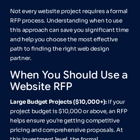
Not every website project requires a formal
RFP process. Understanding when to use
this approach can save you significant time
and help you choose the most effective
path to finding the right web design
partner.
When You Should Use a
Website RFP
Large
Budget Projects ($10,000+):
If your
project budget is $10,000 or above, an RFP
helps ensure you’re getting competitive
pricing and comprehensive proposals. At
this investment level, the formal