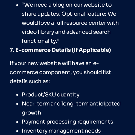
“We need a blog on our website to
share updates. Optional feature: We
would love a full resource center with
video library and advanced search
functionality.”
7. E-commerce Details (If Applicable)
If your new website will have an e-
commerce component, you should list
details such as:
Product/SKU quantity
Near-term and long-term anticipated
growth
Payment processing requirements
Inventory management needs