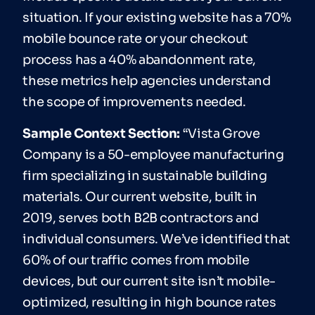
situation. If your existing website has a 70%
mobile bounce rate or your checkout
process has a 40% abandonment rate,
these metrics help agencies understand
the scope of improvements needed.
Sample Context Section:
“Vista Grove
Company is a 50-employee manufacturing
firm specializing in sustainable building
materials. Our current website, built in
2019, serves both B2B contractors and
individual consumers. We’ve identified that
60% of our traffic comes from mobile
devices, but our current site isn’t mobile-
optimized, resulting in high bounce rates