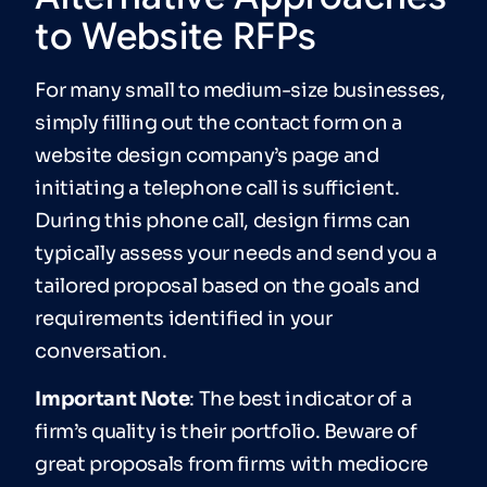
to Website RFPs
For many small to medium-size businesses,
simply filling out the contact form on a
website design company’s page and
initiating a telephone call is sufficient.
During this phone call, design firms can
typically assess your needs and send you a
tailored proposal based on the goals and
requirements identified in your
conversation.
Impor
tant Note
: The best indicator of a
firm’s quality is their portfolio. Beware of
great proposals from firms with mediocre