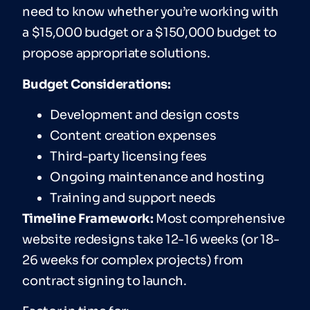
need to know whether you’re working with
a $15,000 budget or a $150,000 budget to
propose appropriate solutions.
Budget Considerations:
Development and design costs
Content creation expenses
Third-party licensing fees
Ongoing maintenance and hosting
Training and support needs
T
imeline
Framework:
Most comprehensive
website redesigns take 12-16 weeks (or 18-
26 weeks for complex projects) from
contract signing to launch.