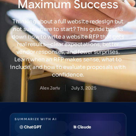
Maximum
Success
Thinking about a full website redesign but
not sure where to start? This guide breaks
down how to write a website RFP that gets
real results—clear expectations, better
vendor responses, and fewer surprises.
Learn when an RFP makes sense, what to
include, and how to evaluate proposals with
confidence.
Alex Jariv
July 3, 2025
SUMMARIZE WITH AI
ChatGPT
Claude