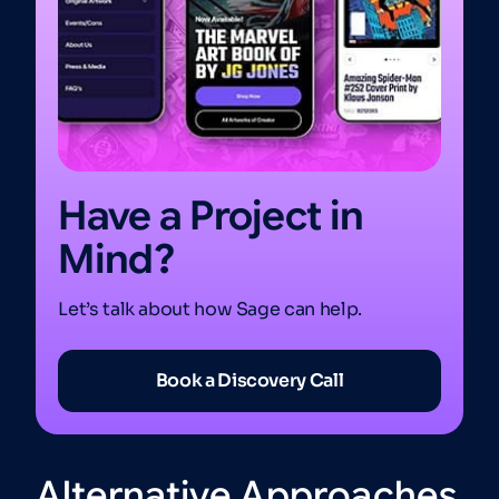
Have a Project in
Mind?
Let’s talk about how Sage can help.
Book a Discovery Call
Alternative Approaches