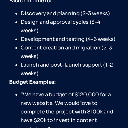
Factor in time for:
Discovery and planning (2-3 weeks)
Design and approval cycles (3-4
weeks)
Development and testing (4-6 weeks)
Content creation and migration (2-3
weeks)
Launch and post-launch support (1-2
weeks)
Budget Examples:
“We have a budget of $120,000 for a
new website. We would love to
complete the project with $100k and
have $20k to invest in content