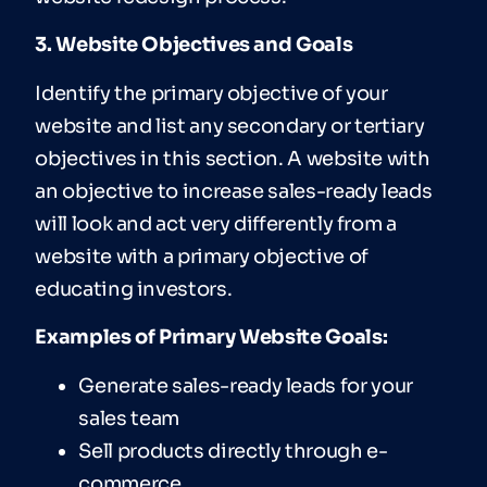
3. Website Objectives and Goals
Identify the primary objective of your
website and list any secondary or tertiary
objectives in this section. A website with
an objective to increase sales-ready leads
will look and act very differently from a
website with a primary objective of
educating investors.
Examples of Primary Website Goals:
Generate sales-ready leads for your
sales team
Sell products directly through e-
commerce