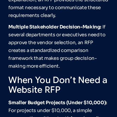
format necessary to communicate these
requirements clearly.
Multiple Stakeholder Decision-Making:
If
several departments or executives need to
approve the vendor selection, an RFP
creates a standardized comparison
framework that makes group decision-
making more efficient.
When You Don’t Need a
Website RFP
Smaller Budget Projects (Under $10,000):
For projects under $10,000, a simple