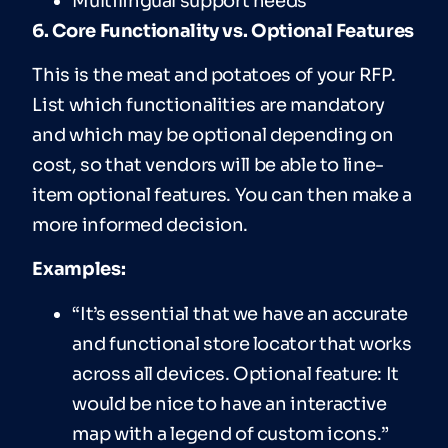
Multilingual support needs
6. Core Functionality vs. Optional Features
This is the meat and potatoes of your RFP.
List which functionalities are mandatory
and which may be optional depending on
cost, so that vendors will be able to line-
item optional features. You can then make a
more informed decision.
Examples:
“It’s essential that we have an accurate
and functional store locator that works
across all devices. Optional feature: It
would be nice to have an interactive
map with a legend of custom icons.”