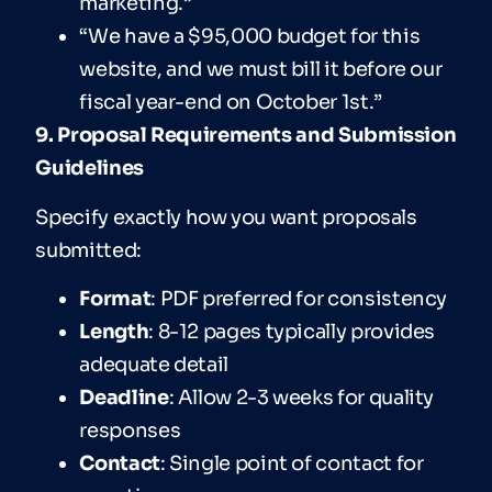
marketing.”
“We have a $95,000 budget for this
website, and we must bill it before our
fiscal year-end on October 1st.”
9. Proposal Requirements and Submission
Guidelines
Specify exactly how you want proposals
submitted:
For
mat
: PDF preferred for consistency
Len
gth
: 8-12 pages typically provides
adequate detail
Deadline
: Allow 2-3 weeks for quality
responses
Contact
: Single point of contact for