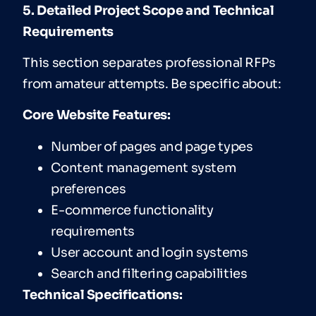
5. Detailed Project Scope and Technical
Requirements
This section separates professional RFPs
from amateur attempts. Be specific about:
Core Website Features:
Number of pages and page types
Content management system
preferences
E-commerce functionality
requirements
User account and login systems
Search and filtering capabilities
T
echnical
Specifications: