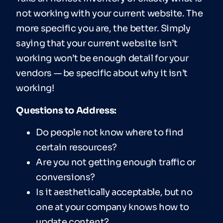
not working with your current website. The
more specific you are, the better. Simply
saying that your current website isn’t
working won’t be enough detail for your
vendors — be specific about why it isn’t
working!
Ques
tions to Address:
Do people not know where to find
certain resources?
Are you not getting enough traffic or
conversions?
Is it aesthetically acceptable, but no
one at your company knows how to
update content?