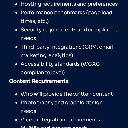
Hosting requirements and preferences
Performance benchmarks (page load
times, etc.)
Security requirements and compliance
needs
Third-party integrations (CRM, email
marketing, analytics)
Accessibility standards (WCAG
compliance level)
Content Requirements:
Who will provide the written content
Photography and graphic design
needs
Video integration requirements