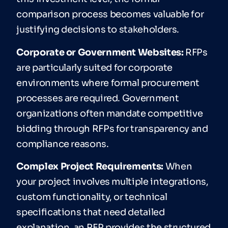
comparison process becomes valuable for
justifying decisions to stakeholders.
Corporate or Government Websites:
RFPs
are particularly suited for corporate
environments where formal procurement
processes are required. Government
organizations often mandate competitive
bidding through RFPs for transparency and
compliance reasons.
Complex Project Requirements:
When
your project involves multiple integrations,
custom functionality, or technical
specifications that need detailed
explanation, an RFP provides the structured