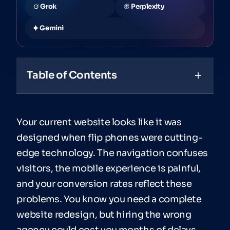
Grok
Perplexity
Gemini
Table of Contents
Your current website looks like it was
designed when flip phones were cutting-
edge technology. The navigation confuses
visitors, the mobile experience is painful,
and your conversion rates reflect these
problems. You know you need a complete
website redesign, but hiring the wrong
agency could cost you months of delays