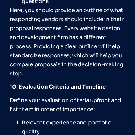
questions
Here, you should provide an outline of what
responding vendors should include in their
proposal responses. Every website design
and development firm has a different
process. Providing a clear outline will help
standardize responses, which will help you
compare proposals in the decision-making
step.
10. Evaluation Criteria and Timeline
Define your evaluation criteria upfront and
list them in order of importance:
Relevant experience and portfolio
quality