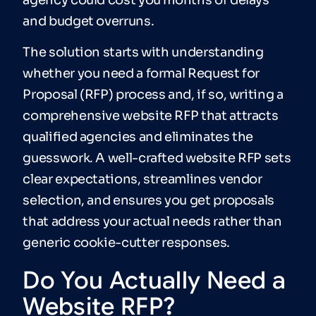
and budget overruns.
The solution starts with understanding
whether you need a formal Request for
Proposal (RFP) process and, if so, writing a
comprehensive website RFP that attracts
qualified agencies and eliminates the
guesswork. A well-crafted website RFP sets
clear expectations, streamlines vendor
selection, and ensures you get proposals
that address your actual needs rather than
generic cookie-cutter responses.
Do You Actually Need a
Website RFP?