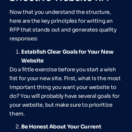
Now that you understand the structure,
here are the key principles for writing an
RFP that stands out and generates quality
responses:
Establish Clear Goals for Your New
Website
Do a little exercise before you start a wish
list for your new site. First, what is the most
important thing you want your website to
do? You will probably have several goals for
your website, but make sure to prioritize
them.
Be Honest About Your Current