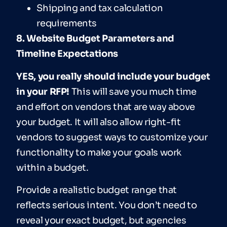
Shipping and tax calculation
requirements
8. Website Budget Parameters and
Timeline Expectations
YES, you really should include your budget
in your RFP!
This will save you much time
and effort on vendors that are way above
your budget. It will also allow right-fit
vendors to suggest ways to customize your
functionality to make your goals work
within a budget.
Provide a realistic budget range that
reflects serious intent. You don’t need to
reveal your exact budget, but agencies