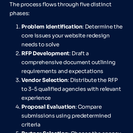
The process flows through five distinct
phases:
Problem Identification
: Determine the
core issues your website redesign
needs to solve
RFP Development
: Draft a
comprehensive document outlining
requirements and expectations
V
en
dor Selection
: Distribute the RFP
to 3-5 qualified agencies with relevant
experience
Proposal Evaluation
: Compare
submissions using predetermined
criteria