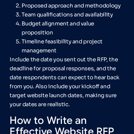
Proposed approach and methodology
Team qualifications and availability
Budget alignment and value
proposition
Timeline feasibility and project
management
Include the date you sent out the RFP, the
deadline for proposal responses, and the
date respondents can expect to hear back
from you. Also include your kickoff and
target website launch dates, making sure
your dates are realistic.
How to Write an
Effective Website RFP