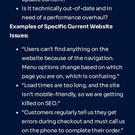
Is it technically out-of-date and in
need of a performance overhaul?
Examples of Specific Current Website
Issues:
“Users can’t find anything on the
website because of the navigation.
Menu options change based on which
page you are on, which is confusing.”
“Load times are too long, and the site
isn’t mobile-friendly, so we are getting
killed on SEO.”
“Customers regularly tell us they get
errors during checkout and must call us
on the phone to complete their order.”