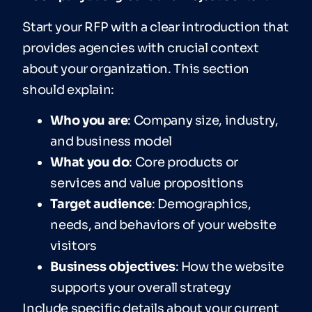
Start your RFP with a clear introduction that
provides agencies with crucial context
about your organization. This section
should explain:
Who you are
: Company size, industry,
and business model
What you do
: Core products or
services and value propositions
T
ar
get audience
: Demographics,
needs, and behaviors of your website
visitors
Business objectives
: How the website
supports your overall strategy
Include specific details about your current