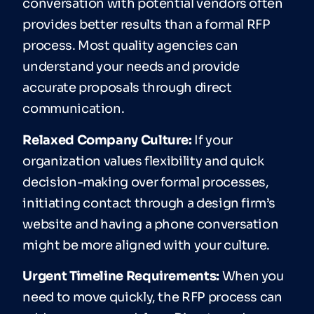
conversation with potential vendors often
provides better results than a formal RFP
process. Most quality agencies can
understand your needs and provide
accurate proposals through direct
communication.
Relaxed Company Culture:
If your
organization values flexibility and quick
decision-making over formal processes,
initiating contact through a design firm’s
website and having a phone conversation
might be more aligned with your culture.
Urgent Timeline Requirements:
When you
need to move quickly, the RFP process can