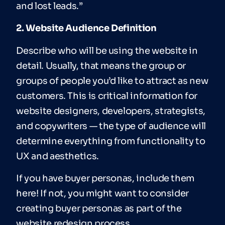
and lost leads.”
2. Website Audience Definition
Describe who will be using the website in
detail. Usually, that means the group or
groups of people you’d like to attract as new
customers. This is critical information for
website designers, developers, strategists,
and copywriters — the type of audience will
determine everything from functionality to
UX and aesthetics.
If you have buyer personas, include them
here! If not, you might want to consider
creating buyer personas as part of the
website redesign process.