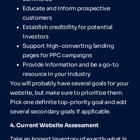
Educate and inform prospective
customers
Establish credibility for potential
investors
Support high-converting landing
pages for PPC campaigns
Provide information and be a go-to
resource in your industry
You will probably have several goals for your
website, but make sure to prioritize them.
Pick one definite top-priority goal and add
several secondary goals if applicable.
4. Current Website Assessment
Take an honest inventory of exactly what is