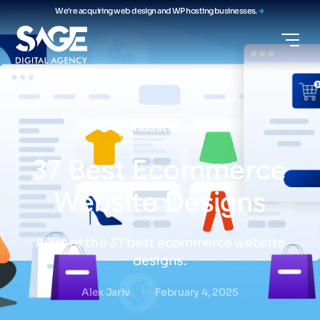
We're acquiring web design and WP hosting businesses.
Industries
37
Best
Ecommerce
Website
Designs
A list of the 37 best ecommerce website
designs.
Alex Jariv
February 4, 2025