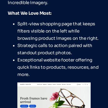
incredible imagery.
What We Love Most:
Split-view shopping page that keeps
filters visible on the left while
browsing product images on the right.
Strategic calls to action paired with
standout product photos.
Exceptional website footer offering
quick links to products, resources, and
more.