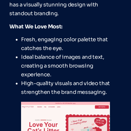
has a visually stunning design with
standout branding.
What We Love Most:
Fresh, engaging color palette that
catches the eye.
Ideal balance of images and text,
creating a smooth browsing
experience.
High-quality visuals and video that
strengthen the brand messaging.