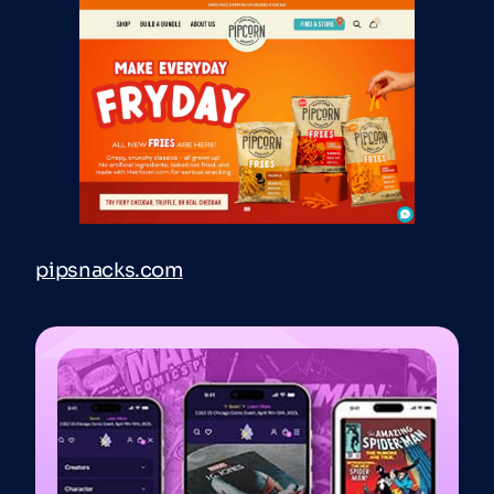
pipsnacks.com