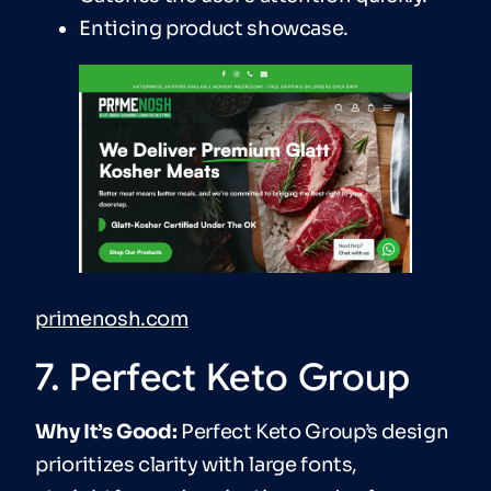
Enticing product showcase.
primenosh.com
7. Perfect Keto Group
Why It’s Good:
Perfect Keto Group’s design
prioritizes clarity with large fonts,