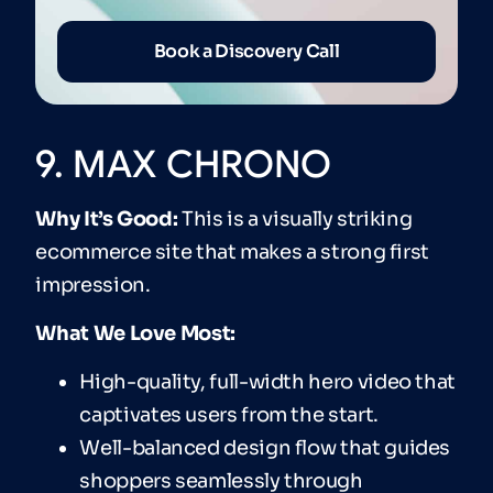
Book a Discovery Call
9. MAX CHRONO
Why It’s Good:
This is a visually striking
ecommerce site that makes a strong first
impression.
What We Love Most:
High-quality, full-width hero video that
captivates users from the start.
Well-balanced design flow that guides
shoppers seamlessly through