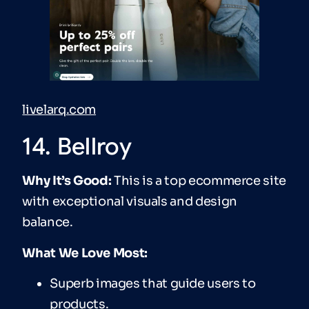
livelarq.com
14. Bellroy
Why It’s Good:
This is a top ecommerce site
with exceptional visuals and design
balance.
What We Love Most:
Superb images that guide users to
products.