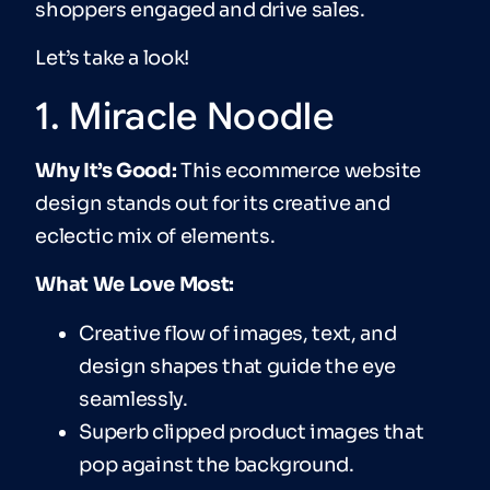
shoppers engaged and drive sales.
Let’s take a look!
1. Miracle Noodle
Why It’s Good:
This ecommerce website
design stands out for its creative and
eclectic mix of elements.
What We Love Most:
Creative flow of images, text, and
design shapes that guide the eye
seamlessly.
Superb clipped product images that
pop against the background.