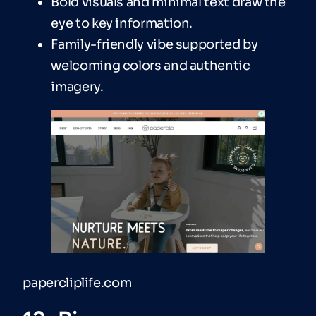
Bold visuals and minimal text draw the
eye to key information.
Family-friendly vibe supported by
welcoming colors and authentic
imagery.
papercliplife.com