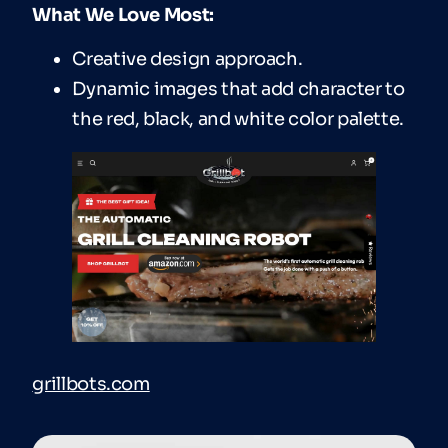
What We Love Most:
Creative design approach.
Dynamic images that add character to
the red, black, and white color palette.
grillbots.com