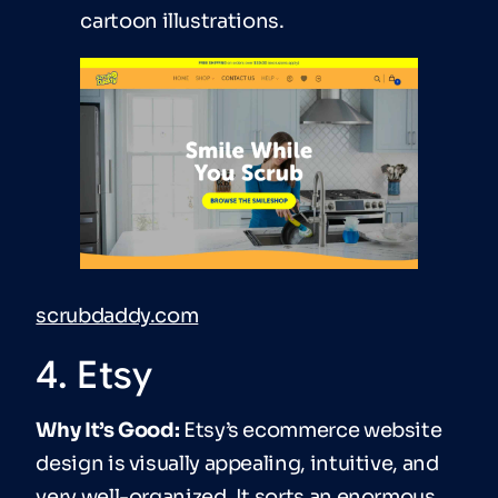
cartoon illustrations.
scrubdaddy.com
4. Etsy
Why It’s Good:
Etsy’s ecommerce website
design is visually appealing, intuitive, and
very well-organized. It sorts an enormous