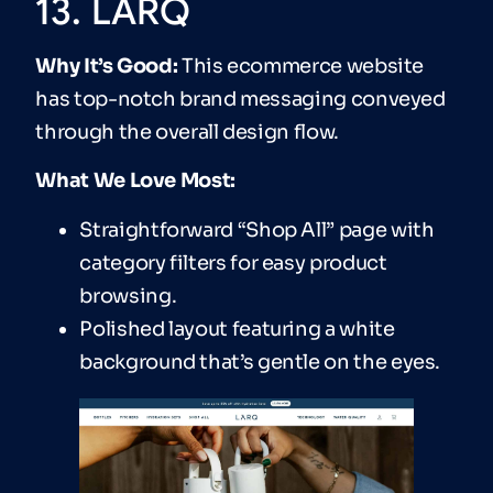
13. LARQ
Why It’s Good:
This ecommerce website
has top-notch brand messaging conveyed
through the overall design flow.
What We Love Most:
Straightforward “Shop All” page with
category filters for easy product
browsing.
Polished layout featuring a white
background that’s gentle on the eyes.