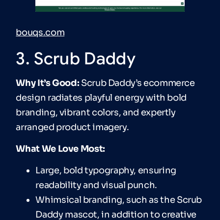
bouqs.com
3. Scrub Daddy
Why It’s Good:
Scrub Daddy’s ecommerce
design radiates playful energy with bold
branding, vibrant colors, and expertly
arranged product imagery.
What We Love Most:
Large, bold typography, ensuring
readability and visual punch.
Whimsical branding, such as the Scrub
Daddy mascot, in addition to creative