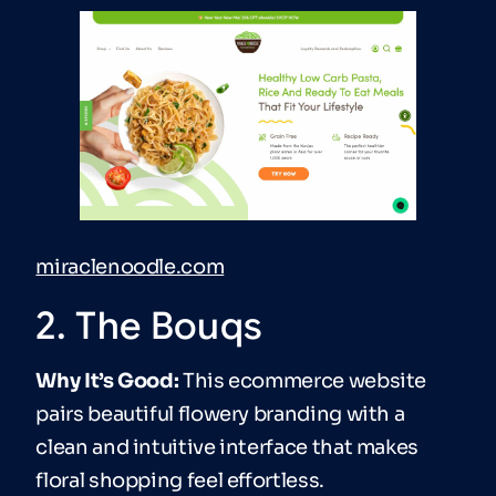
miraclenoodle.com
2. The Bouqs
Why It’s Good:
This ecommerce website
pairs beautiful flowery branding with a
clean and intuitive interface that makes
floral shopping feel effortless.