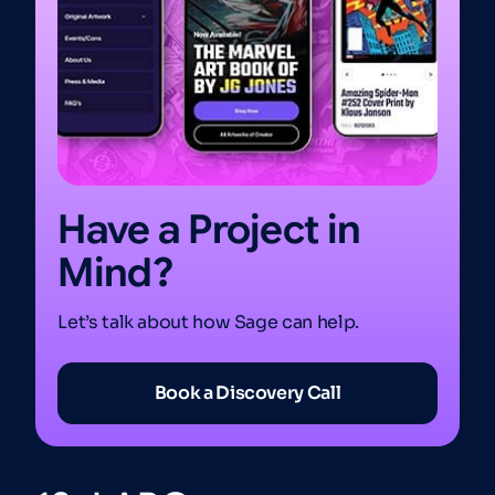
Have a Project in
Mind?
Let’s talk about how Sage can help.
Book a Discovery Call