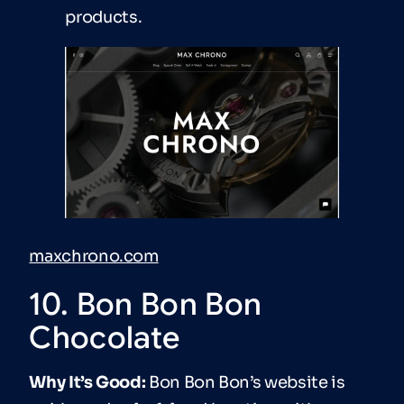
products.
maxchrono.com
10. Bon Bon Bon
Chocolate
Why It’s Good:
Bon Bon Bon’s website is