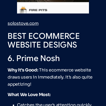
solostove.com
BEST ECOMMERCE
WEBSITE DESIGNS
6. Prime Nosh
Why It’s Good:
This ecommerce website
draws users in immediately. It’s also quite
appetizing!
What We Love Most:
Catches the user’s attention quickly.