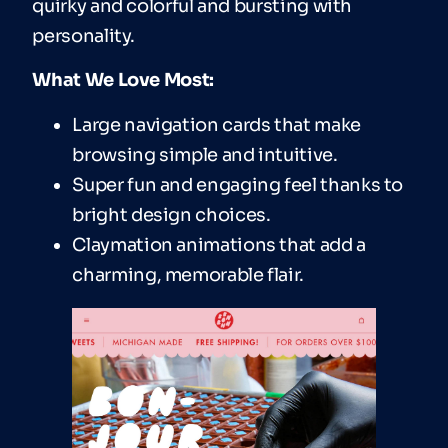
quirky and colorful and bursting with
personality.
What We Love Most:
Large navigation cards that make
browsing simple and intuitive.
Super fun and engaging feel thanks to
bright design choices.
Claymation animations that add a
charming, memorable flair.