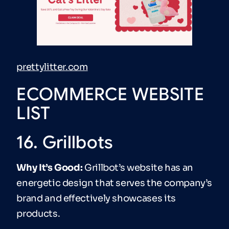
prettylitter.com
ECOMMERCE WEBSITE
LIST
16. Grillbots
Why It’s Good:
Grillbot’s website has an
energetic design that serves the company’s
brand and effectively showcases its
products.