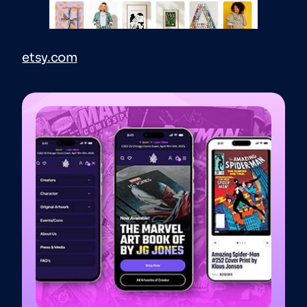
etsy.com