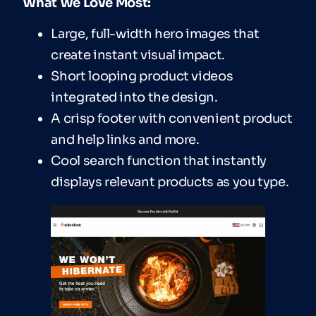
What We Love Most:
Large, full-width hero images that
create instant visual impact.
Short looping product videos
integrated into the design.
A crisp footer with convenient product
and help links and more.
Cool search function that instantly
displays relevant products as you type.