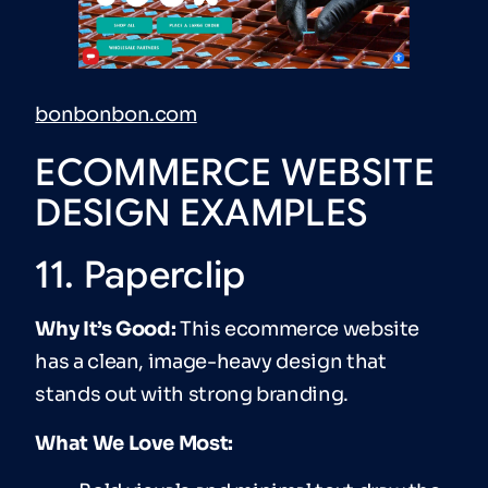
bonbonbon.com
ECOMMERCE WEBSITE
DESIGN EXAMPLES
11. Paperclip
Why It’s Good:
This ecommerce website
has a clean, image-heavy design that
stands out with strong branding.
What We Love Most: