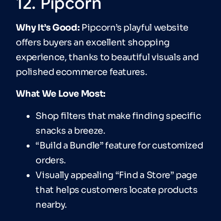
12. Pipcorn
Why It’s Good:
Pipcorn’s playful website
offers buyers an excellent shopping
experience, thanks to beautiful visuals and
polished ecommerce features.
What We Love Most:
Shop filters that make finding specific
snacks a breeze.
“Build a Bundle” feature for customized
orders.
Visually appealing “Find a Store” page
that helps customers locate products
nearby.