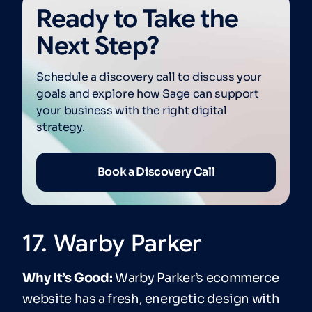
Ready to Take the
Next Step?
Schedule a discovery call to discuss your
goals and explore how Sage can support
your business with the right digital
strategy.
Book a Discovery Call
17. Warby Parker
Why It’s Good:
Warby Parker’s ecommerce
website has a fresh, energetic design with