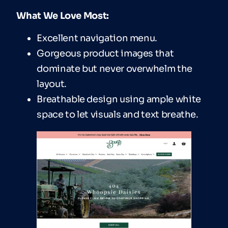
What We Love Most:
Excellent navigation menu.
Gorgeous product images that
dominate but never overwhelm the
layout.
Breathable design using ample white
space to let visuals and text breathe.