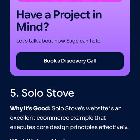
Have a Project in
Mind?
Let’s talk about how Sage can help.
Book a Discovery Call
5. Solo Stove
Why It’s Good:
Solo Stove’s website is an
excellent ecommerce example that
executes core design principles effectively.