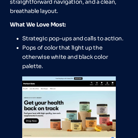
straightforward navigation, and a clean,
breathable layout.
What We Love Most:
Strategic pop-ups and calls to action.
Pops of color that light up the
otherwise white and black color
palette.