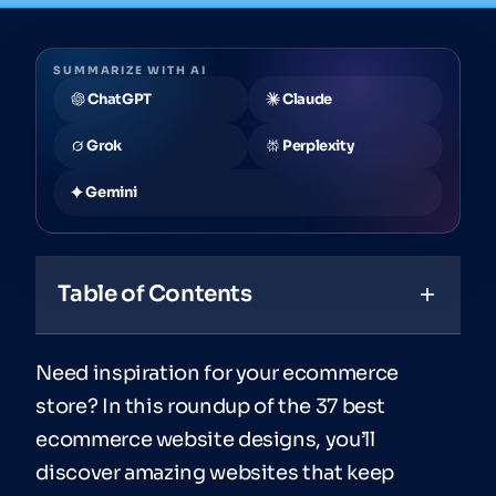
SUMMARIZE WITH AI
ChatGPT
Claude
Grok
Perplexity
Gemini
Table of Contents
Need inspiration for your ecommerce
store? In this roundup of the 37 best
ecommerce website designs, you’ll
discover amazing websites that keep