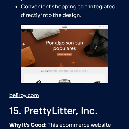
Convenient shopping cart integrated
directly into the design.
bellroy.com
15. PrettyLitter, Inc.
Why It’s Good:
This ecommerce website