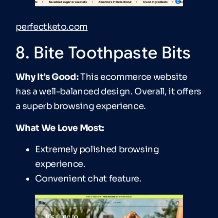
perfectketo.com
8. Bite Toothpaste Bits
Why It’s Good:
This ecommerce website
has a well-balanced design. Overall, it offers
a superb browsing experience.
What We Love Most:
Extremely polished browsing
experience.
Convenient chat feature.