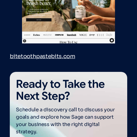
bitetoothpastebits.com
Ready to Take the
Next Step?
Schedule a discovery call to discuss your
goals and explore how Sage can support
your business with the right digital
strategy.