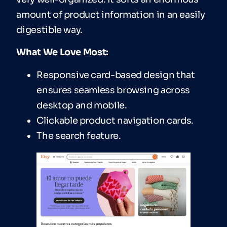
amount of product information in an easily
digestible way.
What We Love Most:
Responsive card-based design that
ensures seamless browsing across
desktop and mobile.
Clickable product navigation cards.
The search feature.