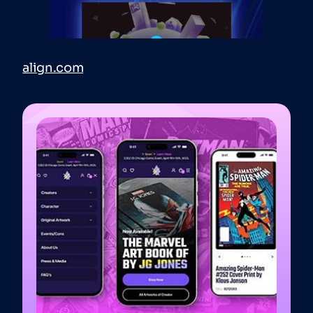
align.com