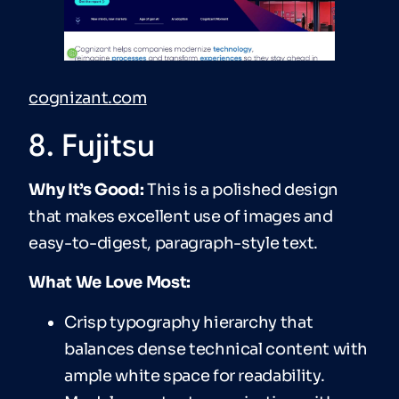
cognizant.com
8. Fujitsu
Why It’s Good:
This is a polished design
that makes excellent use of images and
easy-to-digest, paragraph-style text.
What We Love Most:
Crisp typography hierarchy that
balances dense technical content with
ample white space for readability.