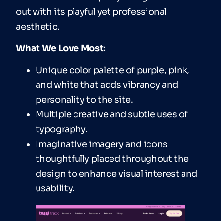
out with its playful yet professional
aesthetic.
What We Love Most:
Unique color palette of purple, pink,
and white that adds vibrancy and
personality to the site.
Multiple creative and subtle uses of
typography.
Imaginative imagery and icons
thoughtfully placed throughout the
design to enhance visual interest and
usability.