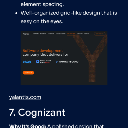
element spacing.
Well-organized grid-like design that is
easy on the eyes.
yalantis.com
7. Cognizant
Why It’s Good:
A polished design that