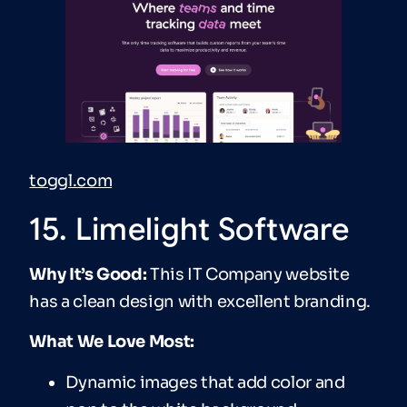
toggl.com
15. Limelight Software
Why It’s Good:
This IT Company website
has a clean design with excellent branding.
What We Love Most:
Dynamic images that add color and