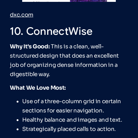
dxc.com
10. ConnectWise
Why It’s Good:
This is a clean, well-
structured design that does an excellent
job of organizing dense information in a
digestible way.
What We Love Most:
Use of a three-column grid in certain
sections for easier navigation.
Healthy balance and images and text.
Strategically placed calls to action.