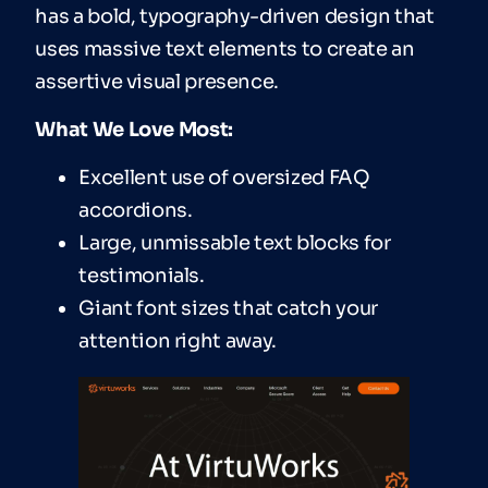
has a bold, typography-driven design that
uses massive text elements to create an
assertive visual presence.
What We Love Most:
Excellent use of oversized FAQ
accordions.
Large, unmissable text blocks for
testimonials.
Giant font sizes that catch your
attention right away.