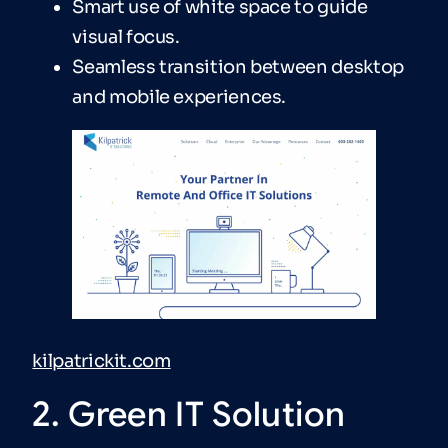
Smart use of white space to guide
visual focus.
Seamless transition between desktop
and mobile experiences.
kilpatrickit.com
2. Green IT Solution