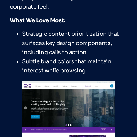
corporate feel.
What We Love Most:
Strategic content prioritization that
surfaces key design components,
including calls to action.
Subtle brand colors that maintain
interest while browsing.