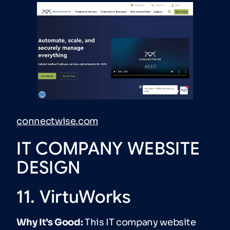
connectwise.com
IT COMPANY WEBSITE
DESIGN
11. VirtuWorks
Why It’s Good:
This IT company website