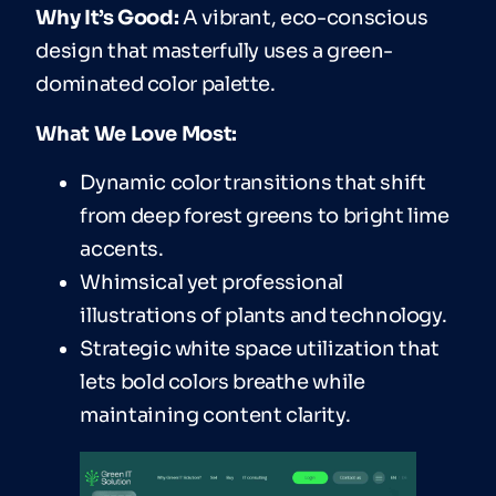
Why It’s Good:
A vibrant, eco-conscious
design that masterfully uses a green-
dominated color palette.
What We Love Most:
Dynamic color transitions that shift
from deep forest greens to bright lime
accents.
Whimsical yet professional
illustrations of plants and technology.
Strategic white space utilization that
lets bold colors breathe while
maintaining content clarity.