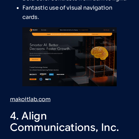
Fantastic use of visual navigation
cards.
makoitlab.com
4. Align
Communications, Inc.