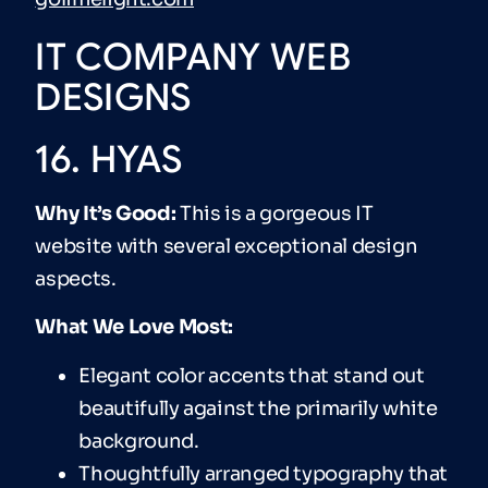
IT COMPANY WEB
DESIGNS
16. HYAS
Why It’s Good:
This is a gorgeous IT
website with several exceptional design
aspects.
What We Love Most:
Elegant color accents that stand out
beautifully against the primarily white
background.
Thoughtfully arranged typography that