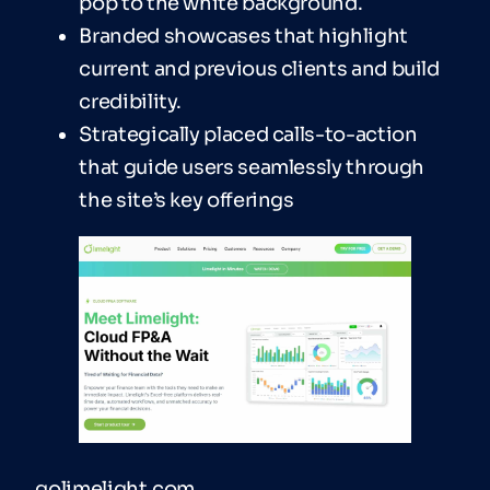
pop to the white background.
Branded showcases that highlight
current and previous clients and build
credibility.
Strategically placed calls-to-action
that guide users seamlessly through
the site’s key offerings
golimelight.com