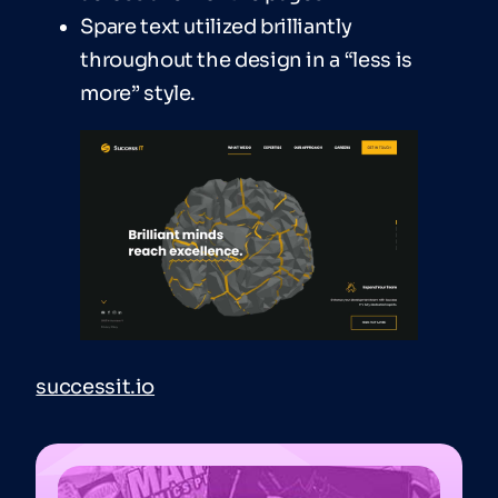
Spare text utilized brilliantly
throughout the design in a “less is
more” style.
successit.io