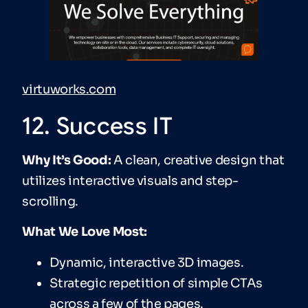
virtuworks.com
12. Success IT
Why It’s Good:
A clean, creative design that
utilizes interactive visuals and step-
scrolling.
What We Love Most:
Dynamic, interactive 3D images.
Strategic repetition of simple CTAs
across a few of the pages.