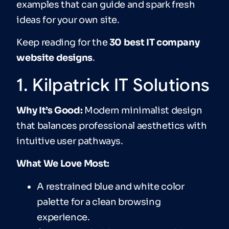
examples that can guide and spark fresh
ideas for your own site.
Keep reading for the
30 best IT company
website designs
.
1. Kilpatrick IT Solutions
Why It’s Good:
Modern minimalist design
that balances professional aesthetics with
intuitive user pathways.
What We Love Most:
A restrained blue and white color
palette for a clean browsing
experience.