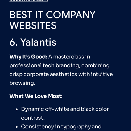
BEST IT COMPANY
WEBSITES
6. Yalantis
Why It’s Good:
A masterclass in
professional tech branding, combining
crisp corporate aesthetics with intuitive
browsing.
What We Love Most:
Dynamic off-white and black color
contrast.
Consistency in typography and