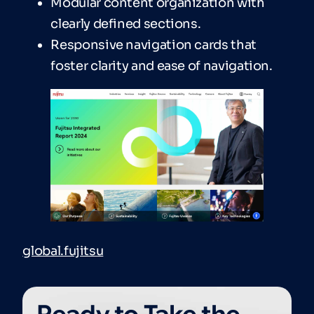
Modular content organization with
clearly defined sections.
Responsive navigation cards that
foster clarity and ease of navigation.
global.fujitsu