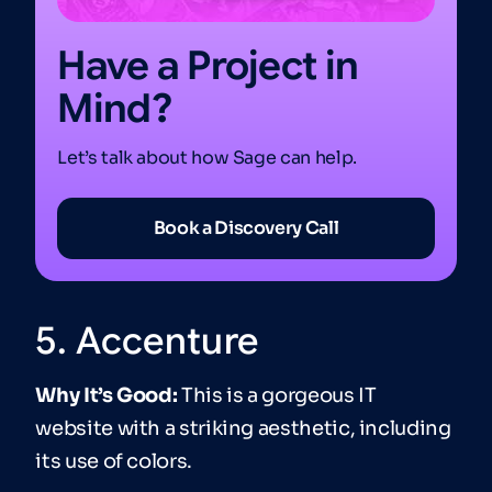
Have a Project in
Mind?
Let’s talk about how Sage can help.
Book a Discovery Call
5. Accenture
Why It’s Good:
This is a gorgeous IT
website with a striking aesthetic, including
its use of colors.