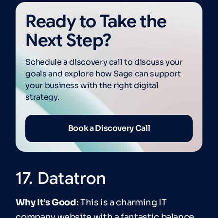
Ready to Take the
Next Step?
Schedule a discovery call to discuss your
goals and explore how Sage can support
your business with the right digital
strategy.
Book a Discovery Call
17. Datatron
Why It’s Good:
This is a charming IT
company website with a fantastic balance