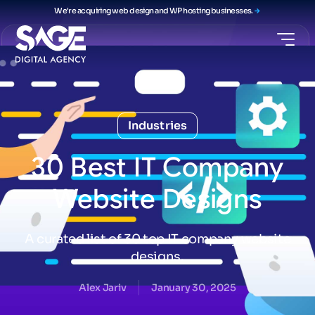
We're acquiring web design and WP hosting businesses.
Industries
30
Best
IT
Company
Website
Designs
A curated list of 30 top IT company website
designs.
Alex Jariv
January 30, 2025