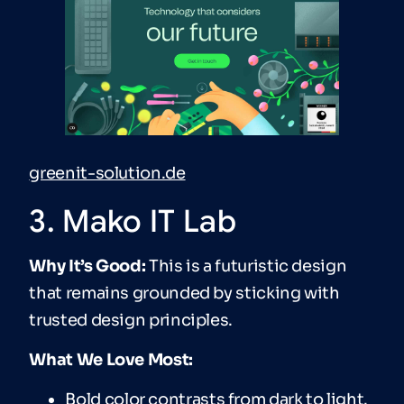
greenit-solution.de
3. Mako IT Lab
Why It’s Good:
This is a futuristic design
that remains grounded by sticking with
trusted design principles.
What We Love Most:
Bold color contrasts from dark to light.