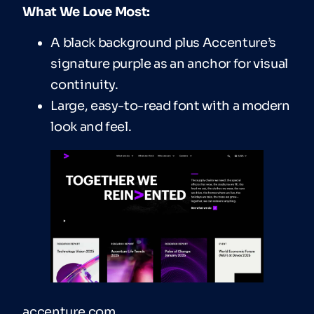
What We Love Most:
A black background plus Accenture’s
signature purple as an anchor for visual
continuity.
Large, easy-to-read font with a modern
look and feel.
accenture.com