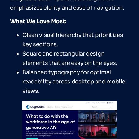
emphasizes clarity and ease of navigation.
What We Love Most:
Clean visual hierarchy that prioritizes
key sections.
Square and rectangular design
elements that are easy on the eyes.
Balanced typography for optimal
readability across desktop and mobile
views.