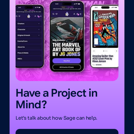
Have a Project in
Mind?
Let’s talk about how Sage can help.