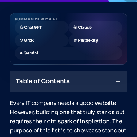
SUMMARIZE WITH AI
ChatGPT
Claude
Grok
Perplexity
Gemini
Table of Contents
Every IT company needs a good website.
However, building one that truly stands out
requires the right spark of inspiration. The
purpose of this list is to showcase standout