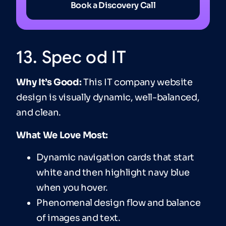
Book a Discovery Call
13. Spec od IT
Why It’s Good:
This IT company website
design is visually dynamic, well-balanced,
and clean.
What We Love Most:
Dynamic navigation cards that start
white and then highlight navy blue
when you hover.
Phenomenal design flow and balance
of images and text.