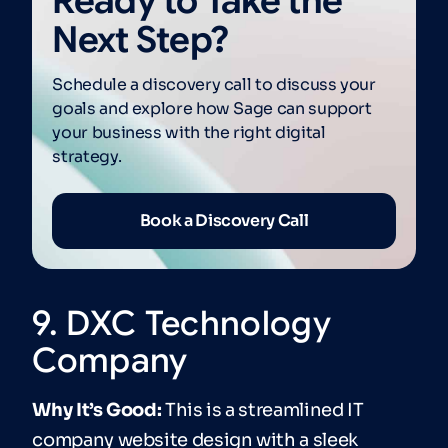
Ready to Take the
Next Step?
Schedule a discovery call to discuss your
goals and explore how Sage can support
your business with the right digital
strategy.
Book a Discovery Call
9. DXC Technology
Company
Why It’s Good:
This is a streamlined IT
company website design with a sleek