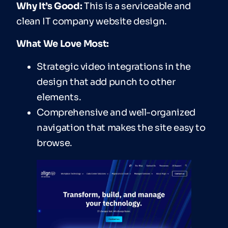
Why It’s Good:
This is a serviceable and
clean IT company website design.
What We Love Most:
Strategic video integrations in the
design that add punch to other
elements.
Comprehensive and well-organized
navigation that makes the site easy to
browse.