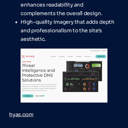
enhances readability and
complements the overall design.
High-quality imagery that adds depth
and professionalism to the site’s
aesthetic.
hyas.com