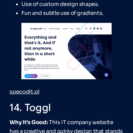
Use of custom design shapes.
Fun and subtle use of gradients.
specodit.pl
14. Toggl
Why It’s Good:
This IT company website
has a creative and quirky design that stands