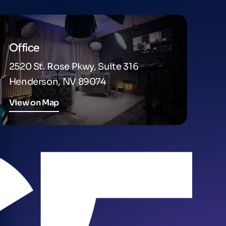
Office
2520 St. Rose Pkwy, Suite 316
Henderson, NV 89074
View on Map