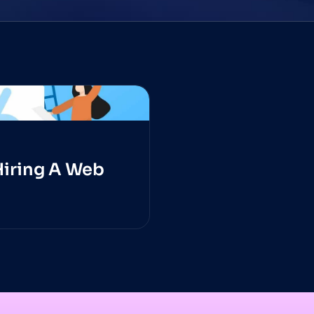
Hiring A Web