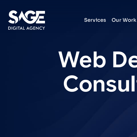
Services
Our Work
Web
De
Consul