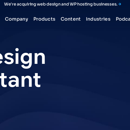
We're acquiring web design and WP hosting businesses.
Company
Products
Content
Industries
Podca
sign
tant