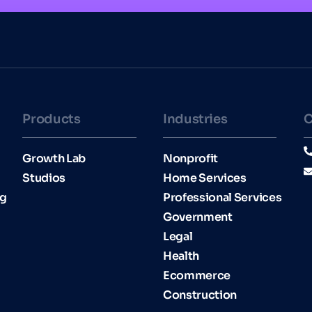
Products
Industries​
C
Growth Lab
Nonprofit
Studios
Home Services
ng
Professional Services
Government
Legal
Health
Ecommerce
Construction