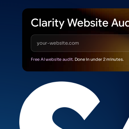
Clarity Website Aud
Free AI website audit.
Done in under 2 minutes.