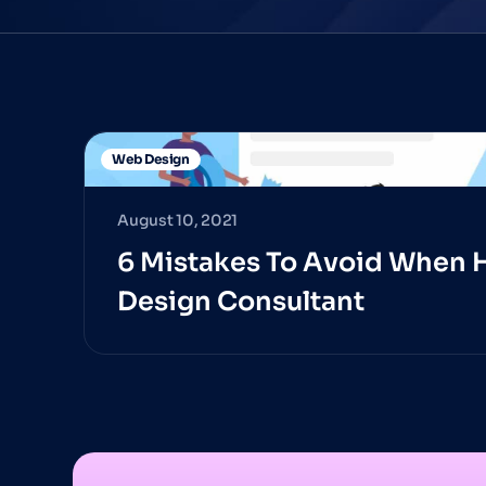
Web Design
August 10, 2021
6 Mistakes To Avoid When 
Design Consultant