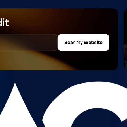
it
Scan My Website