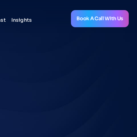
Book A Call With Us
st
Insights