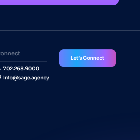
onnect
Let’s Connect
702.268.9000
info@sage.agency