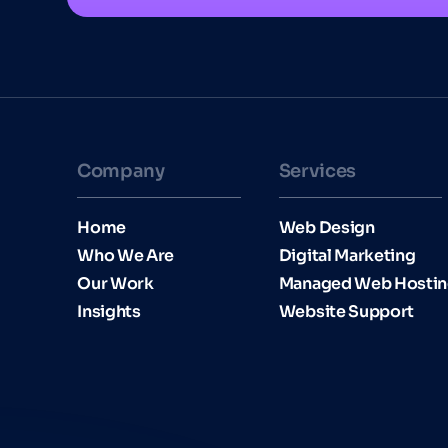
Company
Services
Home
Web Design
Who We Are
Digital Marketing
Our Work
Managed Web Hosti
Insights
Website Support