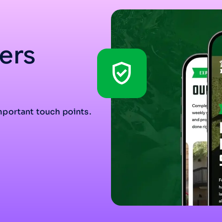
ers
mportant touch points.