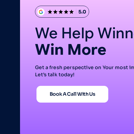
5.0
We Help Winn
Win More
Get a fresh perspective on Your most i
Let’s talk today!
Book A Call With Us