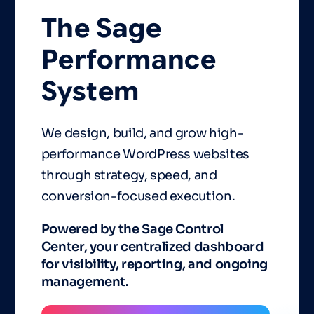
The
Sage
Performance
System
We design, build, and grow high-
performance WordPress websites
through strategy, speed, and
conversion-focused execution.
Powered by the Sage Control
Center, your centralized dashboard
for visibility, reporting, and ongoing
management.