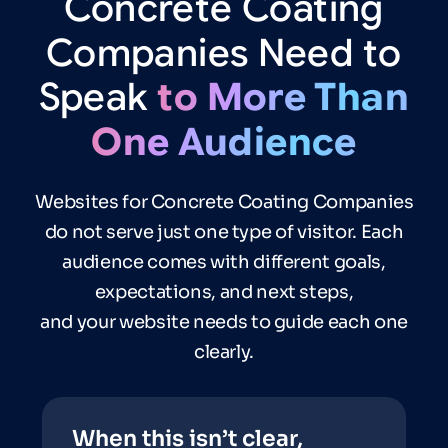
Concrete
Coating
Companies
Need
to
Speak
to
More
Than
One
Audience
Websites for Concrete Coating Companies
do not serve just one type of visitor. Each
audience comes with different goals,
expectations, and next steps,
and your website needs to guide each one
clearly.
When this isn’t clear,