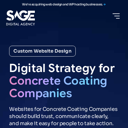
We're acquiring web design and WP hosting businesses.
Custom Website Design
Digital
Strategy
for
Concrete
Coating
Companies
Websites for Concrete Coating Companies
should build trust, communicate clearly,
and make it easy for people to take action.