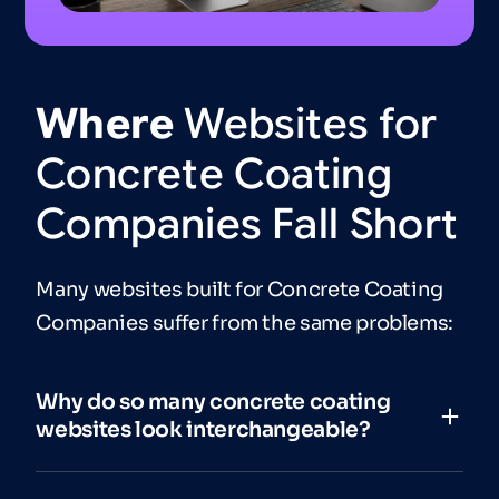
Where
Websites
for
Concrete
Coating
Companies
Fall
Short
Many websites built for Concrete Coating
Companies suffer from the same problems:
Why do so many concrete coating
websites look interchangeable?