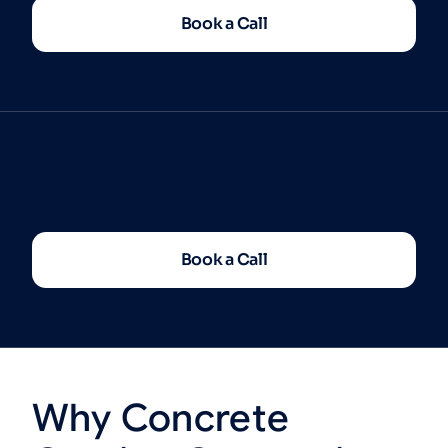
Book a Call
Book a Call
Why
Concrete