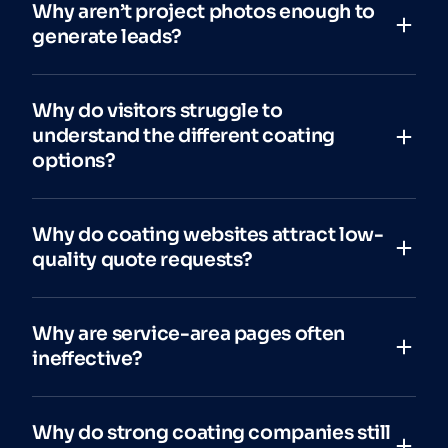
Why aren’t project photos enough to
generate leads?
Why do visitors struggle to
understand the different coating
options?
Why do coating websites attract low-
quality quote requests?
Why are service-area pages often
ineffective?
Why do strong coating companies still