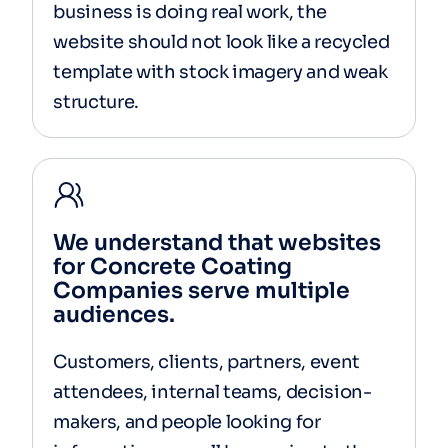
business is doing real work, the
website should not look like a recycled
template with stock imagery and weak
structure.
We understand that websites
for Concrete Coating
Companies serve multiple
audiences.
Customers, clients, partners, event
attendees, internal teams, decision-
makers, and people looking for