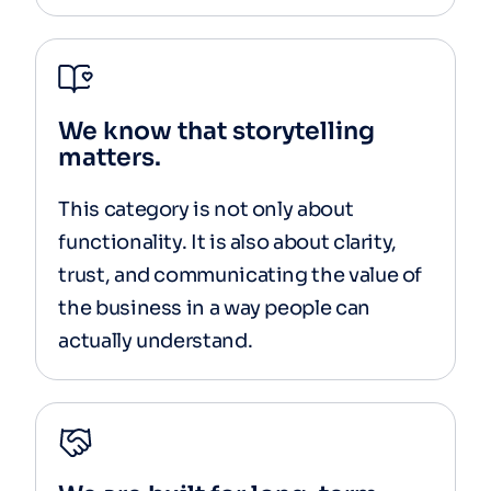
We know that storytelling
matters.
This category is not only about
functionality. It is also about clarity,
trust, and communicating the value of
the business in a way people can
actually understand.