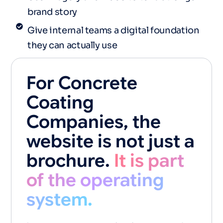
brand story
Give internal teams a digital foundation
they can actually use
For Concrete
Coating
Companies, the
website is not just a
brochure.
It is part
of the operating
system.