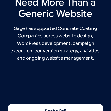
Need
More
Than
a
Generic
Website
Sage has supported Concrete Coating
Companies across website design,
WordPress development, campaign
execution, conversion strategy, analytics,
and ongoing website management.
Book a Call