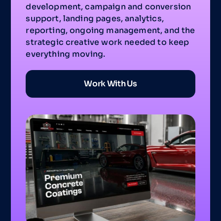
development, campaign and conversion
support, landing pages, analytics,
reporting, ongoing management, and the
strategic creative work needed to keep
everything moving.
Work With Us