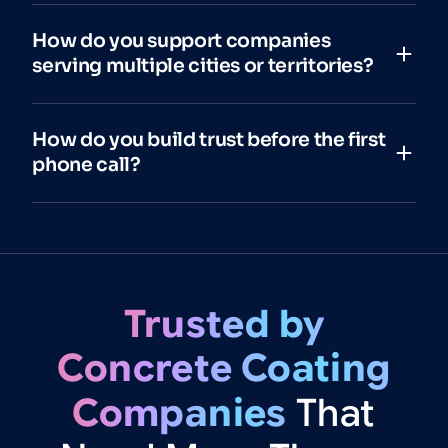
How do you support companies
serving multiple cities or territories?
How do you build trust before the first
phone call?
Trusted
by
Concrete
Coating
Companies
That