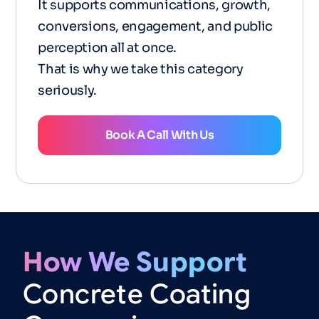
It supports communications, growth,
conversions, engagement, and public
perception all at once.
That is why we take this category
seriously.
Book A Call With Us
How
We
Support
Concrete
Coating