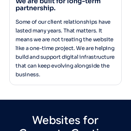
We are built for long-term
partnership.
Some of our client relationships have
lasted many years. That matters. It
means we are not treating the website
like a one-time project. We are helping
build and support digital infrastructure
that can keep evolving alongside the
business.
Websites
for