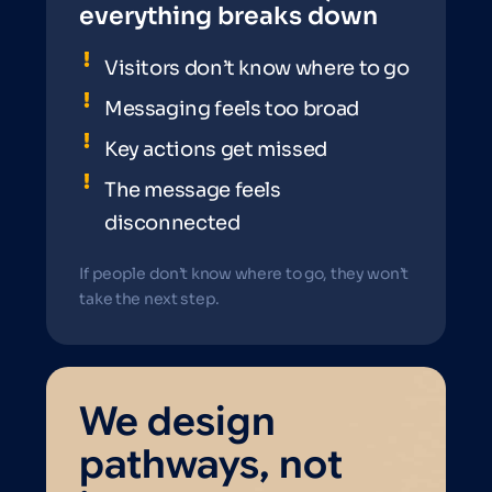
everything breaks down
Visitors don’t know where to go
Messaging feels too broad
Key actions get missed
The message feels
disconnected
If people don’t know where to go, they won’t
take the next step.
We design
pathways, not