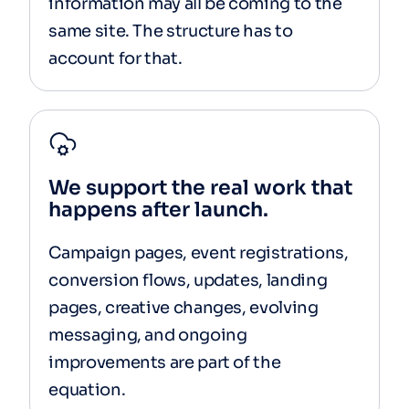
information may all be coming to the
same site. The structure has to
account for that.
We support the real work that
happens after launch.
Campaign pages, event registrations,
conversion flows, updates, landing
pages, creative changes, evolving
messaging, and ongoing
improvements are part of the
equation.