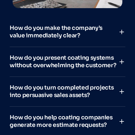
How do you make the company’s
value immediately clear?
How do you present coating systems
without overwhelming the customer?
How do you turn completed projects
into persuasive sales assets?
How do you help coating companies
generate more estimate requests?