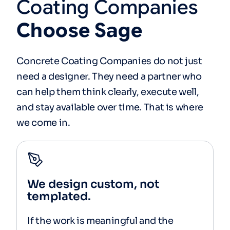
Coating
Companies
Choose
Sage
Concrete Coating Companies do not just
need a designer. They need a partner who
can help them think clearly, execute well,
and stay available over time. That is where
we come in.
We design custom, not
templated.
If the work is meaningful and the