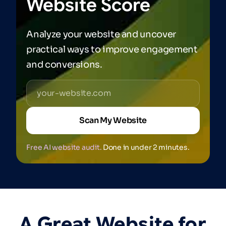
Website
Score
Analyze your website and uncover
practical ways to improve engagement
and conversions.
Scan My Website
Free AI website audit.
Done in under 2 minutes.
A
Great
Website
for