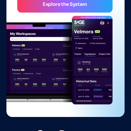
Explore the System