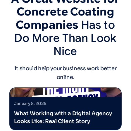
Concrete
Coating
Companies
Has
to
Do
More
Than
Look
Nice
It should help your business work better
online.
January 8, 2026
What Working with a Digital Agency
Looks Like: Real Client Story