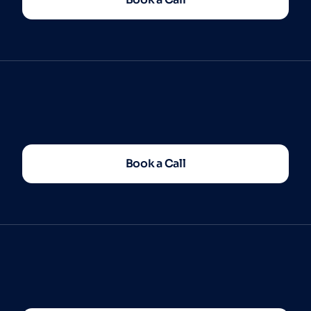
Book a Call