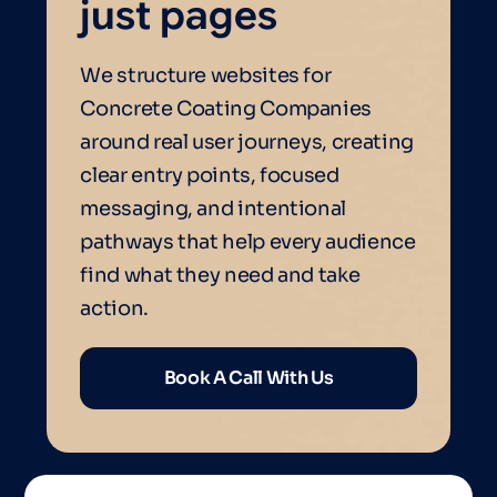
just pages
We structure websites for
Concrete Coating Companies
around real user journeys, creating
clear entry points, focused
messaging, and intentional
pathways that help every audience
find what they need and take
action.
Book A Call With Us