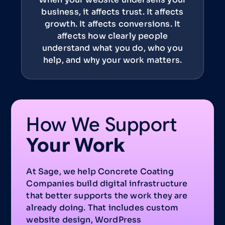
business, it affects trust. It affects
growth. It affects conversions. It
affects how clearly people
understand what you do, who you
help, and why your work matters.
How We Support
Your Work
At Sage, we help Concrete Coating
Companies build digital infrastructure
that better supports the work they are
already doing. That includes custom
website design, WordPress