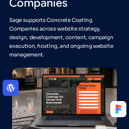
Companies
Sage supports Concrete Coating
Companies across website strategy,
design, development, content, campaign
execution, hosting, and ongoing website
management.