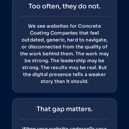
Too often, they do not.
We see websites for Concrete
Coating Companies that feel
outdated, generic, hard to navigate,
or disconnected from the quality of
the work behind them. The work may
be strong. The leadership may be
strong. The results may be real. But
the digital presence tells a weaker
story than it should.
That gap matters.
When your website undersells your