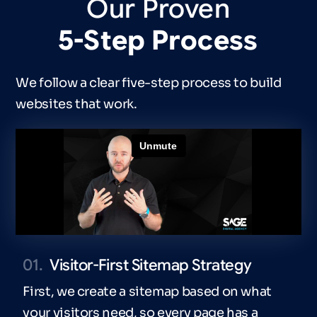
Our
Proven
5-Step
Process
We follow a clear five-step process to build
websites that work.
01.
Visitor-First Sitemap Strategy
First, we create a sitemap based on what
your visitors need, so every page has a