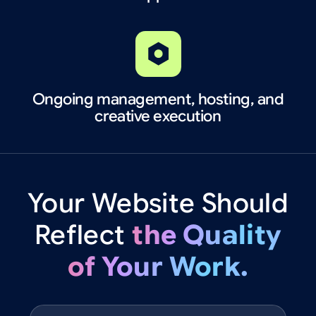
Ongoing management, hosting, and
creative execution
Your
Website
Should
Reflect
the
Quality
of
Your
Work.