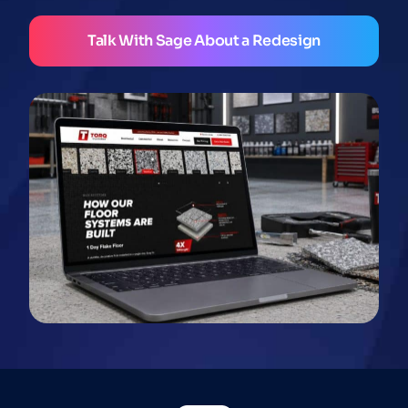
Talk With Sage About a Redesign