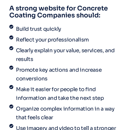
A strong website for Concrete
Coating Companies should:
Build trust quickly
Reflect your professionalism
Clearly explain your value, services, and
results
Promote key actions and increase
conversions
Make it easier for people to find
information and take the next step
Organize complex information in a way
that feels clear
Use imagery and video to tell a stronger