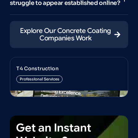
struggle to appear established online?
Explore Our Concrete Coating
Companies Work
T4 Construction
Professional Services
View Project
Get
an
Instant