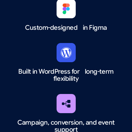
Custom-designed in Figma
Built in WordPress for long-term
flexibility
Campaign, conversion, and event
support