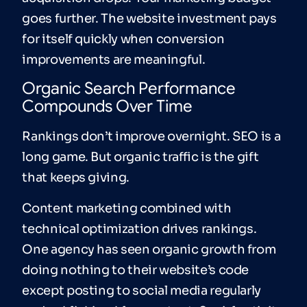
goes further. The website investment pays
for itself quickly when conversion
improvements are meaningful.
Organic Search Performance
Compounds Over Time
Rankings don’t improve overnight. SEO is a
long game. But organic traffic is the gift
that keeps giving.
Content marketing combined with
technical optimization drives rankings.
One agency has seen organic growth from
doing nothing to their website’s code
except posting to social media regularly