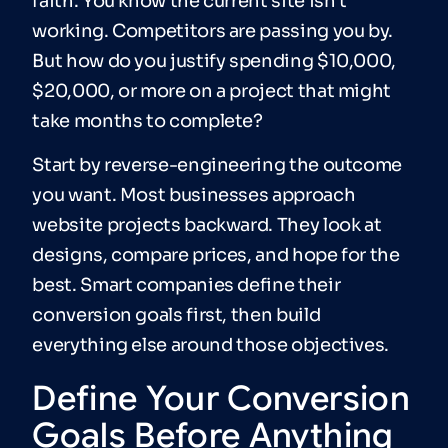
faith. You know the current site isn’t
working. Competitors are passing you by.
But how do you justify spending $10,000,
$20,000, or more on a project that might
take months to complete?
Start by reverse-engineering the outcome
you want. Most businesses approach
website projects backward. They look at
designs, compare prices, and hope for the
best. Smart companies define their
conversion goals first, then build
everything else around those objectives.
Define Your Conversion
Goals Before Anything