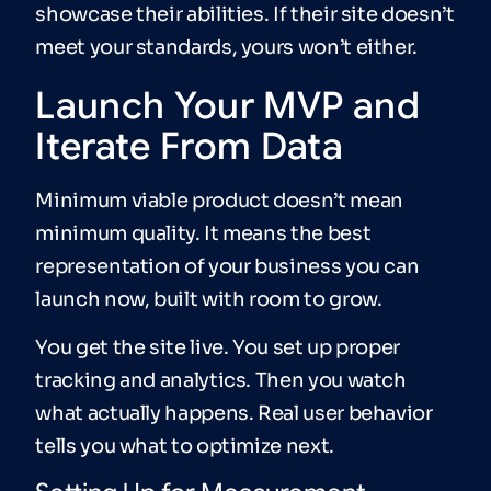
showcase their abilities. If their site doesn’t
meet your standards, yours won’t either.
Launch Your MVP and
Iterate From Data
Minimum viable product doesn’t mean
minimum quality. It means the best
representation of your business you can
launch now, built with room to grow.
You get the site live. You set up proper
tracking and analytics. Then you watch
what actually happens. Real user behavior
tells you what to optimize next.