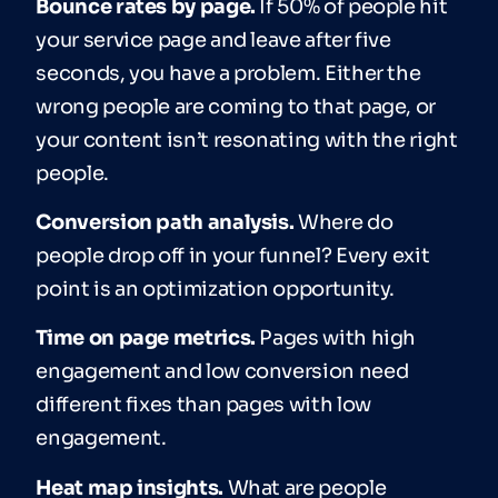
Bounce rates by page.
If 50% of people hit
your service page and leave after five
seconds, you have a problem. Either the
wrong people are coming to that page, or
your content isn’t resonating with the right
people.
Conversion path analysis.
Where do
people drop off in your funnel? Every exit
point is an optimization opportunity.
Time on page metrics.
Pages with high
engagement and low conversion need
different fixes than pages with low
engagement.
Heat map insights.
What are people