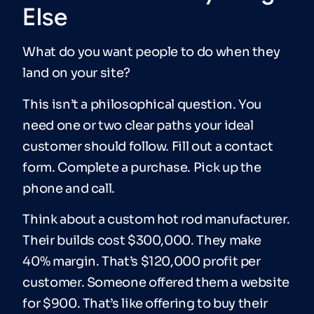
Else
What do you want people to do when they
land on your site?
This isn’t a philosophical question. You
need one or two clear paths your ideal
customer should follow. Fill out a contact
form. Complete a purchase. Pick up the
phone and call.
Think about a custom hot rod manufacturer.
Their builds cost $300,000. They make
40% margin. That’s $120,000 profit per
customer. Someone offered them a website
for $900. That’s like offering to buy their