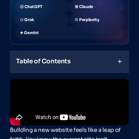
ChatGPT
Claude
Grok
Perplexity
Gemini
Table of Contents
Building a new website feels like a leap of