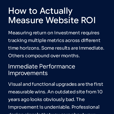
How to Actually
Measure Website ROI
Measuring return on investment requires
tracking multiple metrics across different
time horizons. Some results are immediate.
Others compound over months.
Immediate Performance
Improvements
Visual and functional upgrades are the first
measurable wins. An outdated site from 10
years ago looks obviously bad. The
improvement is undeniable. Professional