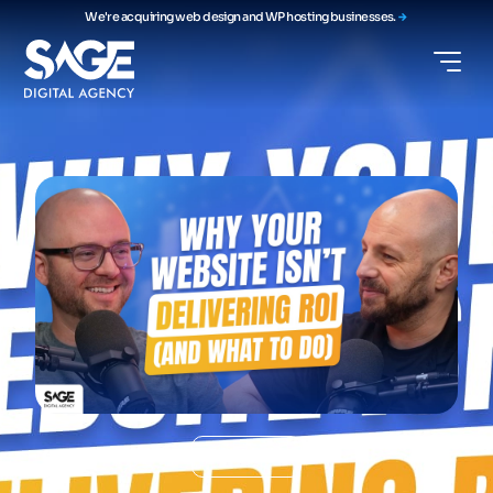
We're acquiring web design and WP hosting businesses.
Podcast