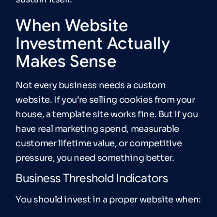
When Website
Investment Actually
Makes Sense
Not every business needs a custom
website. If you’re selling cookies from your
house, a template site works fine. But if you
have real marketing spend, measurable
customer lifetime value, or competitive
pressure, you need something better.
Business Threshold Indicators
You should invest in a proper website when: