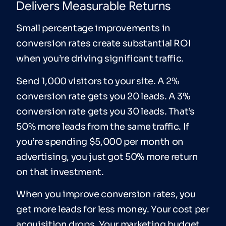
Delivers Measurable Returns
Small percentage improvements in
conversion rates create substantial ROI
when you’re driving significant traffic.
Send 1,000 visitors to your site. A 2%
conversion rate gets you 20 leads. A 3%
conversion rate gets you 30 leads. That’s
50% more leads from the same traffic. If
you’re spending $5,000 per month on
advertising, you just got 50% more return
on that investment.
When you improve conversion rates, you
get more leads for less money. Your cost per
acquisition drops. Your marketing budget