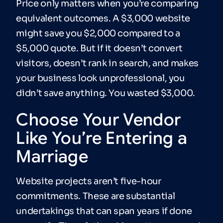
Price only matters when you’re comparing
equivalent outcomes. A $3,000 website
might save you $2,000 compared to a
$5,000 quote. But if it doesn’t convert
visitors, doesn’t rank in search, and makes
your business look unprofessional, you
didn’t save anything. You wasted $3,000.
Choose Your Vendor
Like You’re Entering a
Marriage
Website projects aren’t five-hour
commitments. These are substantial
undertakings that can span years if done