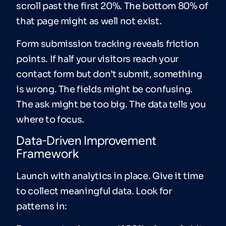
scroll past the first 20%. The bottom 80% of
that page might as well not exist.
Form submission tracking reveals friction
points. If half your visitors reach your
contact form but don’t submit, something
is wrong. The fields might be confusing.
The ask might be too big. The data tells you
where to focus.
Data-Driven Improvement
Framework
Launch with analytics in place. Give it time
to collect meaningful data. Look for
patterns in: