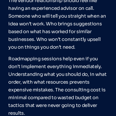
The vendor relationship should feel like
having an experienced advisor on call.
Someone who will tell you straight when an
idea won’t work. Who brings suggestions
based on what has worked for similar
businesses. Who won’t constantly upsell
you on things you don’t need.
Roadmapping sessions help even if you
don’t implement everything immediately.
Understanding what you should do, in what
order, with what resources prevents
expensive mistakes. The consulting cost is
minimal compared to wasted budget on
tactics that were never going to deliver
results.