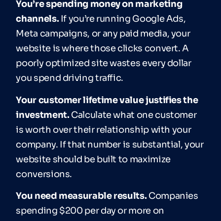
You’re spending money on marketing
channels.
If you’re running Google Ads,
Meta campaigns, or any paid media, your
website is where those clicks convert. A
poorly optimized site wastes every dollar
you spend driving traffic.
Your customer lifetime value justifies the
investment.
Calculate what one customer
is worth over their relationship with your
company. If that number is substantial, your
website should be built to maximize
conversions.
You need measurable results.
Companies
spending $200 per day or more on