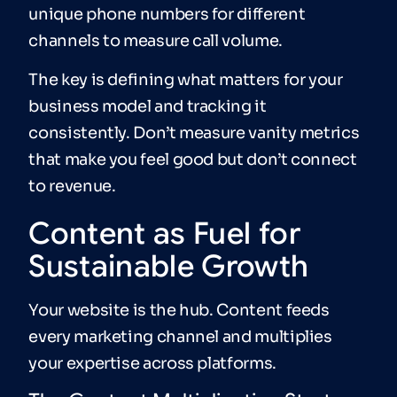
unique phone numbers for different
channels to measure call volume.
The key is defining what matters for your
business model and tracking it
consistently. Don’t measure vanity metrics
that make you feel good but don’t connect
to revenue.
Content as Fuel for
Sustainable Growth
Your website is the hub. Content feeds
every marketing channel and multiplies
your expertise across platforms.