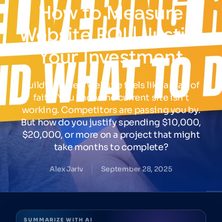
How
to
Measure
Website
ROI
|
Justify
Your
Investment
Building a new website feels like a leap of
faith. You know the current site isn’t
working. Competitors are passing you by.
But how do you justify spending $10,000,
$20,000, or more on a project that might
take months to complete?
Alex Jariv
September 28, 2025
SUMMARIZE WITH AI