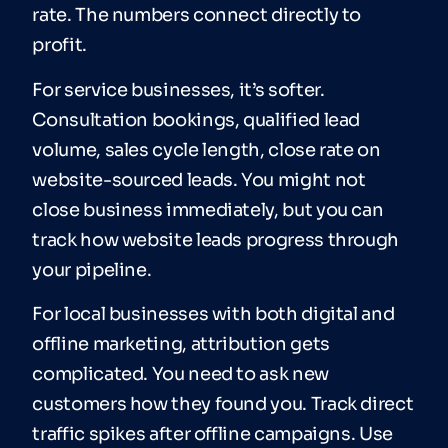
rate. The numbers connect directly to
profit.
For service businesses, it’s softer.
Consultation bookings, qualified lead
volume, sales cycle length, close rate on
website-sourced leads. You might not
close business immediately, but you can
track how website leads progress through
your pipeline.
For local businesses with both digital and
offline marketing, attribution gets
complicated. You need to ask new
customers how they found you. Track direct
traffic spikes after offline campaigns. Use