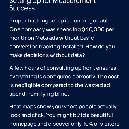
Setting Up for Measurement
Success
Proper tracking setup is non-negotiable.
One company was spending $40,000 per
month on Meta ads without basic
conversion tracking installed. How do you
make decisions without data?
A few hours of consulting up front ensures
everything is configured correctly. The cost
is negligible compared to the wasted ad
spend from flying blind.
Heat maps show you where people actually
look and click. You might build a beautiful
homepage and discover only 10% of visitors