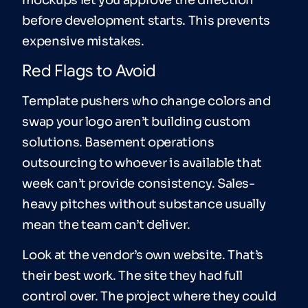
mockups let you approve the direction
before development starts. This prevents
expensive mistakes.
Red Flags to Avoid
Template pushers who change colors and
swap your logo aren’t building custom
solutions. Basement operations
outsourcing to whoever is available that
week can’t provide consistency. Sales-
heavy pitches without substance usually
mean the team can’t deliver.
Look at the vendor’s own website. That’s
their best work. The site they had full
control over. The project where they could