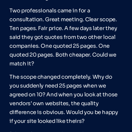
Two professionals came in for a
consultation. Great meeting. Clear scope.
Ten pages. Fair price. A few days later they
said they got quotes from two other local
companies. One quoted 25 pages. One
quoted 20 pages. Both cheaper. Could we
match it?
The scope changed completely. Why do
you suddenly need 25 pages when we
agreed on 10? And when you look at those
vendors’ own websites, the quality
difference is obvious. Would you be happy
if your site looked like theirs?