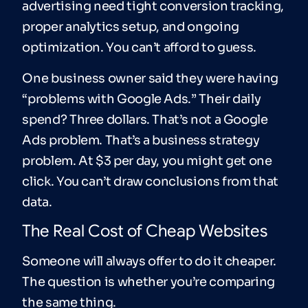
advertising need tight conversion tracking,
proper analytics setup, and ongoing
optimization. You can’t afford to guess.
One business owner said they were having
“problems with Google Ads.” Their daily
spend? Three dollars. That’s not a Google
Ads problem. That’s a business strategy
problem. At $3 per day, you might get one
click. You can’t draw conclusions from that
data.
The Real Cost of Cheap Websites
Someone will always offer to do it cheaper.
The question is whether you’re comparing
the same thing.