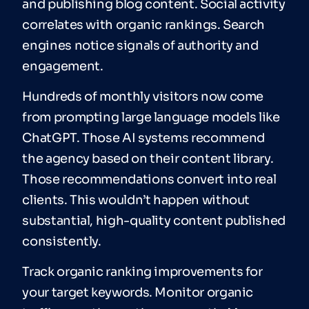
and publishing blog content. Social activity
correlates with organic rankings. Search
engines notice signals of authority and
engagement.
Hundreds of monthly visitors now come
from prompting large language models like
ChatGPT. Those AI systems recommend
the agency based on their content library.
Those recommendations convert into real
clients. This wouldn’t happen without
substantial, high-quality content published
consistently.
Track organic ranking improvements for
your target keywords. Monitor organic