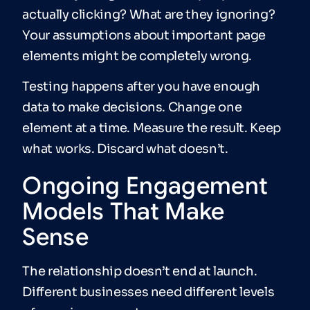
actually clicking? What are they ignoring?
Your assumptions about important page
elements might be completely wrong.
Testing happens after you have enough
data to make decisions. Change one
element at a time. Measure the result. Keep
what works. Discard what doesn’t.
Ongoing Engagement
Models That Make
Sense
The relationship doesn’t end at launch.
Different businesses need different levels