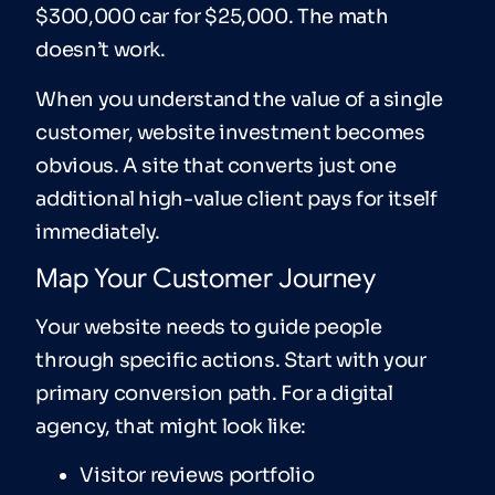
$300,000 car for $25,000. The math
doesn’t work.
When you understand the value of a single
customer, website investment becomes
obvious. A site that converts just one
additional high-value client pays for itself
immediately.
Map Your Customer Journey
Your website needs to guide people
through specific actions. Start with your
primary conversion path. For a digital
agency, that might look like:
Visitor reviews portfolio