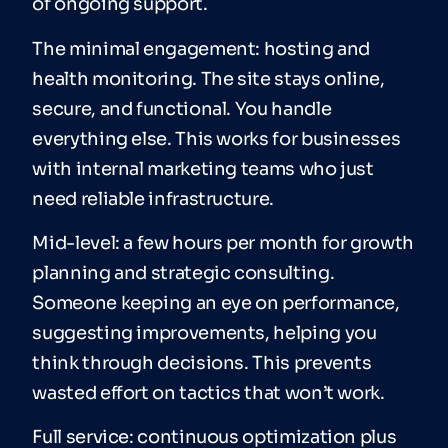
of ongoing support.
The minimal engagement: hosting and
health monitoring. The site stays online,
secure, and functional. You handle
everything else. This works for businesses
with internal marketing teams who just
need reliable infrastructure.
Mid-level: a few hours per month for growth
planning and strategic consulting.
Someone keeping an eye on performance,
suggesting improvements, helping you
think through decisions. This prevents
wasted effort on tactics that won’t work.
Full service: continuous optimization plus