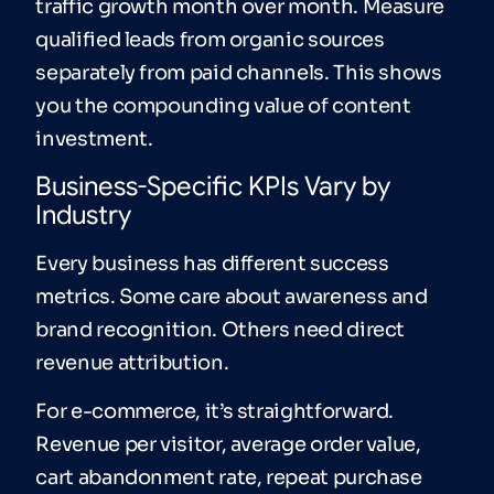
traffic growth month over month. Measure
qualified leads from organic sources
separately from paid channels. This shows
you the compounding value of content
investment.
Business-Specific KPIs Vary by
Industry
Every business has different success
metrics. Some care about awareness and
brand recognition. Others need direct
revenue attribution.
For e-commerce, it’s straightforward.
Revenue per visitor, average order value,
cart abandonment rate, repeat purchase