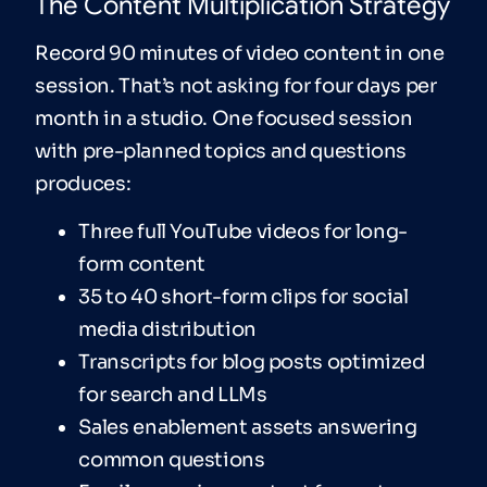
The Content Multiplication Strategy
Record 90 minutes of video content in one
session. That’s not asking for four days per
month in a studio. One focused session
with pre-planned topics and questions
produces:
Three full YouTube videos for long-
form content
35 to 40 short-form clips for social
media distribution
Transcripts for blog posts optimized
for search and LLMs
Sales enablement assets answering
common questions