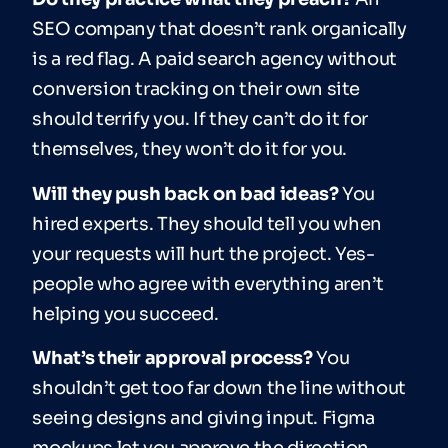
SEO company that doesn’t rank organically
is a red flag. A paid search agency without
conversion tracking on their own site
should terrify you. If they can’t do it for
themselves, they won’t do it for you.
Will they push back on bad ideas?
You
hired experts. They should tell you when
your requests will hurt the project. Yes-
people who agree with everything aren’t
helping you succeed.
What’s their approval process?
You
shouldn’t get too far down the line without
seeing designs and giving input. Figma