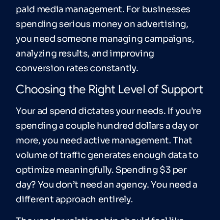
paid media management. For businesses
spending serious money on advertising,
you need someone managing campaigns,
analyzing results, and improving
conversion rates constantly.
Choosing the Right Level of Support
Your ad spend dictates your needs. If you’re
spending a couple hundred dollars a day or
more, you need active management. That
volume of traffic generates enough data to
optimize meaningfully. Spending $3 per
day? You don’t need an agency. You need a
different approach entirely.