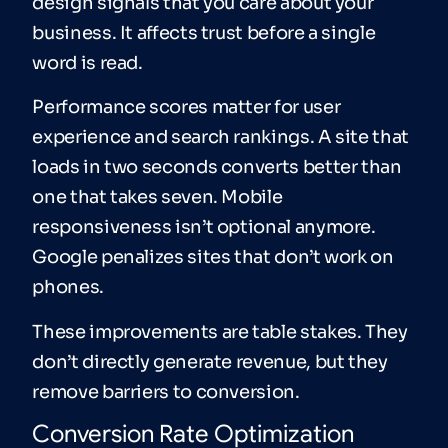
design signals that you care about your
business. It affects trust before a single
word is read.
Performance scores matter for user
experience and search rankings. A site that
loads in two seconds converts better than
one that takes seven. Mobile
responsiveness isn’t optional anymore.
Google penalizes sites that don’t work on
phones.
These improvements are table stakes. They
don’t directly generate revenue, but they
remove barriers to conversion.
Conversion Rate Optimization