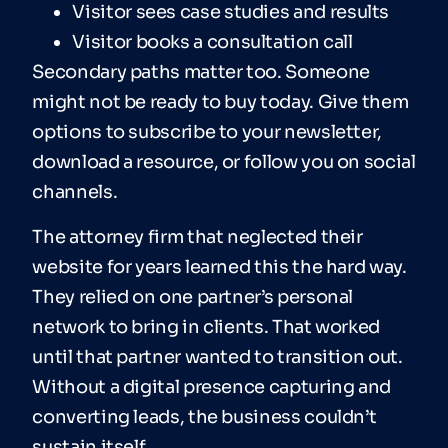
Visitor sees case studies and results
Visitor books a consultation call
Secondary paths matter too. Someone
might not be ready to buy today. Give them
options to subscribe to your newsletter,
download a resource, or follow you on social
channels.
The attorney firm that neglected their
website for years learned this the hard way.
They relied on one partner’s personal
network to bring in clients. That worked
until that partner wanted to transition out.
Without a digital presence capturing and
converting leads, the business couldn’t
sustain itself.