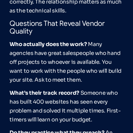
correctly. The relationship matters as much
as the technical skills.
Questions That Reveal Vendor
Quality
Who actually does the work?
Many
agencies have great salespeople who hand
off projects to whoever is available. You
want to work with the people who will build
your site. Ask to meet them.
What’s their track record?
Someone who
has built 400 websites has seen every
problem and solved it multiple times. First-
timers will learn on your budget.
Do they practice what they preach?
An