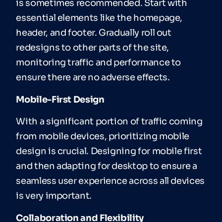
is sometimes recommended. Start with
essential elements like the homepage,
header, and footer. Gradually roll out
redesigns to other parts of the site,
monitoring traffic and performance to
ensure there are no adverse effects.
Mobile-First Design
With a significant portion of traffic coming
from mobile devices, prioritizing mobile
design is crucial. Designing for mobile first
and then adapting for desktop to ensure a
seamless user experience across all devices
is very important.
Collaboration and Flexibility