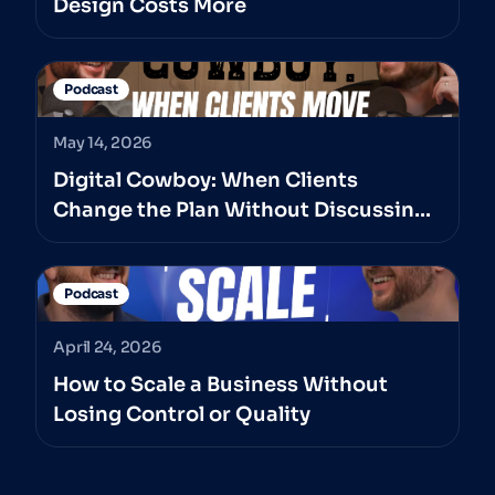
Design Costs More
Podcast
May 14, 2026
Digital Cowboy: When Clients
Change the Plan Without Discussing
It With The Professionals They’ve
Hired
Podcast
April 24, 2026
How to Scale a Business Without
Losing Control or Quality