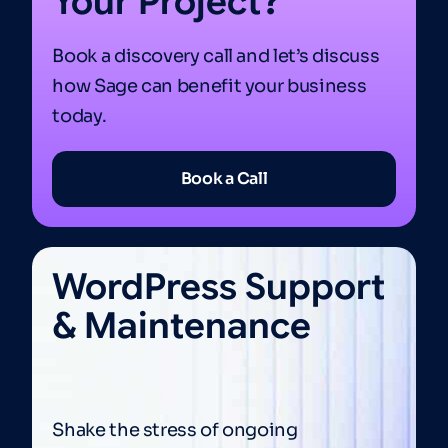
Your Project?
Book a discovery call and let’s discuss
how Sage can benefit your business
today.
Book a Call
WordPress Support
& Maintenance
Shake the stress of ongoing