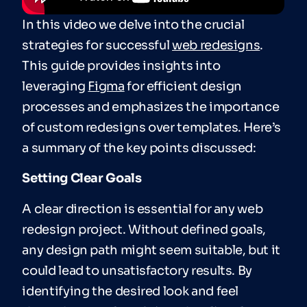
In this video we delve into the crucial
strategies for successful
web redesigns
.
This guide provides insights into
leveraging
Figma
for efficient design
processes and emphasizes the importance
of custom redesigns over templates. Here’s
a summary of the key points discussed:
Setting Clear Goals
A clear direction is essential for any web
redesign project. Without defined goals,
any design path might seem suitable, but it
could lead to unsatisfactory results. By
identifying the desired look and feel