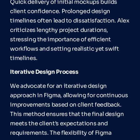
Quick delivery of initial mockups builds
client confidence. Prolonged design
timelines often lead to dissatisfaction. Alex
criticizes lengthy project durations,
stressing the importance of efficient
workflows and setting realistic yet swift
timelines.
Iterative Design Process
We advocate for an iterative design
approach in Figma, allowing for continuous
improvements based on client feedback.
This method ensures that the final design
meets the client’s expectations and
requirements. The flexibility of Figma