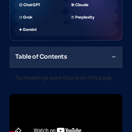
ChatGPT
Claude
Grok
Perplexity
Gemini
Table of Contents
No headings were found on this page.