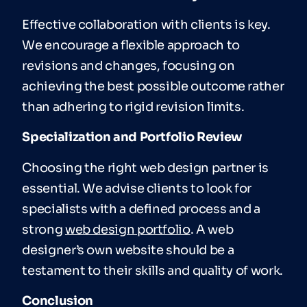
Effective collaboration with clients is key.
We encourage a flexible approach to
revisions and changes, focusing on
achieving the best possible outcome rather
than adhering to rigid revision limits.
Specialization and Portfolio Review
Choosing the right web design partner is
essential. We advise clients to look for
specialists with a defined process and a
strong
web design portfolio
. A web
designer’s own website should be a
testament to their skills and quality of work.
Conclusion