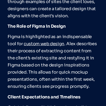
through examples of sites the client loves,
designers can create a tailored design that
aligns with the client’s vision.
The Role of Figma in Design
Figma is highlighted as an indispensable
tool for
custom web design
. Alex describes
their process of extracting content from
the client’s existing site and restyling it in
Figma based on the design inspirations
provided. This allows for quick mockup
presentations, often within the first week,
ensuring clients see progress promptly.
Client Expectations and Timelines