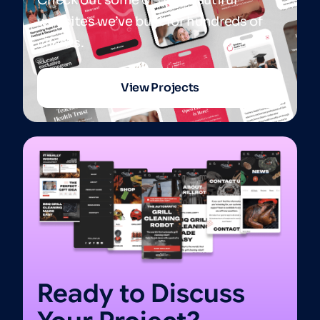
websites we’ve built for hundreds of
clients.
View Projects
Ready to Discuss