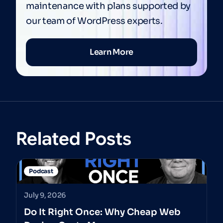
maintenance with plans supported by
our team of WordPress experts.
Learn More
Related Posts
Podcast
July 9, 2026
Do It Right Once: Why Cheap Web