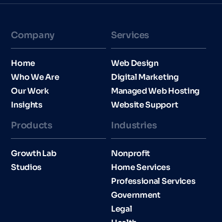
Company
Services
Home
Web Design
Who We Are
Digital Marketing
Our Work
Managed Web Hosting
Insights
Website Support
Products
Industries​
Growth Lab
Nonprofit
Studios
Home Services
Professional Services
Government
Legal