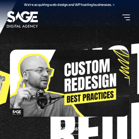
We're acquiring web design and WP hosting businesses.
Podcast