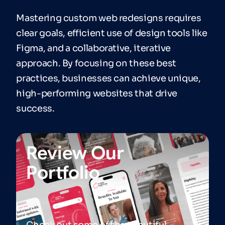
Mastering custom web redesigns requires
clear goals, efficient use of design tools like
Figma, and a collaborative, iterative
approach. By focusing on these best
practices, businesses can achieve unique,
high-performing websites that drive
success.
Review Our
Portfolio
Check out some of the beautiful