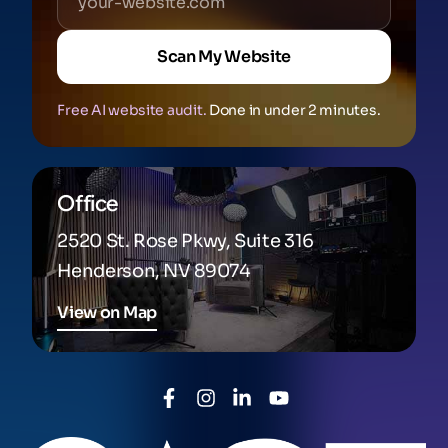
Scan My Website
Free AI website audit.
Done in under 2 minutes.
Office
2520 St. Rose Pkwy, Suite 316
Henderson, NV 89074
View on Map