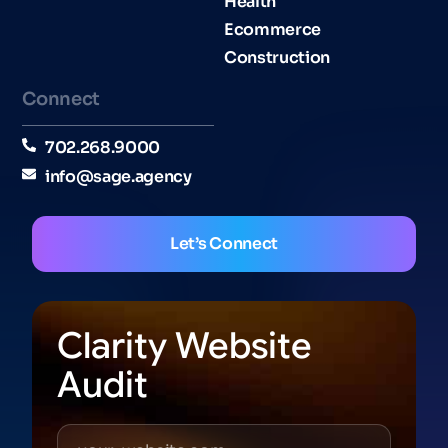
Health
Ecommerce
Construction
Connect
702.268.9000
info@sage.agency
Let’s Connect
Clarity Website
Audit