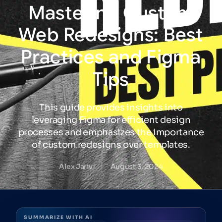
Mastering
Custom
Web
Redesigns:
Best
Practices
and
Figma
Tips
This guide provides insights into
leveraging Figma for efficient design
processes and emphasizes the importance
of custom redesigns over templates.
Alex Jariv
August 3, 2024
SUMMARIZE WITH AI