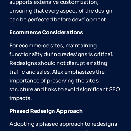
supports extensive customization,
ensuring that every aspect of the design
can be perfected before development.
Ecommerce Considerations
For
ecommerce
sites, maintaining
functionality during redesigns is critical.
Redesigns should not disrupt existing
traffic and sales. Alex emphasizes the
importance of preserving the site’s
structure and links to avoid significant SEO
impacts.
Phased Redesign Approach
Adopting a phased approach to redesigns