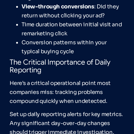
View-through conversions
: Did they
return without clicking your ad?
Time duration between initial visit and
remarketing click
Conversion patterns within your
typical buying cycle
The Critical Importance of Daily
Reporting
Here’s a critical operational point most
companies miss: tracking problems
compound quickly when undetected.
Set up daily reporting alerts for key metrics.
Any significant day-over-day changes
should trigger immediate investigation.