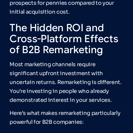
prospects for pennies compared to your
initial acquisition cost.
The Hidden ROI and
Cross-Platform Effects
of B2B Remarketing
Most marketing channels require
significant upfront investment with
uncertain returns. Remarketing is different.
You’re investing in people who already
demonstrated interest in your services.
Here’s what makes remarketing particularly
powerful for B2B companies: