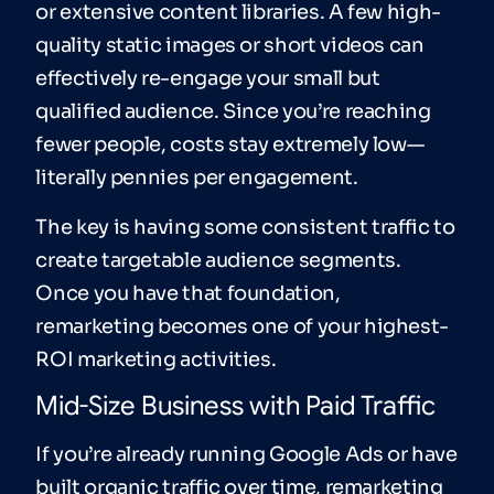
or extensive content libraries. A few high-
quality static images or short videos can
effectively re-engage your small but
qualified audience. Since you’re reaching
fewer people, costs stay extremely low—
literally pennies per engagement.
The key is having some consistent traffic to
create targetable audience segments.
Once you have that foundation,
remarketing becomes one of your highest-
ROI marketing activities.
Mid-Size Business with Paid Traffic
If you’re already running Google Ads or have
built organic traffic over time, remarketing