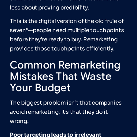
less about proving credibility.
This is the digital version of the old “rule of
seven”—people need multiple touchpoints
before they’re ready to buy. Remarketing
provides those touchpoints efficiently.
Common Remarketing
Mistakes That Waste
Your Budget
The biggest problem isn’t that companies
avoid remarketing. It’s that they do it
wrong.
Poor targeting leads to irrelevant