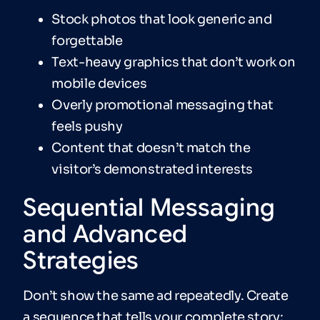
Stock photos that look generic and
forgettable
Text-heavy graphics that don’t work on
mobile devices
Overly promotional messaging that
feels pushy
Content that doesn’t match the
visitor’s demonstrated interests
Sequential Messaging
and Advanced
Strategies
Don’t show the same ad repeatedly. Create
a sequence that tells your complete story: