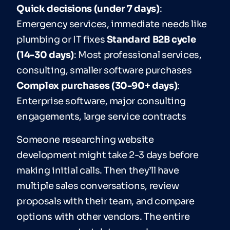
Quick decisions (under 7 days)
:
Emergency services, immediate needs like
plumbing or IT fixes
Standard B2B cycle
(14-30 days)
: Most professional services,
consulting, smaller software purchases
Complex purchases (30-90+ days)
:
Enterprise software, major consulting
engagements, large service contracts
Someone researching website
development might take 2-3 days before
making initial calls. Then they’ll have
multiple sales conversations, review
proposals with their team, and compare
options with other vendors. The entire