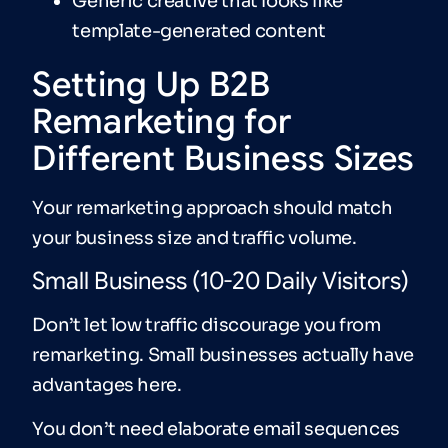
Generic creative that looks like
template-generated content
Setting Up B2B
Remarketing for
Different Business Sizes
Your remarketing approach should match
your business size and traffic volume.
Small Business (10-20 Daily Visitors)
Don’t let low traffic discourage you from
remarketing. Small businesses actually have
advantages here.
You don’t need elaborate email sequences