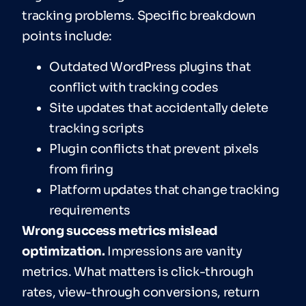
tracking problems. Specific breakdown
points include:
Outdated WordPress plugins that
conflict with tracking codes
Site updates that accidentally delete
tracking scripts
Plugin conflicts that prevent pixels
from firing
Platform updates that change tracking
requirements
Wrong success metrics mislead
optimization.
Impressions are vanity
metrics. What matters is click-through
rates, view-through conversions, return