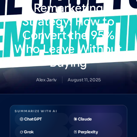
Remarketing
Strategy:
How
to
Convert
the
95%
Who
Leave
Without
Buying
Alex Jariv
August 11, 2025
SUMMARIZE WITH AI
ChatGPT
Claude
Grok
Perplexity