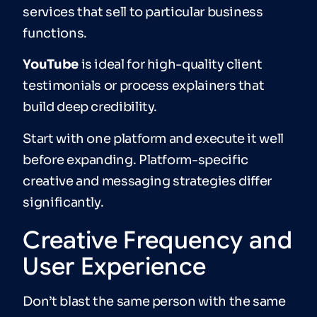
services that sell to particular business
functions.
YouTube
is ideal for high-quality client
testimonials or process explainers that
build deep credibility.
Start with one platform and execute it well
before expanding. Platform-specific
creative and messaging strategies differ
significantly.
Creative Frequency and
User Experience
Don’t blast the same person with the same