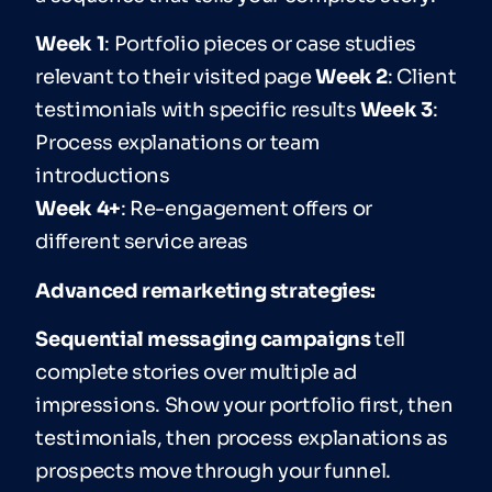
Week 1
: Portfolio pieces or case studies
relevant to their visited page
Week 2
: Client
testimonials with specific results
Week 3
:
Process explanations or team
introductions
Week 4+
: Re-engagement offers or
different service areas
Advanced remarketing strategies:
Sequential messaging campaigns
tell
complete stories over multiple ad
impressions. Show your portfolio first, then
testimonials, then process explanations as
prospects move through your funnel.