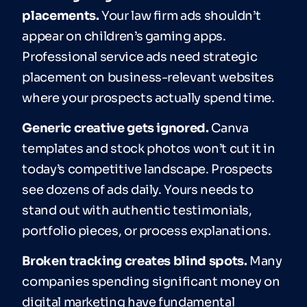
placements.
Your law firm ads shouldn’t
appear on children’s gaming apps.
Professional service ads need strategic
placement on business-relevant websites
where your prospects actually spend time.
Generic creative gets ignored.
Canva
templates and stock photos won’t cut it in
today’s competitive landscape. Prospects
see dozens of ads daily. Yours needs to
stand out with authentic testimonials,
portfolio pieces, or process explanations.
Broken tracking creates blind spots.
Many
companies spending significant money on
digital marketing have fundamental