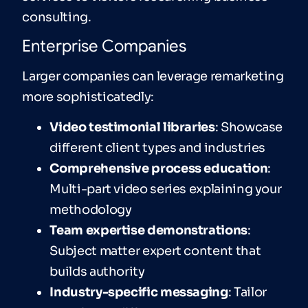
consulting.
Enterprise Companies
Larger companies can leverage remarketing
more sophisticatedly:
Video testimonial libraries
: Showcase
different client types and industries
Comprehensive process education
:
Multi-part video series explaining your
methodology
Team expertise demonstrations
:
Subject matter expert content that
builds authority
Industry-specific messaging
: Tailor