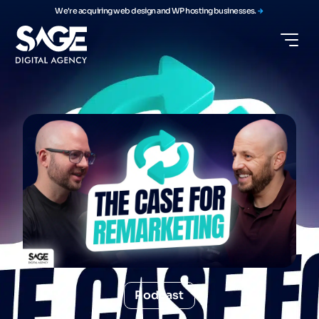
We're acquiring web design and WP hosting businesses.
Podcast