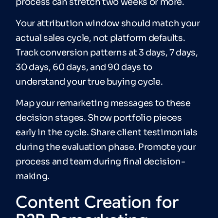
process can stretch two weeks or more.
Your attribution window should match your
actual sales cycle, not platform defaults.
Track conversion patterns at 3 days, 7 days,
30 days, 60 days, and 90 days to
understand your true buying cycle.
Map your remarketing messages to these
decision stages. Show portfolio pieces
early in the cycle. Share client testimonials
during the evaluation phase. Promote your
process and team during final decision-
making.
Content Creation for