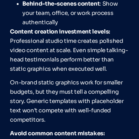
Behind-the-scenes content
: Show
your team, office, or work process
authentically
Content creation investment levels:
Professional studio time creates polished
video content at scale. Even simple talking-
head testimonials perform better than
static graphics when executed well.
On-brand static graphics work for smaller
budgets, but they must tell a compelling
story. Generic templates with placeholder
text won’t compete with well-funded
competitors.
Avoid common content mistakes: