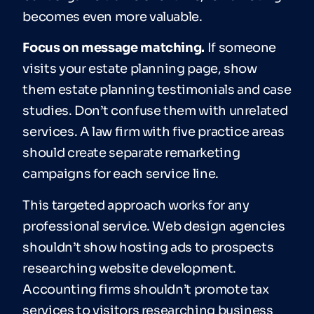
becomes even more valuable.
Focus on message matching.
If someone
visits your estate planning page, show
them estate planning testimonials and case
studies. Don’t confuse them with unrelated
services. A law firm with five practice areas
should create separate remarketing
campaigns for each service line.
This targeted approach works for any
professional service. Web design agencies
shouldn’t show hosting ads to prospects
researching website development.
Accounting firms shouldn’t promote tax
services to visitors researching business