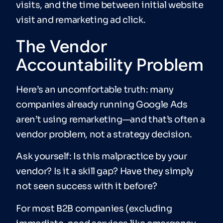
visits, and the time between initial website
visit and remarketing ad click.
The Vendor
Accountability Problem
Here’s an uncomfortable truth: many
companies already running Google Ads
aren’t using remarketing—and that’s often a
vendor problem, not a strategy decision.
Ask yourself: Is this malpractice by your
vendor? Is it a skill gap? Have they simply
not seen success with it before?
For most B2B companies (excluding