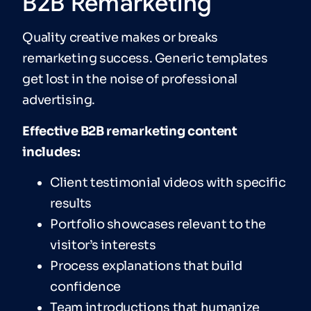
B2B Remarketing
Quality creative makes or breaks
remarketing success. Generic templates
get lost in the noise of professional
advertising.
Effective B2B remarketing content
includes:
Client testimonial videos with specific
results
Portfolio showcases relevant to the
visitor’s interests
Process explanations that build
confidence
Team introductions that humanize