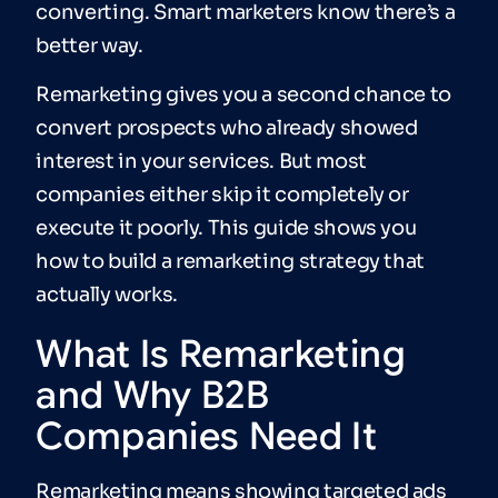
converting. Smart marketers know there’s a
better way.
Remarketing gives you a second chance to
convert prospects who already showed
interest in your services. But most
companies either skip it completely or
execute it poorly. This guide shows you
how to build a remarketing strategy that
actually works.
What Is Remarketing
and Why B2B
Companies Need It
Remarketing means showing targeted ads