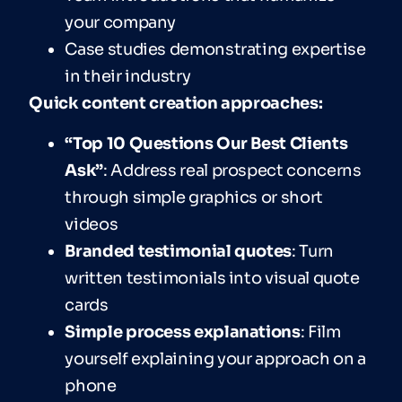
your company
Case studies demonstrating expertise
in their industry
Quick content creation approaches:
“Top 10 Questions Our Best Clients
Ask”
: Address real prospect concerns
through simple graphics or short
videos
Branded testimonial quotes
: Turn
written testimonials into visual quote
cards
Simple process explanations
: Film
yourself explaining your approach on a
phone