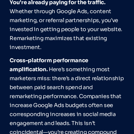
You’re already paying for the traffic.
Whether through Google Ads, content
marketing, or referral partnerships, you’ve
invested in getting people to your website.
Remarketing maximizes that existing
investment.
Cross-platform performance
amplification.
Here’s something most
marketers miss: there’s a direct relationship
between paid search spend and
remarketing performance. Companies that
increase Google Ads budgets often see
corresponding increases in social media
engagement and leads. This isn’t
coincidental—you’re creating compound