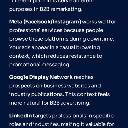
Different platforms serve different
purposes in B2B remarketing.
Meta (Facebook/Instagram)
works well for
professional services because people
browse these platforms during downtime.
Your ads appear in a casual browsing
context, which reduces resistance to
promotional messaging.
Google Display Network
reaches
prospects on business websites and
industry publications. This context feels
more natural for B2B advertising.
LinkedIn
targets professionals in specific
roles and industries, making it valuable for