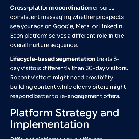
Cross-platform coordination
ensures
consistent messaging whether prospects
see your ads on Google, Meta, or LinkedIn.
Each platform serves a different role in the
overall nurture sequence.
Lifecycle-based segmentation
treats 3-
day visitors differently than 30-day visitors.
Recent visitors might need credibility-
building content while older visitors might
respond better to re-engagement offers.
Platform Strategy and
Implementation