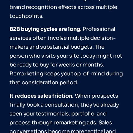
brand recognition effects across multiple
touchpoints.
B2B buying cycles are long.
Professional
services often involve multiple decision-
makers and substantial budgets. The
person who visits your site today might not
be ready to buy for weeks or months.
Remarketing keeps you top-of-mind during
that consideration period.
It reduces sales friction.
When prospects
finally book a consultation, they’ve already
seen your testimonials, portfolio, and
process through remarketing ads. Sales
conversations become more tactical and