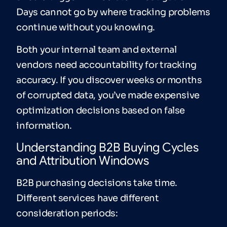
Days cannot go by where tracking problems
continue without you knowing.
Both your internal team and external
vendors need accountability for tracking
accuracy. If you discover weeks or months
of corrupted data, you’ve made expensive
optimization decisions based on false
information.
Understanding B2B Buying Cycles
and Attribution Windows
B2B purchasing decisions take time.
Different services have different
consideration periods: