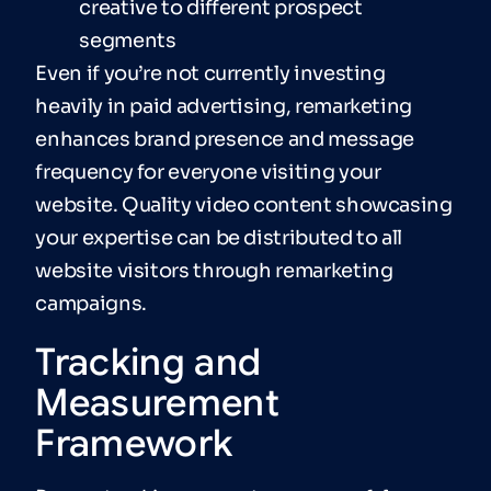
creative to different prospect
segments
Even if you’re not currently investing
heavily in paid advertising, remarketing
enhances brand presence and message
frequency for everyone visiting your
website. Quality video content showcasing
your expertise can be distributed to all
website visitors through remarketing
campaigns.
Tracking and
Measurement
Framework