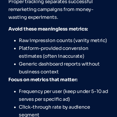
Proper tracking separates successful
remarketing campaigns from money-
wasting experiments.
Avoid these meaningless metrics:
Raw impression counts (vanity metric)
Platform-provided conversion
estimates (often inaccurate)
Generic dashboard reports without
business context
Focus on metrics that matter:
Frequency per user (keep under 5-10 ad
serves per specific ad)
Click-through rate by audience
segment