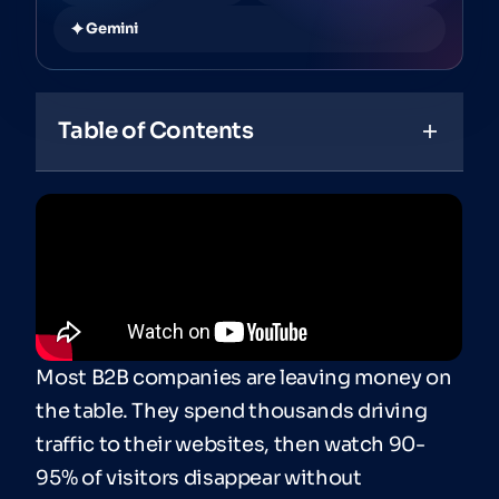
Gemini
Table of Contents
Most B2B companies are leaving money on
the table. They spend thousands driving
traffic to their websites, then watch 90-
95% of visitors disappear without