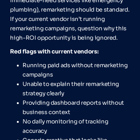
immediate-need services like emergency
plumbing), remarketing should be standard.
If your current vendor isn’t running
remarketing campaigns, question why this
high-ROI opportunity is being ignored.
Red flags with current vendors:
Running paid ads without remarketing
campaigns
Unable to explain their remarketing
strategy clearly
Providing dashboard reports without
business context
No daily monitoring of tracking
accuracy