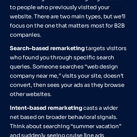
to people who previously visited your
website. There are two main types, but we’ll
focus on the one that matters most for B2B
companies.
Search-based remarketing
targets visitors
who found you through specific search
queries. Someone searches “web design
company near me,” visits your site, doesn’t
convert, then sees your ads as they browse
other websites.
Intent-based remarketing
casts a wider
net based on broader behavioral signals.
Think about searching “summer vacation”
and suddenly seeing cruise line ads