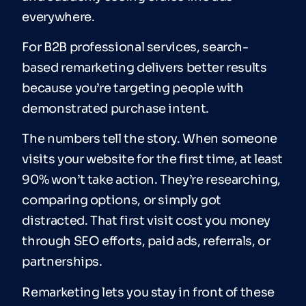
everywhere.
For B2B professional services, search-
based remarketing delivers better results
because you’re targeting people with
demonstrated purchase intent.
The numbers tell the story. When someone
visits your website for the first time, at least
90% won’t take action. They’re researching,
comparing options, or simply got
distracted. That first visit cost you money
through SEO efforts, paid ads, referrals, or
partnerships.
Remarketing lets you stay in front of these