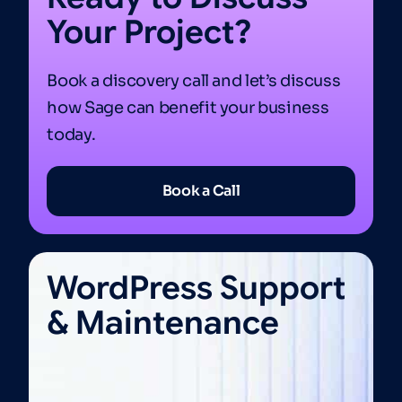
Your Project?
Book a discovery call and let’s discuss
how Sage can benefit your business
today.
Book a Call
WordPress Support
& Maintenance