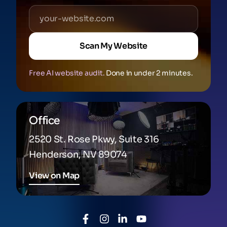
Scan My Website
Free AI website audit.
Done in under 2 minutes.
Office
2520 St. Rose Pkwy, Suite 316
Henderson, NV 89074
View on Map