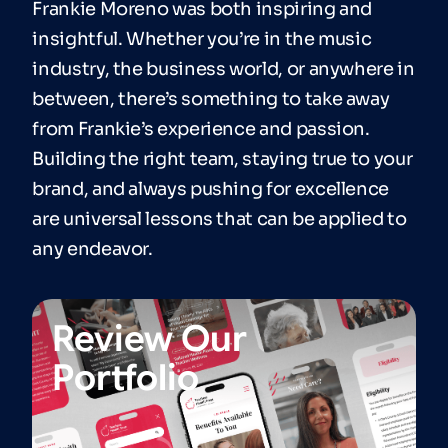
Frankie Moreno was both inspiring and
insightful. Whether you’re in the music
industry, the business world, or anywhere in
between, there’s something to take away
from Frankie’s experience and passion.
Building the right team, staying true to your
brand, and always pushing for excellence
are universal lessons that can be applied to
any endeavor.
Review Our
Portfolio