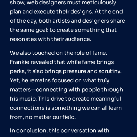
show, web designers must meticulously
plan and execute their designs. At the end
of the day, both artists and designers share
the same goal: to create something that
resonates with their audience.
We also touched on the role of fame.
Frankie revealed that while fame brings
perks, it also brings pressure and scrutiny.
Yet, he remains focused on what truly
matters—connecting with people through
his music. This drive to create meaningful
connections is something we can all learn
from, no matter our field.
In conclusion, this conversation with