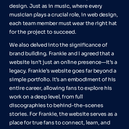
design. Just as in music, where every
musician plays a crucial role, in web design,
each team member must wear the right hat
for the project to succeed.
We also delved into the significance of
brand building. Frankie and I agreed that a
website isn’t just an online presence—it’s a
legacy. Frankie’s website goes far beyond a
simple portfolio. It’s an embodiment of his
entire career, allowing fans to explore his
work on a deep level, from full
discographies to behind-the-scenes
stories. For Frankie, the website serves as a
place for true fans to connect, learn, and