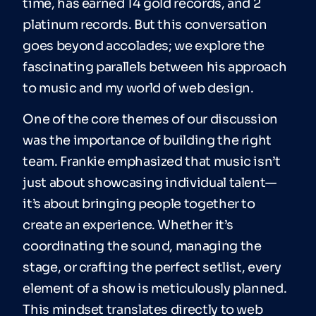
time, has earned 14 gold records, and 2
platinum records. But this conversation
goes beyond accolades; we explore the
fascinating parallels between his approach
to music and my world of web design.
One of the core themes of our discussion
was the importance of building the right
team. Frankie emphasized that music isn’t
just about showcasing individual talent—
it’s about bringing people together to
create an experience. Whether it’s
coordinating the sound, managing the
stage, or crafting the perfect setlist, every
element of a show is meticulously planned.
This mindset translates directly to web