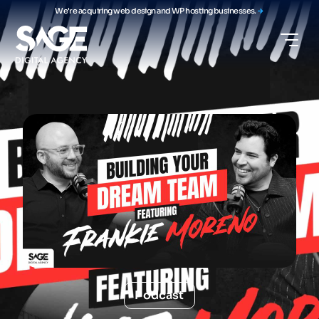
We're acquiring web design and WP hosting businesses.
Podcast