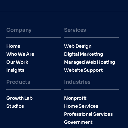
Company
Services
Home
Web Design
Who We Are
Digital Marketing
Our Work
Managed Web Hosting
Insights
Website Support
Products
Industries​
Growth Lab
Nonprofit
Studios
Home Services
Professional Services
Government