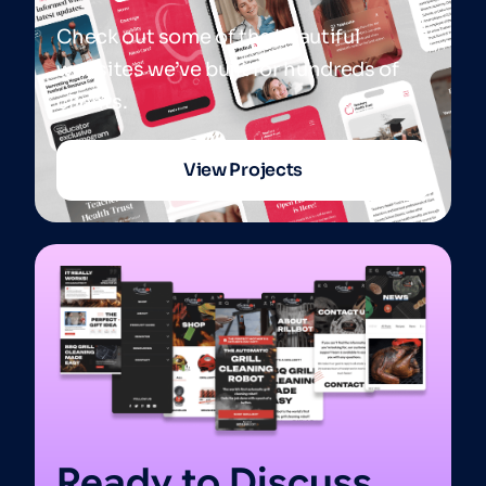
Check out some of the beautiful
websites we’ve built for hundreds of
clients.
View Projects
Ready to Discuss