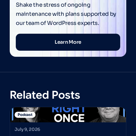
Shake the stress of ongoing
maintenance with plans supported by
our team of WordPress experts.
Learn More
Related Posts
Podcast
July 9, 2026