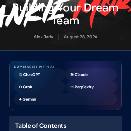
Building
Your
Dream
Team
Alex Jariv
August 28, 2024
SUMMARIZE WITH AI
ChatGPT
Claude
Grok
Perplexity
Gemini
Table of Contents