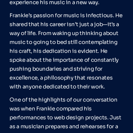
experience his music in a new way.
Frankie’s passion for music is infectious. He
shared that his career isn’t just a job—it’s a
way of life. From waking up thinking about
music to going to bed still contemplating
his craft, his dedication is evident. He
spoke about the importance of constantly
pushing boundaries and striving for
excellence, a philosophy that resonates
with anyone dedicated to their work.
One of the highlights of our conversation
was when Frankie compared his
performances to web design projects. Just
as a musician prepares and rehearses for a