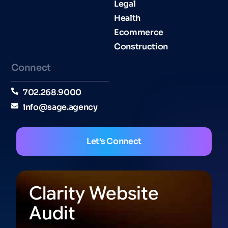
Legal
Health
Ecommerce
Construction
Connect
702.268.9000
info@sage.agency
Let’s Connect
Clarity Website
Audit