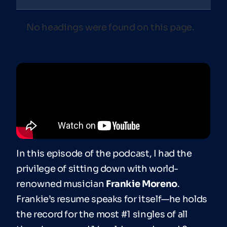
No headings were found on this page.
In this episode of the podcast, I had the
privilege of sitting down with world-
renowned musician
Frankie Moreno
.
Frankie’s resume speaks for itself—he holds
the record for the most #1 singles of all