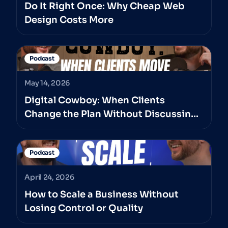
Do It Right Once: Why Cheap Web
Design Costs More
Podcast
May 14, 2026
Digital Cowboy: When Clients
Change the Plan Without Discussing
It With The Professionals They’ve
Hired
Podcast
April 24, 2026
How to Scale a Business Without
Losing Control or Quality