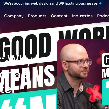
We're acquiring web design and WP hosting businesses.
Company
Products
Content
Industries
Podca
:
Why
ionals
ter