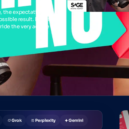
, the expectation is
ssible result. But often,
rride the very advice they
Grok
Perplexity
Gemini