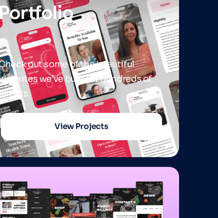
Portfolio
Check out some of the beautiful
websites we’ve built for hundreds of
clients.
View Projects