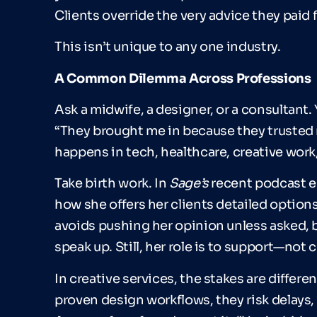
Clients override the very advice they paid f
This isn’t unique to any one industry.
A Common Dilemma Across Professions
Ask a midwife, a designer, or a consultant. 
“They brought me in because they trusted 
happens in tech, healthcare, creative work
Take birth work. In
Sage
’
s
recent podcast ep
how she offers her clients detailed option
avoids pushing her opinion unless asked, b
speak up. Still, her role is to support—not c
In creative services, the stakes are different 
proven design workflows, they risk delays