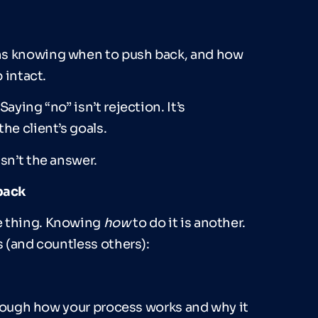
ns knowing when to push back, and how
 intact.
aying “no” isn’t rejection. It’s
he client’s goals.
sn’t the answer.
back
ne thing. Knowing
how
to do it is another.
s (and countless others):
through how your process works and why it