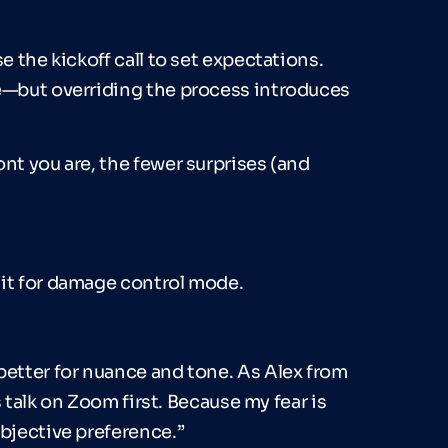
e the kickoff call to set expectations.
me—but overriding the process introduces
nt you are, the fewer surprises (and
ait for damage control mode.
better for nuance and tone. As Alex from
’s talk on Zoom first. Because my fear is
ubjective preference.”