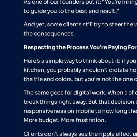
As one of our founders put it: “You’re hirin
to guide you to the best end result.”
And yet, some clients still try to steer t
the consequences.
Respecting the Process You
’
re Paying For
Here’s a simple way to think about it: if yo
kitchen, you probably shouldn’t dictate h
the tile and colors, but you’re not the one
The same goes for digital work. When a clie
break things right away. But that decisio
responsiveness on mobile to how long the s
More budget. More frustration.
Clients don’t always see the ripple effect un