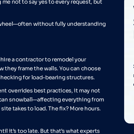
g me not to say yes to every request, but
he wheel—often without fully understanding
u hire a contractor to remodel your
ow they frame the walls. You can choose
 checking for load-bearing structures.
nt overrides best practices, it may not
n can snowball—affecting everything from
ite takes to load. The fix? More hours.
til it’s too late. But that’s what experts