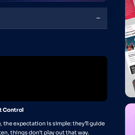
t Control
 the expectation is simple: they’ll guide
ten, things don’t play out that way.