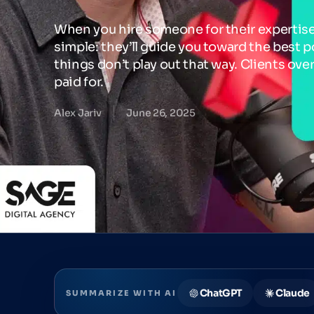
When you hire someone for their expertise
simple: they’ll guide you toward the best po
things don’t play out that way. Clients ove
paid for.
Alex Jariv
June 26, 2025
ChatGPT
Claude
SUMMARIZE WITH AI