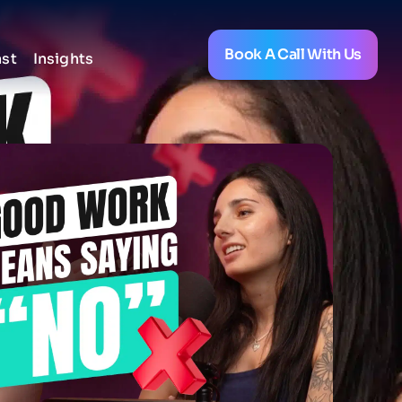
Book A Call With Us
st
Insights