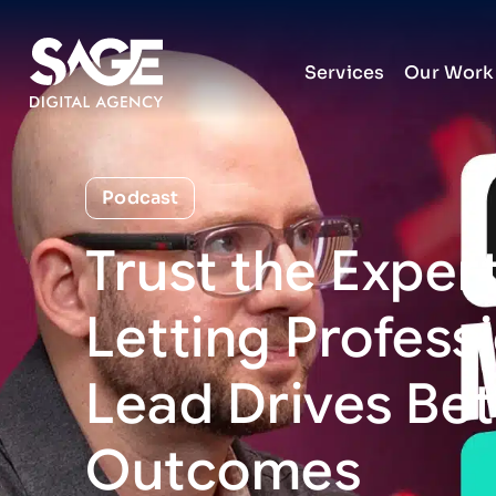
Services
Our Work
Podcast
Trust
the
Expert
Letting
Profess
Lead
Drives
Bet
Outcomes