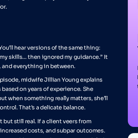
or.
You’ll hear versions of the same thing:
my skills… then ignored my guidance.” It
, and everything in between.
isode, midwife Jillian Young explains
s based on years of experience. She
ut when something really matters, she’ll
ontrol. That’s a delicate balance.
but still real. If a client veers from
, increased costs, and subpar outcomes.