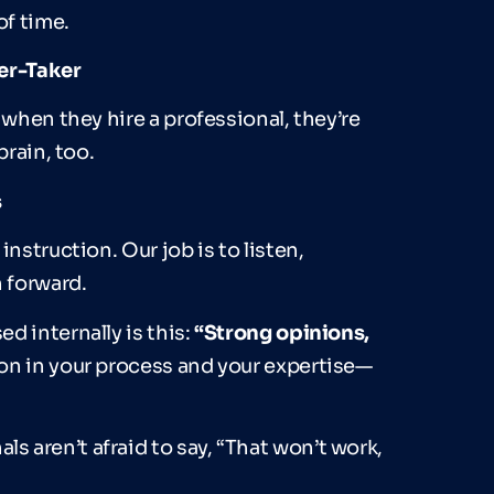
f time.
der-Taker
 when they hire a professional, they’re
brain, too.
s
nstruction. Our job is to listen,
h forward.
d internally is this:
“
Strong opinions,
n in your process and your expertise—
 aren’t afraid to say, “That won’t work,