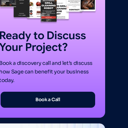
Ready to Discuss
Your Project?
Book a discovery call and let’s discuss
how Sage can benefit your business
today.
Book a Call