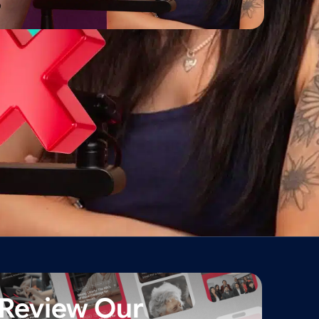
Review Our