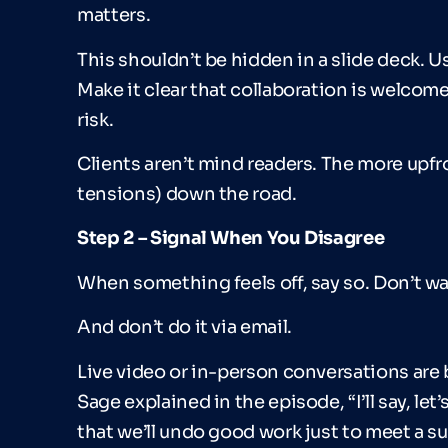
matters.
This shouldn’t be hidden in a slide deck. Us
Make it clear that collaboration is welco
risk.
Clients aren’t mind readers. The more upfro
tensions) down the road.
Step 2
–
Signal When You Disagree
When something feels off, say so. Don’t w
And don’t do it via email.
Live video or in-person conversations are 
Sage explained in the episode, “I’ll say, let
that we’ll undo good work just to meet a s