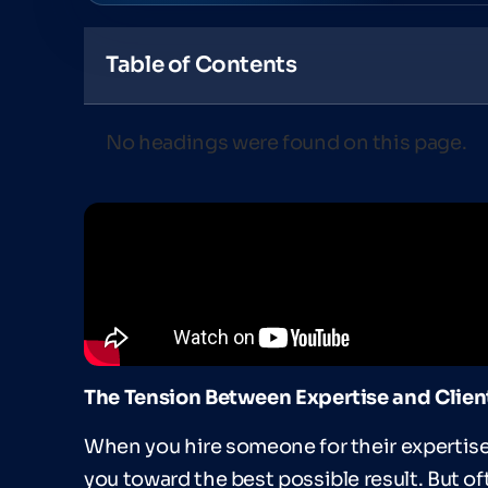
Table of Contents
No headings were found on this page.
The Tension Between Expertise and Clien
When you hire someone for their expertise,
you toward the best possible result. But of