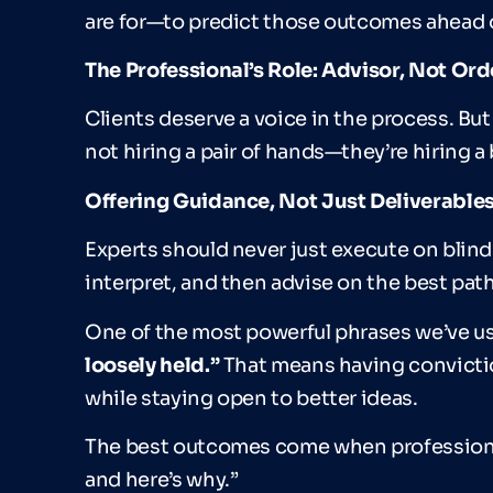
are for—to predict those outcomes ahead o
The Professional
’
s Role: Advisor, Not Or
Clients deserve a voice in the process. But
not hiring a pair of hands—they’re hiring a 
Offering Guidance, Not Just Deliverable
Experts should never just execute on blind i
interpret, and then advise on the best pat
One of the most powerful phrases we’ve use
loosely held.
”
That means having convictio
while staying open to better ideas.
The best outcomes come when professionals
and here’s why.”