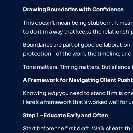
Drawing Boundaries with Confidence
This doesn’t mean being stubborn. It mea
to do it in a way that keeps the relationship
Boundaries are part of good collaboration. S
protection—of the work, the timeline, and t
Tone matters. Timing matters. But silence i
A Framework for Navigating Client Push
Knowing
why
you need to stand firm is o
Here’s a framework that’s worked well for u
Step 1
–
Educate Early and Often
Start before the first draft. Walk clients 