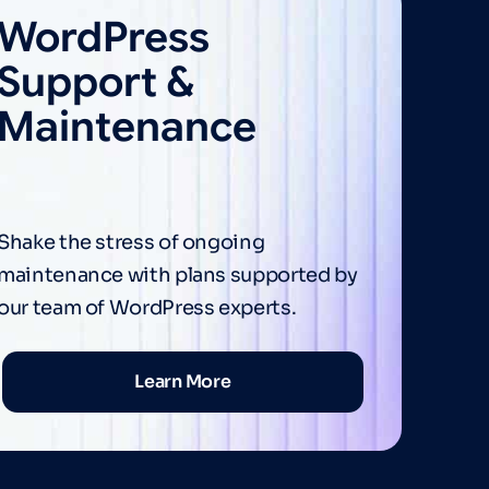
WordPress
Support &
Maintenance
Shake the stress of ongoing
maintenance with plans supported by
our team of WordPress experts.
Learn More