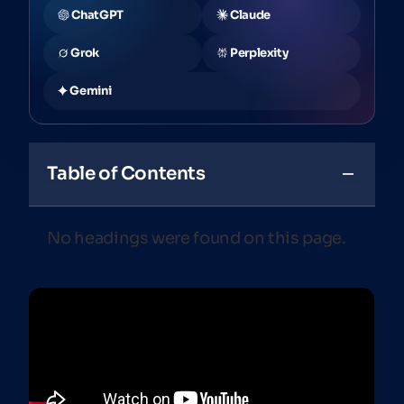
ChatGPT
Claude
Grok
Perplexity
Gemini
Table of Contents
No headings were found on this page.