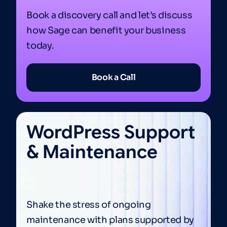
Book a discovery call and let’s discuss
how Sage can benefit your business
today.
Book a Call
WordPress Support
& Maintenance
Shake the stress of ongoing
maintenance with plans supported by