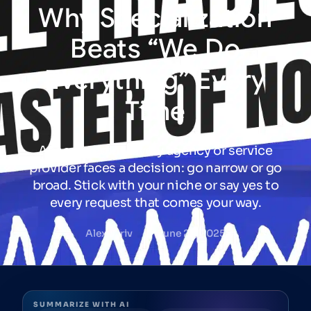
Why
Specialization
Beats
“We
Do
Everything”
Every
Time
At some point, every agency or service
provider faces a decision: go narrow or go
broad. Stick with your niche or say yes to
every request that comes your way.
Alex Jariv
June 26, 2025
SUMMARIZE WITH AI