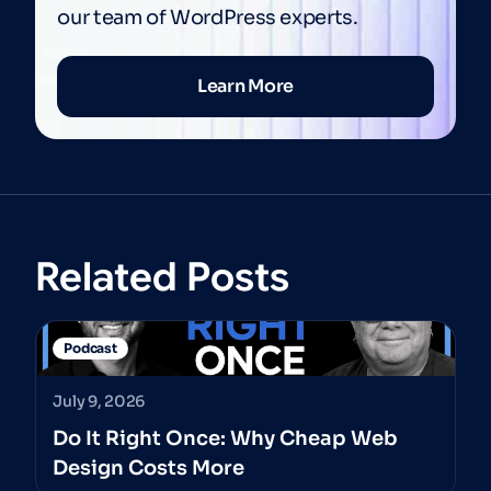
our team of WordPress experts.
Learn More
Related Posts
Podcast
July 9, 2026
Do It Right Once: Why Cheap Web
Design Costs More