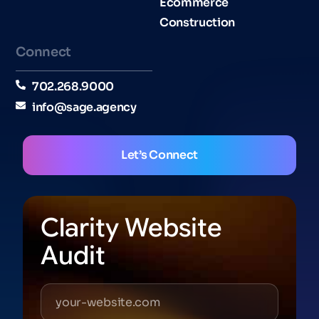
Ecommerce
Construction
Connect
702.268.9000
info@sage.agency
Let’s Connect
Clarity Website
Audit