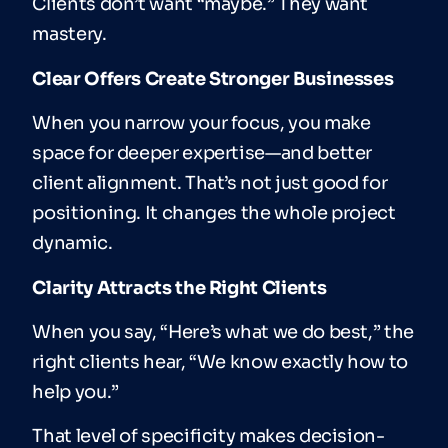
Clients don’t want “maybe.” They want
mastery.
Clear Offers Create Stronger Businesses
When you narrow your focus, you make
space for deeper expertise—and better
client alignment. That’s not just good for
positioning. It changes the whole project
dynamic.
Clarity Attracts the Right Clients
When you say, “Here’s what we do best,” the
right clients hear, “We know exactly how to
help you.”
That level of specificity makes decision-