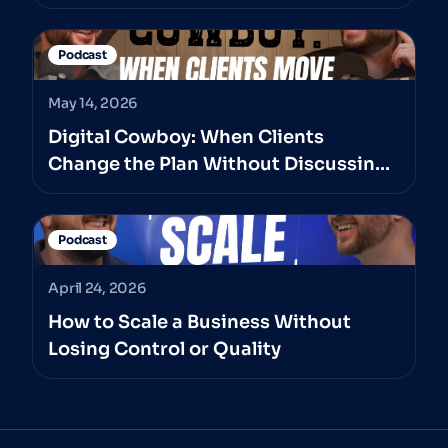
Podcast
May 14, 2026
Digital Cowboy: When Clients
Change the Plan Without Discussing
It With The Professionals They’ve
Hired
Podcast
April 24, 2026
How to Scale a Business Without
Losing Control or Quality