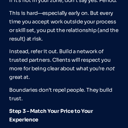
If it’s not in your zone, don’t say yes. Period.
This is hard—especially early on. But every
time you accept work outside your process
or skill set, you put the relationship (and the
result) at risk.
Instead, refer it out. Build a network of
trusted partners. Clients will respect you
more for being clear about what you’re
not
great at.
Boundaries don’t repel people. They build
trust.
Step 3 – Match Your Price to Your
Experience