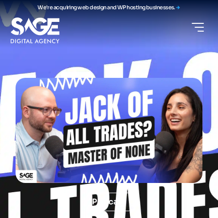
We're acquiring web design and WP hosting businesses.
Podcast