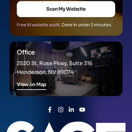
Scan My Website
Free AI website audit.
Done in under 2 minutes.
Office
2520 St. Rose Pkwy, Suite 316
Henderson, NV 89074
View on Map