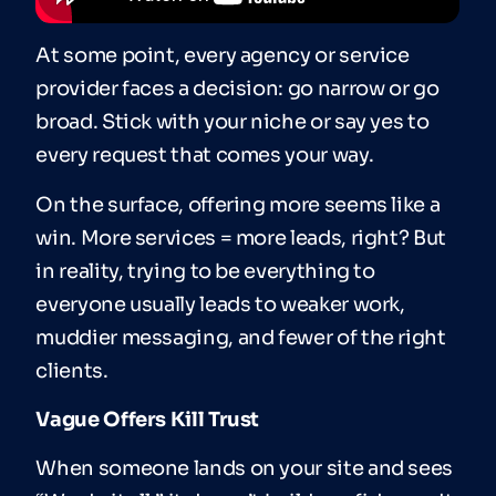
At some point, every agency or service
provider faces a decision: go narrow or go
broad. Stick with your niche or say yes to
every request that comes your way.
On the surface, offering more seems like a
win. More services = more leads, right? But
in reality, trying to be everything to
everyone usually leads to weaker work,
muddier messaging, and fewer of the right
clients.
Vague Offers Kill Trust
When someone lands on your site and sees