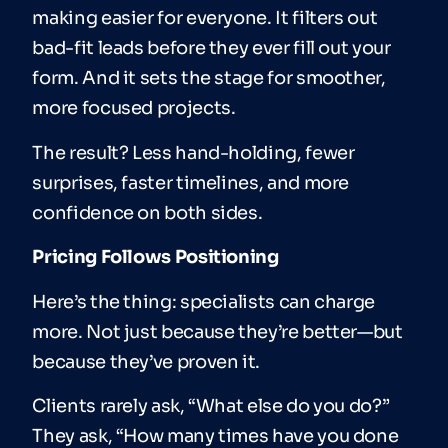
making easier for everyone. It filters out
bad-fit leads before they ever fill out your
form. And it sets the stage for smoother,
more focused projects.
The result? Less hand-holding, fewer
surprises, faster timelines, and more
confidence on both sides.
Pricing Follows Positioning
Here’s the thing: specialists can charge
more. Not just because they’re better—but
because they’ve proven it.
Clients rarely ask, “What else do you do?”
They ask, “How many times have you done