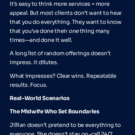
It’s easy to think more services = more
appeal. But most clients don’t want to hear
that you do everything. They want to know
that you’ve done their
one
thing many
times—and done it well.
A long list of random offerings doesn’t
impress. It dilutes.
What impresses? Clear wins. Repeatable
results. Focus.
Real-World Scenarios
The Midwife Who Set Boundaries
Jillian doesn’t pretend to be everything to
everyone. She doesn’t stay on-call 24/7