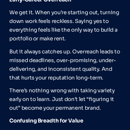
We get it. When you’re starting out, turning
down work feels reckless. Saying yes to
everything feels like the only way to build a
portfolio or make rent.
But it always catches up. Overreach leads to
missed deadlines, over-promising, under-
delivering, and inconsistent quality. And
that hurts your reputation long-term.
There’s nothing wrong with taking variety
early on to learn. Just don’t let “figuring it
out” become your permanent brand.
Confusing Breadth for Value