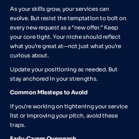
As your skills grow, your services can
evolve. But resist the temptation to bolt on
every new request as a “new offer.” Keep
your core tight. Your niche should reflect
what you’re great at—not just what you’re
curious about.
Update your positioning as needed. But
stay anchored in your strengths.
Common Missteps to Avoid
If you’re working on tightening your service
list or improving your pitch, avoid these
traps.
Early-Career Overreach