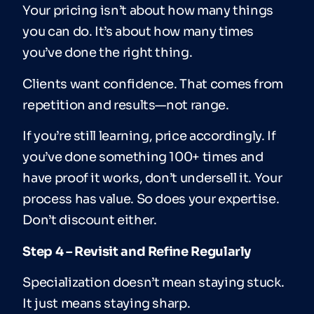
Your pricing isn’t about how many things
you can do. It’s about how many times
you’ve done the right thing.
Clients want confidence. That comes from
repetition and results—not range.
If you’re still learning, price accordingly. If
you’ve done something 100+ times and
have proof it works, don’t undersell it. Your
process has value. So does your expertise.
Don’t discount either.
Step 4 – Revisit and Refine Regularly
Specialization doesn’t mean staying stuck.
It just means staying sharp.