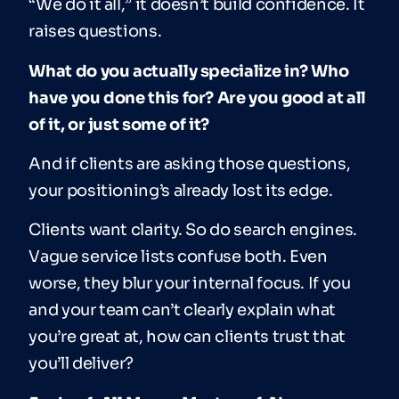
“We do it all,” it doesn’t build confidence. It
raises questions.
What do you actually specialize in? Who
have you done this for? Are you good at all
of it, or just some of it?
And if clients are asking those questions,
your positioning’s already lost its edge.
Clients want clarity. So do search engines.
Vague service lists confuse both. Even
worse, they blur your internal focus. If you
and your team can’t clearly explain what
you’re great at, how can clients trust that
you’ll deliver?