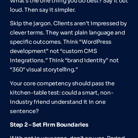
What’s the one thing you do best? Say it out
loud. Then say it simpler.
Skip the jargon. Clients aren’t impressed by
clever terms. They want plain language and
specific outcomes. Think “WordPress
development” not “custom CMS
integrations.” Think “brand identity” not
“360° visual storytelling.”
Your core competency should pass the
kitchen-table test: could a smart, non-
industry friend understand it in one
sentence?
Step 2 – Set Firm Boundaries