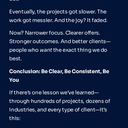
Eventually, the projects got slower. The
work got messier. And the joy? It faded.
Now? Narrower focus. Clearer offers.
Stronger outcomes. And better clients—
people who
want
the exact thing we do
best.
Conclusion: Be Clear, Be Consistent, Be
You
If there’s one lesson we’ve learned—
through hundreds of projects, dozens of
industries, and every type of client—it’s
this: