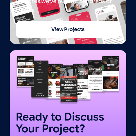
websites we’ve built for hundreds of
clients.
View Projects
Ready to Discuss
Your Project?