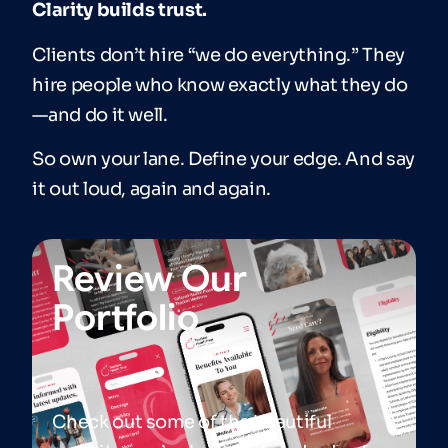
Clarity builds trust.
Clients don’t hire “we do everything.” They
hire people who know exactly what they do
—and do it well.
So own your lane. Define your edge. And say
it out loud, again and again.
Review Our
Portfolio
Check out some of the beautiful