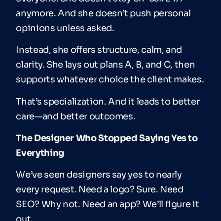
anymore. And she doesn’t push personal
opinions unless asked.
Instead, she offers structure, calm, and
clarity. She lays out plans A, B, and C, then
supports whatever choice the client makes.
That’s specialization. And it leads to better
care—and better outcomes.
The Designer Who Stopped Saying Yes to
Everything
We’ve seen designers say yes to nearly
every request. Need a logo? Sure. Need
SEO? Why not. Need an app? We’ll figure it
out.