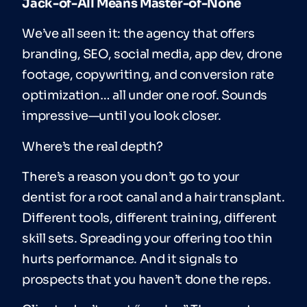
Jack-of-All Means Master-of-None
We’ve all seen it: the agency that offers
branding, SEO, social media, app dev, drone
footage, copywriting, and conversion rate
optimization… all under one roof. Sounds
impressive—until you look closer.
Where’s the real depth?
There’s a reason you don’t go to your
dentist for a root canal and a hair transplant.
Different tools, different training, different
skill sets. Spreading your offering too thin
hurts performance. And it signals to
prospects that you haven’t done the reps.