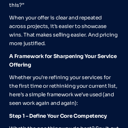
this?”
When your offer is clear and repeated
across projects, it’s easier to showcase
wins. That makes selling easier. And pricing
more justified.
A Framework for Sharpening Your Service
Offering
Whether you’re refining your services for
the first time or rethinking your current list,
here’s a simple framework we’ve used (and
seen work again and again):
Step 1 – Define Your Core Competency