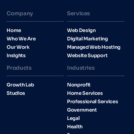
Company
Services
Home
Web Design
Who We Are
Digital Marketing
Our Work
Managed Web Hosting
Insights
Website Support
Products
Industries​
Growth Lab
Nonprofit
Studios
Home Services
Professional Services
Government
Legal
Health